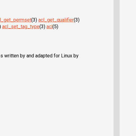
l_get_permset
(3)
acl_get_qualifier
(3)
)
acl_set_tag_type
(3)
acl
(5)
 written by and adapted for Linux by