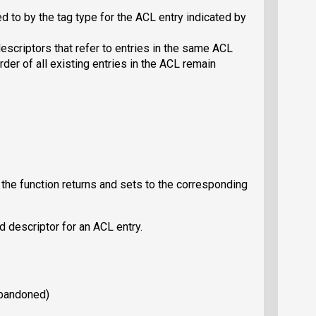
d to by the tag type for the ACL entry indicated by
scriptors that refer to entries in the same ACL
rder of all existing entries in the ACL remain
, the function returns and sets to the corresponding
d descriptor for an ACL entry.
abandoned)