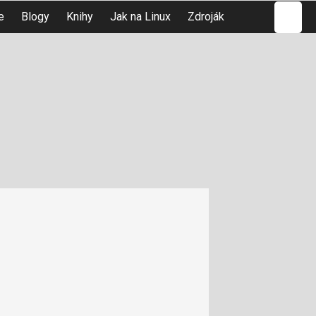
Hledat
e
Blogy
Knihy
Jak na Linux
Zdroják