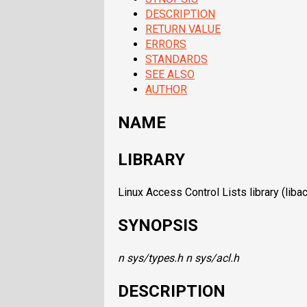
DESCRIPTION
RETURN VALUE
ERRORS
STANDARDS
SEE ALSO
AUTHOR
NAME
LIBRARY
Linux Access Control Lists library (libacl,
SYNOPSIS
n sys/types.h
n sys/acl.h
DESCRIPTION