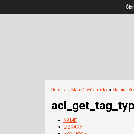
Člá
Root.cz
»
Manuálové stránky
»
skupina Kn
acl_get_tag_ty
NAME
LIBRARY
SYNOPSIS