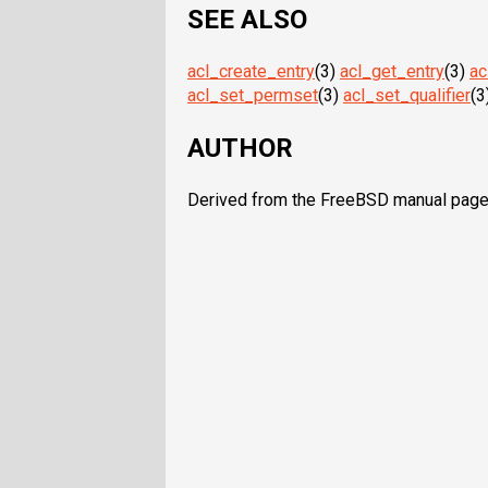
SEE ALSO
acl_create_entry
(3)
acl_get_entry
(3)
ac
acl_set_permset
(3)
acl_set_qualifier
(3
AUTHOR
Derived from the FreeBSD manual pages