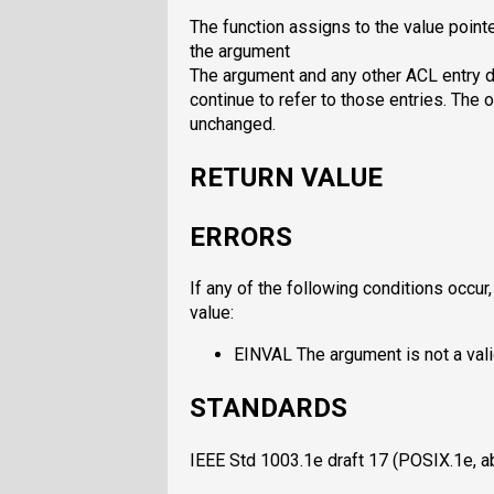
The function assigns to the value pointe
the argument
The argument and any other ACL entry de
continue to refer to those entries. The o
unchanged.
RETURN VALUE
ERRORS
If any of the following conditions occur
value:
EINVAL The argument is not a vali
STANDARDS
IEEE Std 1003.1e draft 17 (POSIX.1e, 