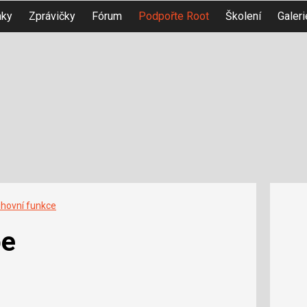
nky
Zprávičky
Fórum
Podpořte Root
Školení
Galeri
ihovní funkce
pe