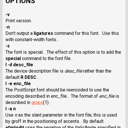
OPTIONS
-v
Print version. .
-n
Don't output a
ligatures
command for this font. . Use this
with constant-width fonts. .
-s
The font is special. . The effect of this option is to add the
special
command to the font file. .
I -d desc_file
The device description file is
desc_file
rather than the
default
R DESC .
.
I -e enc_file
The PostScript font should be reencoded to use the
encoding described in enc_file. . The format of
enc_file
is
described in
grops
(1). .
I -a n
Use
n
as the slant parameter in the font file; this is used
by groff in the positioning of accents. . By default
afmtodit
uses the negative of the ItalicAngle specified in