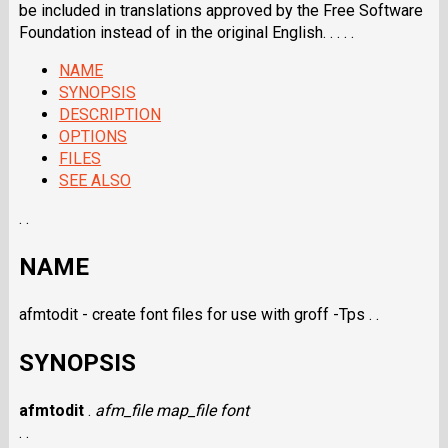
be included in translations approved by the Free Software
Foundation instead of in the original English. . . . .
NAME
SYNOPSIS
DESCRIPTION
OPTIONS
FILES
SEE ALSO
. .
NAME
afmtodit - create font files for use with groff -Tps . .
SYNOPSIS
afmtodit
.
afm_file
map_file
font
. .