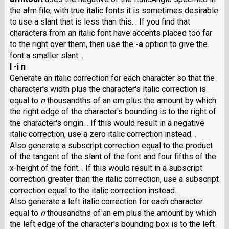
the afm file; with true italic fonts it is sometimes desirable
to use a slant that is less than this. . If you find that
characters from an italic font have accents placed too far
to the right over them, then use the
-a
option to give the
font a smaller slant. .
I -i n
Generate an italic correction for each character so that the
character's width plus the character's italic correction is
equal to
n
thousandths of an em plus the amount by which
the right edge of the character's bounding is to the right of
the character's origin. . If this would result in a negative
italic correction, use a zero italic correction instead. .
Also generate a subscript correction equal to the product
of the tangent of the slant of the font and four fifths of the
x-height of the font. . If this would result in a subscript
correction greater than the italic correction, use a subscript
correction equal to the italic correction instead. .
Also generate a left italic correction for each character
equal to
n
thousandths of an em plus the amount by which
the left edge of the character's bounding box is to the left