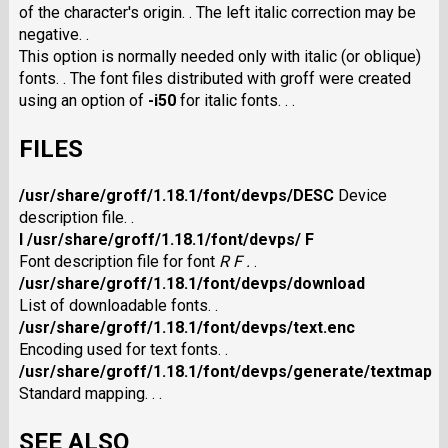
of the character's origin. . The left italic correction may be
negative. .
This option is normally needed only with italic (or oblique)
fonts. . The font files distributed with groff were created
using an option of
-i50
for italic fonts. . .
FILES
/usr/share/groff/1.18.1/font/devps/DESC
Device
description file. .
I /usr/share/groff/1.18.1/font/devps/ F
Font description file for font
R F .
.
/usr/share/groff/1.18.1/font/devps/download
List of downloadable fonts. .
/usr/share/groff/1.18.1/font/devps/text.enc
Encoding used for text fonts. .
/usr/share/groff/1.18.1/font/devps/generate/textmap
Standard mapping. . .
SEE ALSO