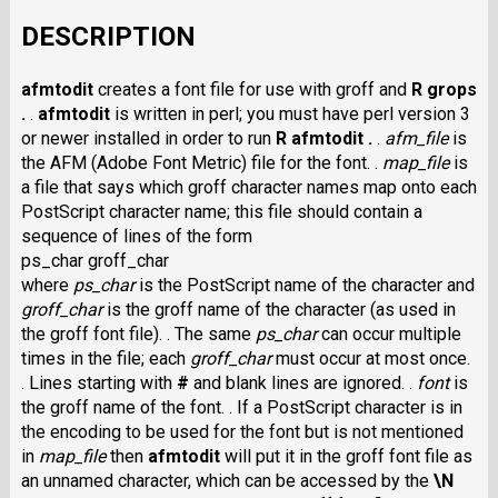
DESCRIPTION
afmtodit
creates a font file for use with groff and
R grops
.
.
afmtodit
is written in perl; you must have perl version 3
or newer installed in order to run
R afmtodit .
.
afm_file
is
the AFM (Adobe Font Metric) file for the font. .
map_file
is
a file that says which groff character names map onto each
PostScript character name; this file should contain a
sequence of lines of the form
ps_char groff_char
where
ps_char
is the PostScript name of the character and
groff_char
is the groff name of the character (as used in
the groff font file). . The same
ps_char
can occur multiple
times in the file; each
groff_char
must occur at most once.
. Lines starting with
#
and blank lines are ignored. .
font
is
the groff name of the font. . If a PostScript character is in
the encoding to be used for the font but is not mentioned
in
map_file
then
afmtodit
will put it in the groff font file as
an unnamed character, which can be accessed by the
\N