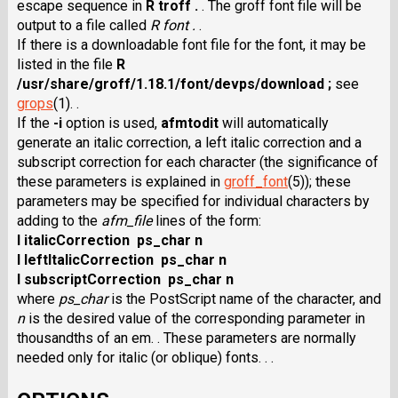
escape sequence in
R troff .
. The groff font file will be
output to a file called
R font .
.
If there is a downloadable font file for the font, it may be
listed in the file
R
/usr/share/groff/1.18.1/font/devps/download ;
see
grops
(1). .
If the
-i
option is used,
afmtodit
will automatically
generate an italic correction, a left italic correction and a
subscript correction for each character (the significance of
these parameters is explained in
groff_font
(5)); these
parameters may be specified for individual characters by
adding to the
afm_file
lines of the form:
I italicCorrection ps_char n
I leftItalicCorrection ps_char n
I subscriptCorrection ps_char n
where
ps_char
is the PostScript name of the character, and
n
is the desired value of the corresponding parameter in
thousandths of an em. . These parameters are normally
needed only for italic (or oblique) fonts. . .