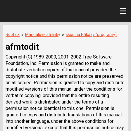
Root.cz
»
Manuálové stránky
»
skupina Příkazy (programy)
afmtodit
Copyright (C) 1989-2000, 2001, 2002 Free Software
Foundation, Inc. Permission is granted to make and
distribute verbatim copies of this manual provided the
copyright notice and this permission notice are preserved
on all copies. Permission is granted to copy and distribute
modified versions of this manual under the conditions for
verbatim copying, provided that the entire resulting
derived work is distributed under the terms of a
permission notice identical to this one. Permission is
granted to copy and distribute translations of this manual
into another language, under the above conditions for
modified versions, except that this permission notice may