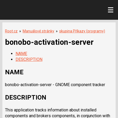
Root.cz
»
Manuálové stránky
»
skupina Příkazy (programy)
bonobo-activation-server
NAME
DESCRIPTION
NAME
bonobo-activation-server - GNOME component tracker
DESCRIPTION
This application tracks information about installed
components and brokers components, in conjunction with