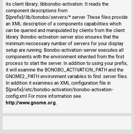
its client library; libbonobo-activation. It reads the
component descriptions from
${prefix}/lib/bonobo/servers/*.server. These files provide
an XML description of a components capabilities which
can be queried and manipulated by clients from the client
library. Bonobo-activation-server also ensures that the
minimum neccessary number of servers for your display
setup are running. Bonobo-activation-server executes all
components with the environment inherited from the first
process to start the server. In addition to using your prefix,
it will examine the BONOBO_ACTIVATION_PATH and the
GNOME2_PATH environment variables to find .server files.
In addition it examines an XML configuration file in
${prefix}/etc/bonobo-activation/bonobo-activation-
config.xml For more information see
http://www.gnome.org
.