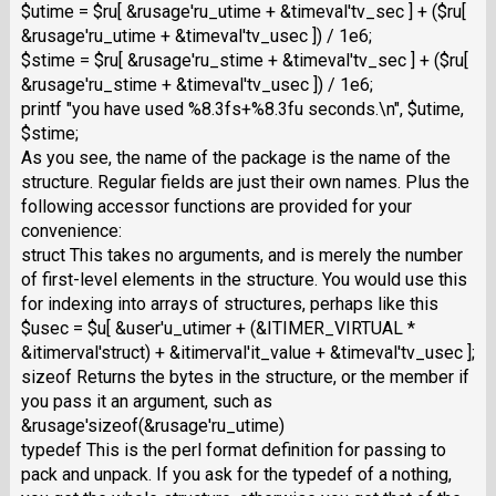
$utime = $ru[ &rusage'ru_utime + &timeval'tv_sec ] + ($ru[
&rusage'ru_utime + &timeval'tv_usec ]) / 1e6;
$stime = $ru[ &rusage'ru_stime + &timeval'tv_sec ] + ($ru[
&rusage'ru_stime + &timeval'tv_usec ]) / 1e6;
printf "you have used %8.3fs+%8.3fu seconds.\n", $utime,
$stime;
As you see, the name of the package is the name of the
structure. Regular fields are just their own names. Plus the
following accessor functions are provided for your
convenience:
struct This takes no arguments, and is merely the number
of first-level elements in the structure. You would use this
for indexing into arrays of structures, perhaps like this
$usec = $u[ &user'u_utimer + (&ITIMER_VIRTUAL *
&itimerval'struct) + &itimerval'it_value + &timeval'tv_usec ];
sizeof Returns the bytes in the structure, or the member if
you pass it an argument, such as
&rusage'sizeof(&rusage'ru_utime)
typedef This is the perl format definition for passing to
pack and unpack. If you ask for the typedef of a nothing,