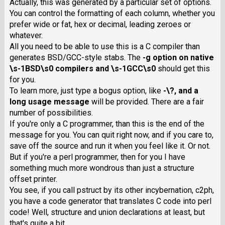
Actually, this was generated by a particular set of options.
You can control the formatting of each column, whether you
prefer wide or fat, hex or decimal, leading zeroes or
whatever.
All you need to be able to use this is a C compiler than
generates BSD/GCC-style stabs. The
-g
option on native
\s-1BSD\s0 compilers and \s-1GCC\s0
should get this
for you.
To learn more, just type a bogus option, like
-\?
, and a
long usage message
will be provided. There are a fair
number of possibilities.
If you're only a C programmer, than this is the end of the
message for you. You can quit right now, and if you care to,
save off the source and run it when you feel like it. Or not.
But if you're a perl programmer, then for you I have
something much more wondrous than just a structure
offset printer.
You see, if you call pstruct by its other incybernation, c2ph,
you have a code generator that translates C code into perl
code! Well, structure and union declarations at least, but
that's quite a bit.