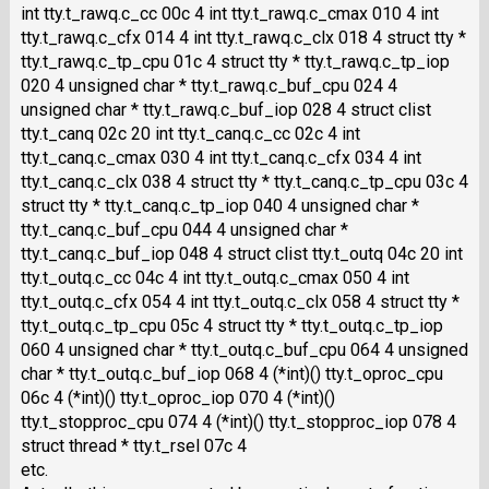
int tty.t_rawq.c_cc 00c 4 int tty.t_rawq.c_cmax 010 4 int
tty.t_rawq.c_cfx 014 4 int tty.t_rawq.c_clx 018 4 struct tty *
tty.t_rawq.c_tp_cpu 01c 4 struct tty * tty.t_rawq.c_tp_iop
020 4 unsigned char * tty.t_rawq.c_buf_cpu 024 4
unsigned char * tty.t_rawq.c_buf_iop 028 4 struct clist
tty.t_canq 02c 20 int tty.t_canq.c_cc 02c 4 int
tty.t_canq.c_cmax 030 4 int tty.t_canq.c_cfx 034 4 int
tty.t_canq.c_clx 038 4 struct tty * tty.t_canq.c_tp_cpu 03c 4
struct tty * tty.t_canq.c_tp_iop 040 4 unsigned char *
tty.t_canq.c_buf_cpu 044 4 unsigned char *
tty.t_canq.c_buf_iop 048 4 struct clist tty.t_outq 04c 20 int
tty.t_outq.c_cc 04c 4 int tty.t_outq.c_cmax 050 4 int
tty.t_outq.c_cfx 054 4 int tty.t_outq.c_clx 058 4 struct tty *
tty.t_outq.c_tp_cpu 05c 4 struct tty * tty.t_outq.c_tp_iop
060 4 unsigned char * tty.t_outq.c_buf_cpu 064 4 unsigned
char * tty.t_outq.c_buf_iop 068 4 (*int)() tty.t_oproc_cpu
06c 4 (*int)() tty.t_oproc_iop 070 4 (*int)()
tty.t_stopproc_cpu 074 4 (*int)() tty.t_stopproc_iop 078 4
struct thread * tty.t_rsel 07c 4
etc.