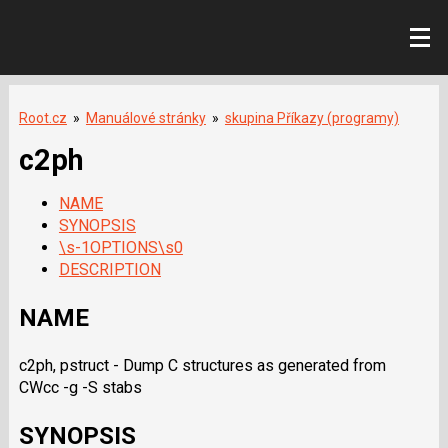
Root.cz
»
Manuálové stránky
»
skupina Příkazy (programy)
c2ph
NAME
SYNOPSIS
\s-1OPTIONS\s0
DESCRIPTION
NAME
c2ph, pstruct - Dump C structures as generated from
CWcc -g -S
stabs
SYNOPSIS