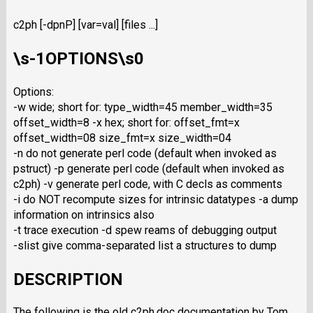
c2ph [-dpnP] [var=val] [files ...]
\s-1OPTIONS\s0
Options:
-w wide; short for: type_width=45 member_width=35
offset_width=8 -x hex; short for: offset_fmt=x
offset_width=08 size_fmt=x size_width=04
-n do not generate perl code (default when invoked as
pstruct) -p generate perl code (default when invoked as
c2ph) -v generate perl code, with C decls as comments
-i do NOT recompute sizes for intrinsic datatypes -a dump
information on intrinsics also
-t trace execution -d spew reams of debugging output
-slist give comma-separated list a structures to dump
DESCRIPTION
The following is the old c2ph.doc documentation by Tom