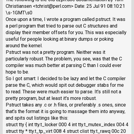
Christiansen <tchrist@perl.com> Date: 25 Jul 91 08:10:21
\s-1GMT\s0
Once upon a time, I wrote a program called pstruct. It was
a perl program that tried to parse out C structures and
display their member offsets for you. This was especially
useful for people looking at binary dumps or poking
around the kernel.
Pstruct was not a pretty program. Neither was it
particularly robust. The problem, you see, was that the C
compiler was much better at parsing C than I could ever
hope to be.
So I got smart: I decided to be lazy and let the C compiler
parse the C, which would spit out debugger stabs for me
to read. These were much easier to parse. It's still not a
pretty program, but at least it's more robust.
Pstruct takes any .c or .h files, or preferably .s ones, since
that's the format it is going to massage them into anyway,
and spits out listings like this:
struct tty { int tty.t_locker 000 4 int tty.t_mutex_index 004 4
struct tty * tty.t_tp_virt 008 4 struct clist tty.t_rawq 00c 20