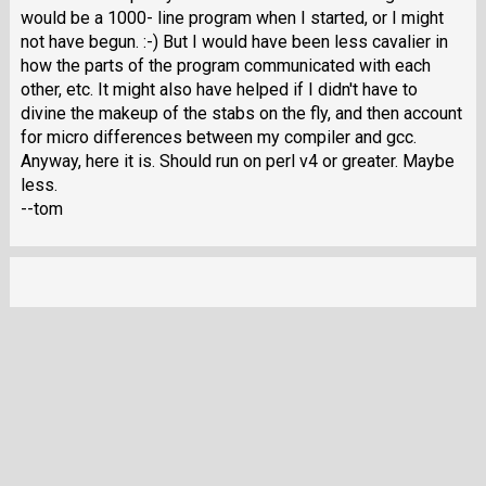
would be a 1000- line program when I started, or I might
not have begun. :-) But I would have been less cavalier in
how the parts of the program communicated with each
other, etc. It might also have helped if I didn't have to
divine the makeup of the stabs on the fly, and then account
for micro differences between my compiler and gcc.
Anyway, here it is. Should run on perl v4 or greater. Maybe
less.
--tom