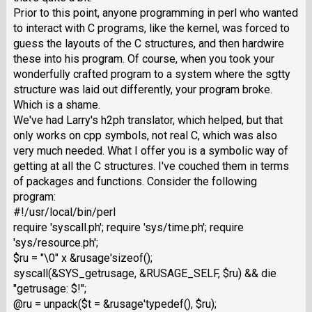
Prior to this point, anyone programming in perl who wanted
to interact with C programs, like the kernel, was forced to
guess the layouts of the C structures, and then hardwire
these into his program. Of course, when you took your
wonderfully crafted program to a system where the sgtty
structure was laid out differently, your program broke.
Which is a shame.
We've had Larry's h2ph translator, which helped, but that
only works on cpp symbols, not real C, which was also
very much needed. What I offer you is a symbolic way of
getting at all the C structures. I've couched them in terms
of packages and functions. Consider the following
program:
#!/usr/local/bin/perl
require 'syscall.ph'; require 'sys/time.ph'; require
'sys/resource.ph';
$ru = "\0" x &rusage'sizeof();
syscall(&SYS_getrusage, &RUSAGE_SELF, $ru) && die
"getrusage: $!";
@ru = unpack($t = &rusage'typedef(), $ru);