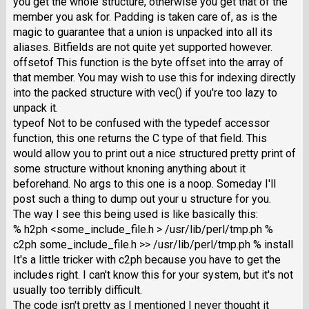
you get the whole structure, otherwise you get that of the
member you ask for. Padding is taken care of, as is the
magic to guarantee that a union is unpacked into all its
aliases. Bitfields are not quite yet supported however.
offsetof This function is the byte offset into the array of
that member. You may wish to use this for indexing directly
into the packed structure with vec() if you're too lazy to
unpack it.
typeof Not to be confused with the typedef accessor
function, this one returns the C type of that field. This
would allow you to print out a nice structured pretty print of
some structure without knoning anything about it
beforehand. No args to this one is a noop. Someday I'll
post such a thing to dump out your u structure for you.
The way I see this being used is like basically this:
% h2ph <some_include_file.h > /usr/lib/perl/tmp.ph %
c2ph some_include_file.h >> /usr/lib/perl/tmp.ph % install
It's a little tricker with c2ph because you have to get the
includes right. I can't know this for your system, but it's not
usually too terribly difficult.
The code isn't pretty as I mentioned I never thought it