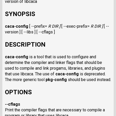
version of libcaca
SYNOPSIS
caca-config
[ --prefix=
R DIR ]
[ --exec-prefix=
R DIR ]
[ --
version ] [ --libs ] [ --cflags ]
DESCRIPTION
caca-config
is a tool that is used to configure and
determine the compiler and linker flags that should be
used to compile and link progams, libraries, and plugins
that use libcaca. The use of
caca-config
is deprecated.
The more generic tool
pkg-config
should be used instead.
OPTIONS
--cflags
Print the compiler flags that are necessary to compile a
program or library that uses libcaca.