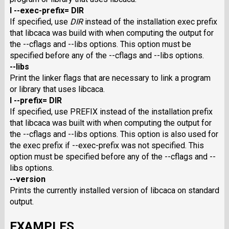
I --exec-prefix= DIR
If specified, use
DIR
instead of the installation exec prefix
that libcaca was build with when computing the output for
the --cflags and --libs options. This option must be
specified before any of the --cflags and --libs options.
--libs
Print the linker flags that are necessary to link a program
or library that uses libcaca.
I --prefix= DIR
If specified, use PREFIX instead of the installation prefix
that libcaca was built with when computing the output for
the --cflags and --libs options. This option is also used for
the exec prefix if --exec-prefix was not specified. This
option must be specified before any of the --cflags and --
libs options.
--version
Prints the currently installed version of libcaca on standard
output.
EXAMPLES