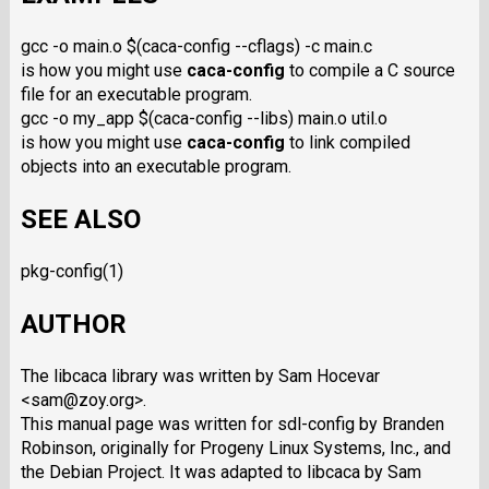
gcc -o main.o $(caca-config --cflags) -c main.c
is how you might use
caca-config
to compile a C source
file for an executable program.
gcc -o my_app $(caca-config --libs) main.o util.o
is how you might use
caca-config
to link compiled
objects into an executable program.
SEE ALSO
pkg-config(1)
AUTHOR
The libcaca library was written by Sam Hocevar
<sam@zoy.org>.
This manual page was written for sdl-config by Branden
Robinson, originally for Progeny Linux Systems, Inc., and
the Debian Project. It was adapted to libcaca by Sam