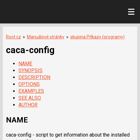
Root.cz
»
Manuálové stránky
»
skupina Příkazy (programy)
caca-config
NAME
SYNOPSIS
DESCRIPTION
OPTIONS
EXAMPLES
SEE ALSO
AUTHOR
NAME
caca-config - script to get information about the installed