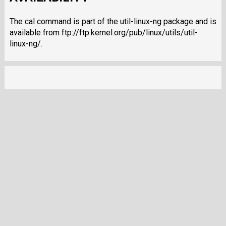
The cal command is part of the util-linux-ng package and is
available from ftp://ftp.kernel.org/pub/linux/utils/util-
linux-ng/.