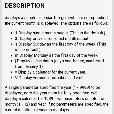
DESCRIPTION
displays a simple calendar. If arguments are not specified,
the current month is displayed. The options are as follows:
1 Display single month output. (This is the default.)
3 Display prev/current/next month output.
s Display Sunday as the first day of the week. (This
is the default.)
m Display Monday as the first day of the week.
j Display Julian dates (days one-based, numbered
from January 1).
y Display a calendar for the current year.
V Display version information and exit.
A single parameter specifies the year (1 - 9999) to be
displayed; note the year must be fully specified: will
display a calendar for 1989. Two parameters denote the
month (1 - 12) and year. If no parameters are specified, the
current month's calendar is displayed.