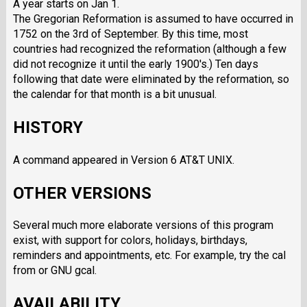
A year starts on Jan 1.
The Gregorian Reformation is assumed to have occurred in
1752 on the 3rd of September. By this time, most
countries had recognized the reformation (although a few
did not recognize it until the early 1900's.) Ten days
following that date were eliminated by the reformation, so
the calendar for that month is a bit unusual.
HISTORY
A command appeared in Version 6 AT&T UNIX.
OTHER VERSIONS
Several much more elaborate versions of this program
exist, with support for colors, holidays, birthdays,
reminders and appointments, etc. For example, try the cal
from or GNU gcal.
AVAILABILITY