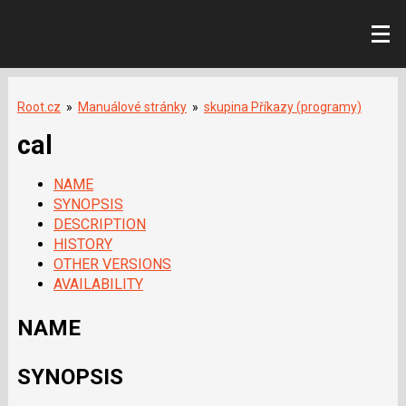
Root.cz
»
Manuálové stránky
»
skupina Příkazy (programy)
cal
NAME
SYNOPSIS
DESCRIPTION
HISTORY
OTHER VERSIONS
AVAILABILITY
NAME
SYNOPSIS