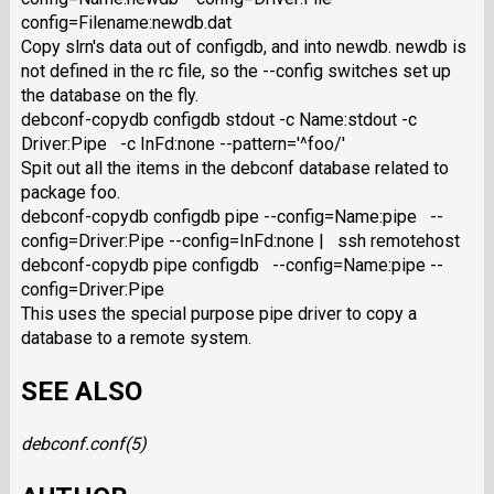
config=Filename:newdb.dat
Copy slrn's data out of configdb, and into newdb. newdb is
not defined in the rc file, so the --config switches set up
the database on the fly.
debconf-copydb configdb stdout -c Name:stdout -c
Driver:Pipe -c InFd:none --pattern='^foo/'
Spit out all the items in the debconf database related to
package foo.
debconf-copydb configdb pipe --config=Name:pipe --
config=Driver:Pipe --config=InFd:none | ssh remotehost
debconf-copydb pipe configdb --config=Name:pipe --
config=Driver:Pipe
This uses the special purpose pipe driver to copy a
database to a remote system.
SEE ALSO
debconf.conf
(5)