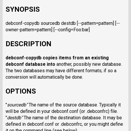
SYNOPSIS
debconf-copydb sourcedb destdb [--pattern=pattern] [--
owner-pattern=pattern] [--config=Foo:bar]
DESCRIPTION
debconf-copydb
copies items from an existing
debconf database into
another, possibly new database.
The two databases may have different formats; if so a
conversion will automatically be done.
OPTIONS
"
sourcedb
"
The name of the source database. Typically it
will be defined in your debconf.conf (or .debconfrc) file.
"
destdb
"
The name of the destination database. It may be
defined in debconf.conf or .debconfrc, or you might define
it on the command line (see below).