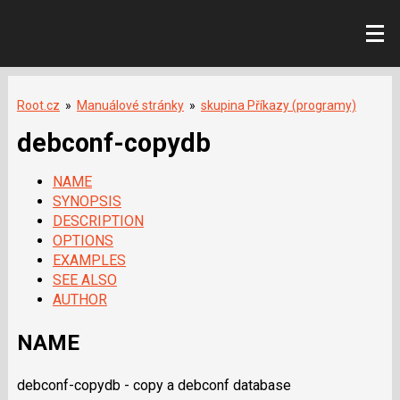
Root.cz
»
Manuálové stránky
»
skupina Příkazy (programy)
debconf-copydb
NAME
SYNOPSIS
DESCRIPTION
OPTIONS
EXAMPLES
SEE ALSO
AUTHOR
NAME
debconf-copydb - copy a debconf database