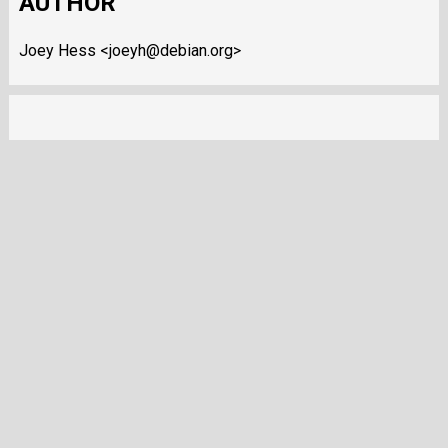
AUTHOR
Joey Hess <joeyh@debian.org>