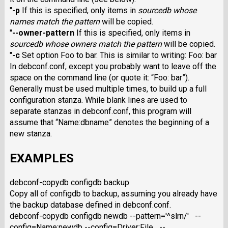
"
-p
If this is specified, only items in
sourcedb
whose
names match the pattern
will be copied.
"
--owner-pattern
If this is specified, only items in
sourcedb
whose owners match the pattern
will be copied.
"
-c
Set option Foo to bar. This is similar to writing: Foo: bar
In debconf.conf, except you probably want to leave off the
space on the command line (or quote it: “Foo: bar”).
Generally must be used multiple times, to build up a full
configuration stanza. While blank lines are used to
separate stanzas in debconf.conf, this program will
assume that “Name:dbname” denotes the beginning of a
new stanza.
EXAMPLES
debconf-copydb configdb backup
Copy all of configdb to backup, assuming you already have
the backup database defined in debconf.conf.
debconf-copydb configdb newdb --pattern='^slrn/' --
config=Name:newdb --config=Driver:File --