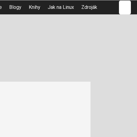
Hledat
e
Blogy
Knihy
Jak na Linux
Zdroják