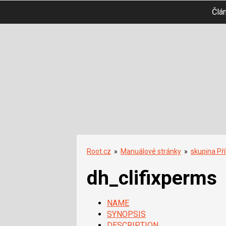
Člá
Root.cz
»
Manuálové stránky
»
skupina Př
dh_clifixperms
NAME
SYNOPSIS
DESCRIPTION