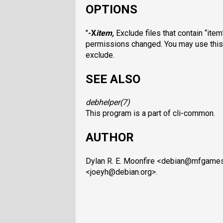
OPTIONS
"
-X
item
,
Exclude files that contain “item
permissions changed. You may use this op
exclude.
SEE ALSO
debhelper
(7)
This program is a part of cli-common.
AUTHOR
Dylan R. E. Moonfire <debian@mfgame
<joeyh@debian.org>.