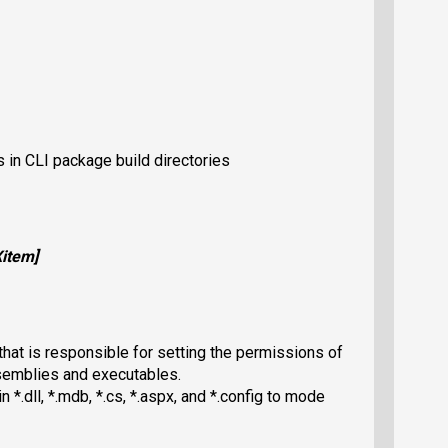
s in CLI package build directories
X
item
]
hat is responsible for setting the permissions of
ssemblies and executables.
n *.dll, *.mdb, *.cs, *.aspx, and *.config to mode