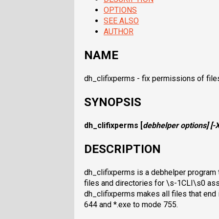
OPTIONS
SEE ALSO
AUTHOR
NAME
dh_clifixperms - fix permissions of file
SYNOPSIS
dh_clifixperms
[
debhelper options
] [
-
DESCRIPTION
dh_clifixperms is a debhelper program t
files and directories for \s-1CLI\s0 a
dh_clifixperms makes all files that end i
644 and *.exe to mode 755.