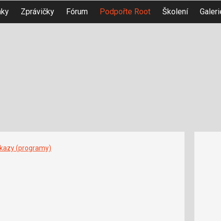
nky
Zprávičky
Fórum
Podpořte Root
Školení
Galeri
íkazy (programy)