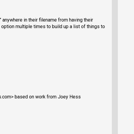
” anywhere in their filename from having their
tion multiple times to build up a list of things to
s.com> based on work from Joey Hess