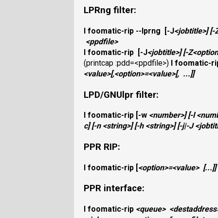
LPRng filter:
I
foomatic-rip
--lprng
[
-J
<jobtitle>
]
[
-
<ppdfile>
I
foomatic-rip
[
-J
<jobtitle>
]
[
-Z
<optio
(printcap :pdd=<ppdfile>)
I
foomatic-ri
<value>
[,
<option>
=
<value>
[,
...]]
LPD/GNUlpr filter:
I
foomatic-rip
[
-w
<number>
]
[
-l
<num
c
]
[
-n
<string>
]
[
-h
<string>
]
[
-j|-J
<jobtit
PPR RIP:
I
foomatic-rip
[
<option>
=
<value>
[...]]
PPR interface:
I
foomatic-rip
<queue>
<destaddress