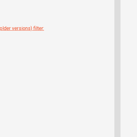
lder versions) filter: