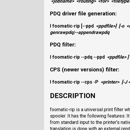
<jobname>
<routing>
<for>
<filetype
PDQ driver file generation:
I foomatic-rip
[
--ppd
<ppdfile>
]
[
-o
<
genrawpdq|--appendrawpdq
PDQ filter:
I foomatic-rip
--pdq
--ppd
<ppdfile>
]
CPS (newer versions) filter:
I
foomatic-rip
--cps
-P
<printer>
[
-J
DESCRIPTION
foomatic-rip is a universal print filter
spooler. It has the following features: I
from standard input to the printer's nat
translation is done with an external rend