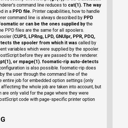
nderer's command line reduces to
cat(1)
. The way
ed in a
PPD file
.
Printer capabilities, how to handle
derer command line is always described by
PPD
Foomatic
or can be the ones supplied by
the
he PPD files are the same for all spoolers.
ooler (
CUPS
,
LPRng
,
LPD
,
GNUlpr
,
PPR
,
PDQ
,
detects the spooler from which it was
called by
nt variables which were supplied by the spooler.
PostScript before they are passed to the renderer.
pt(1)
, or
mpage(1)
. foomatic-rip auto-detects
configuration is also possible. foomatic-rip does
 by the user through the command line of the
e entire job for embedded option settings (only
 affectimg the whole job are taken into account, but
h are only valid for the page where they were
stScript code with page-specific printer option
NG