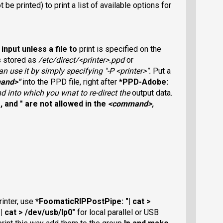
ot be printed) to print a list of available options for
input unless a file to
print is specified on the
is stored as
/etc/direct/<printer>.ppd
or
n use it by simply specifying "-P
<printer>
".
Put a
and>
"
into the PPD file, right after
*PPD-Adobe:
 into which you wnat to re-direct the
output data.
>
, and
"
are not allowed in the
<command>
,
rinter, use
*FoomaticRIPPostPipe: "| cat >
 cat > /dev/usb/lp0"
for local parallel or USB