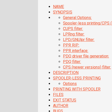
NAME
SYNOPSIS
General Options:
Spooler-less printing/CPS (o
CUPS filter:
LPRng filter:
LPD/GNUlpr filter:
PPR RIP:
PPR interface:
PDQ driver file generation:
PDQ filter:
CPS (newer versions) filter:
DESCRIPTION
SPOOLER-LESS PRINTING
Options
PRINTING WITH SPOOLER
FILES
EXIT STATUS
AUTHOR
BUGS