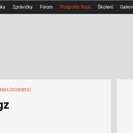
nky
Zprávičky
Fórum
Podpořte Root
Školení
Galeri
íkazy (programy)
gz