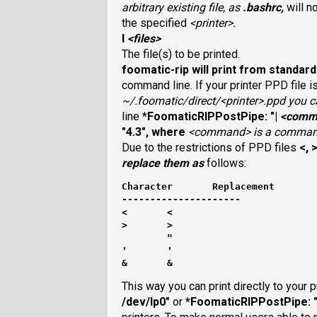
arbitrary existing file, as
.bashrc
,
will n
the specified
<printer>
.
I
<files>
The file(s) to be printed.
foomatic-rip
will print from standard 
command line. If your printer PPD file 
~/.foomatic/direct/<printer>.ppd
you ca
line
*FoomaticRIPPostPipe: "|
<comm
"4.3"
, where
<command>
is a command
Due to the restrictions of PPD files
<
,
replace them as
follows:
Character	Replacement
---------------------
<	<
>	>
	"
'	'
&	&
This way you can print directly to your p
/dev/lp0"
or
*FoomaticRIPPostPipe: "|