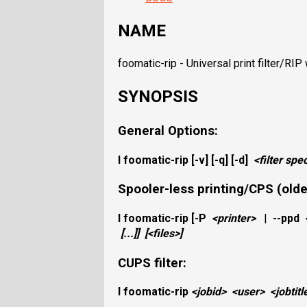
NAME
foomatic-rip - Universal print filter/RI
SYNOPSIS
General Options:
I
foomatic-rip
[-v] [-q] [-d]
<filter spe
Spooler-less printing/CPS (older
I
foomatic-rip
[
-P
<printer>
|
--ppd
[...]]
[
<files>
]
CUPS filter:
I
foomatic-rip
<jobid>
<user>
<jobtitl