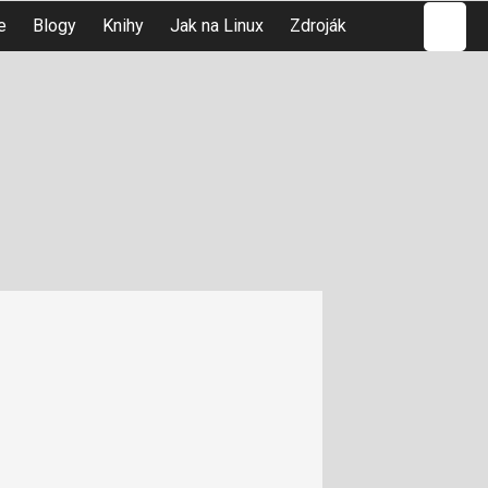
Hledat
e
Blogy
Knihy
Jak na Linux
Zdroják