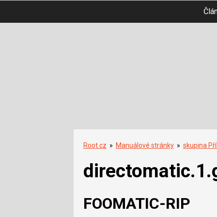
Člá
Root.cz
»
Manuálové stránky
»
skupina Př
directomatic.1.
FOOMATIC-RIP