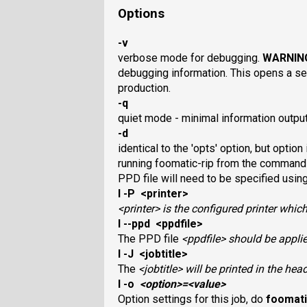
Options
-v
verbose mode for debugging.
WARNIN
debugging information. This opens a se
production.
-q
quiet mode - minimal information outpu
-d
identical to the 'opts' option, but option
running foomatic-rip from the command l
PPD file will need to be specified using
I -P <printer>
<printer>
is the configured printer which
I --ppd <ppdfile>
The PPD file
<ppdfile>
should be applied
I -J <jobtitle>
The
<jobtitle>
will be printed in the hea
I -o
<option>
=
<value>
Option settings for this job, do
foomati