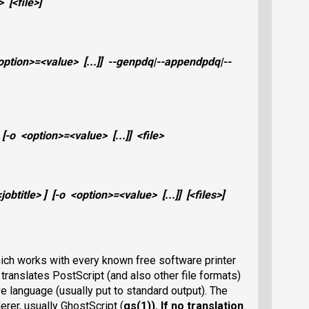
>
[
<file>
]
option>
=
<value>
[...]]
--genpdq|--appendpdq|--
[
-o
<option>
=
<value>
[...]]
<file>
<jobtitle>
] [
-o
<option>
=
<value>
[...]]
[
<files>
]
 which works with every known free software printer
t translates PostScript (and also other file formats)
ive language (usually put to standard output). The
erer, usually GhostScript (
gs(1)
). If no translation