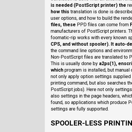
is needed (PostScript printer) the
re
how this
translation is done is describ
user options, and how to build the ren
files
, these
PPD files can come from
manufacturers of PostScript printers. T
foomatic-rip works with every known sp
CPS
, and
without spooler
). It auto-
the command line options and environme
Non-PostScript files are translated to 
This is usually done by
a2ps(1)
,
enscri
which
program is installed, but manual 
not only apply option settings supplied
printing command, but also searches th
PostScript jobs). Here not only settings
also settings in the page headers, whic
found, so applications which produce Po
settings are fully supported.
SPOOLER-LESS PRINTI