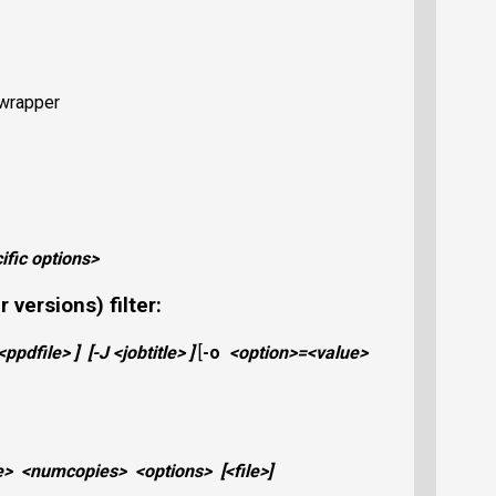
P wrapper
cific options>
 versions) filter:
<ppdfile>
]
[
-J
<jobtitle>
]
[
-o
<option>
=
<value>
e>
<numcopies>
<options>
[
<file>
]