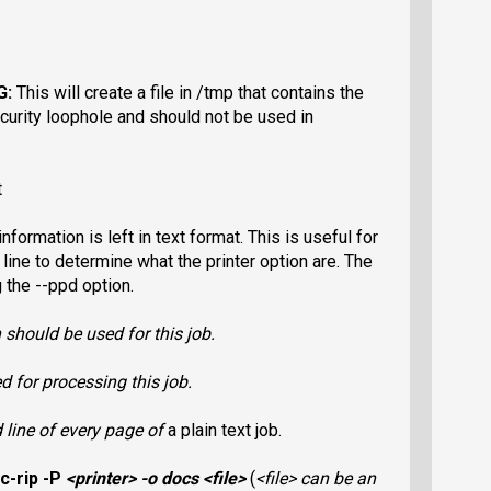
G:
This will create a file in /tmp that contains the
curity loophole and should not be used in
t
 information is
left in text format. This is useful for
ine to determine what the printer option are. The
 the --ppd option.
 should be used for this job.
 for processing this job.
d line of every page of
a plain text job.
c-rip -P
<printer>
-o docs
<file>
(
<file>
can be an