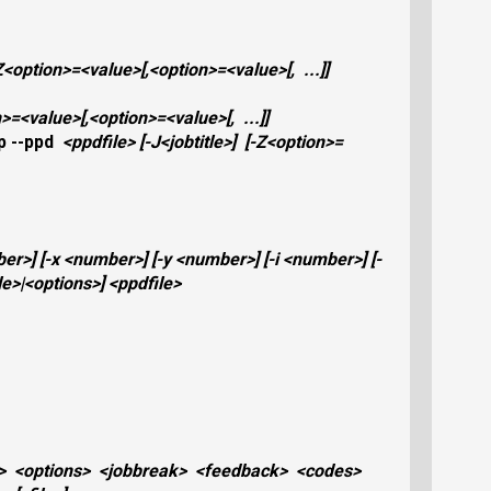
Z
<option>
=
<value>
[,
<option>
=
<value>
[,
...]]
n>
=
<value>
[,
<option>
=
<value>
[,
...]]
p
--ppd
<ppdfile>
[
-J
<jobtitle>
]
[
-Z
<option>
=
ber>
]
[
-x
<number>
]
[
-y
<number>
]
[
-i
<number>
]
[
-
le>
|
<options>
]
<ppdfile>
>
<options>
<jobbreak>
<feedback>
<codes>