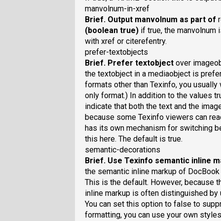
manvolnum-in-xref
Brief
. Output manvolnum as part of
(boolean true)
if true, the manvolnum 
with xref or citerefentry.
prefer-textobjects
Brief
. Prefer textobject
over imageo
the textobject in a mediaobject is prefe
formats other than Texinfo, you usually 
only format.) In addition to the values t
indicate that both the text and the ima
because some Texinfo viewers can rea
has its own mechanism for switching b
this here. The default is true.
semantic-decorations
Brief
. Use Texinfo semantic inline 
the semantic inline markup of DocBook i
This is the default. However, because th
inline markup is often distinguished by
You can set this option to false to suppr
formatting, you can use your own styles