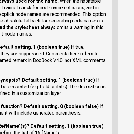
always used for the name.
When the hashtable
et cannot check for node name collisions, and in
ng explicit node names are recommended. This option
e absolute fallback for generating node names is
and the stylesheet always
emits a warning in this
icit-node-names.
efault setting
. 1 (boolean true)
If true,
 they are suppressed. Comments here refers to
enamed remark in DocBook V4.0, not XML comments
Synopsis?
Default setting
. 1 (boolean true)
If
be decorated (e.g. bold or italic). The decoration is
fined in a customization layer.
 function?
Default setting
. 0 (boolean false)
If
ment will include generated parenthesis.
'RefName'(s)?
Default setting
. 1 (boolean true)
 before the list of 'RefName's.