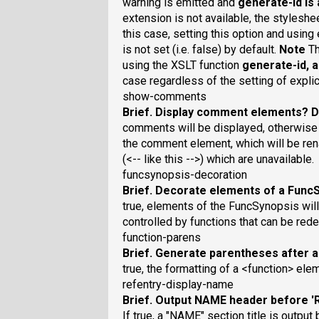
warning is emitted and
generate-id
is 
extension is not available, the styleshe
this case, setting this option and usi
is not set (i.e. false) by default.
Note
Th
using the XSLT function
generate-id
, 
case regardless of the setting of expl
show-comments
Brief
. Display comment elements?
D
comments will be displayed, otherwise
the comment element, which will be r
(<-- like this -->) which are unavailable.
funcsynopsis-decoration
Brief
. Decorate elements of a Func
true, elements of the FuncSynopsis will 
controlled by functions that can be rede
function-parens
Brief
. Generate parentheses after a
true, the formatting of a <function> ele
refentry-display-name
Brief
. Output NAME header before 
If true, a "NAME" section title is output