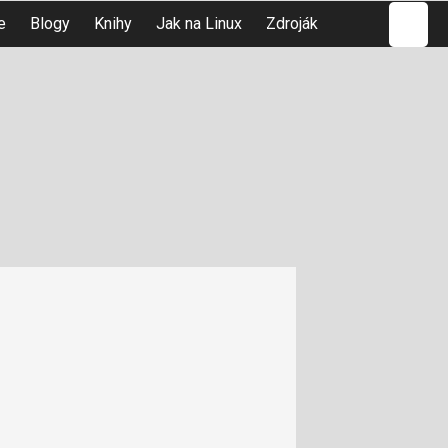
Hledat
e
Blogy
Knihy
Jak na Linux
Zdroják