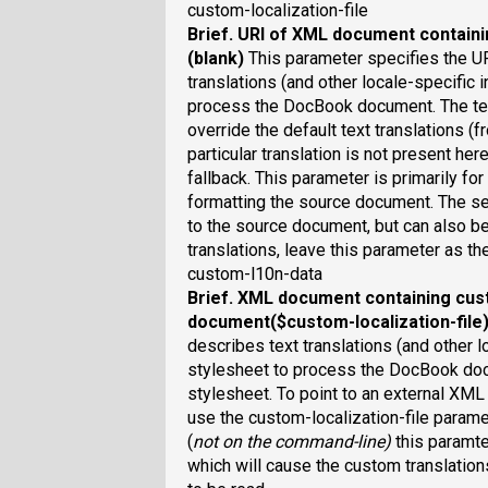
custom-localization-file
Brief
. URI of XML document containi
(blank)
This parameter specifies the U
translations (and other locale-specific 
process the DocBook document. The text
override the default text translations (fr
particular translation is not present her
fallback. This parameter is primarily fo
formatting the source document. The set
to the source document, but can also b
translations, leave this parameter as th
custom-l10n-data
Brief
. XML document containing cus
document($custom-localization-file
describes text translations (and other l
stylesheet to process the DocBook docu
stylesheet. To point to an external XML
use the custom-localization-file param
(
not on the command-line
)
this paramte
which will cause the custom translatio