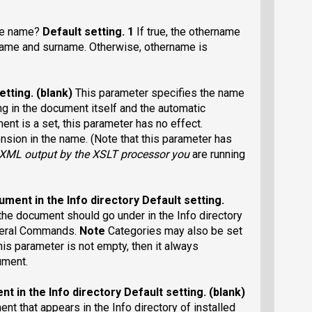
le name?
Default setting
. 1
If true, the othername
tname and surname. Otherwise, othername is
etting
. (blank)
This parameter specifies the name
ting in the document itself and the automatic
ment is a set, this parameter has no effect.
nsion in the name. (Note that this parameter has
-XML output
by the XSLT processor you
are running
ument in the Info directory
Default setting
.
 the document should go under in the Info directory
General Commands.
Note
Categories may also be set
this parameter is not empty, then it always
ument.
nt in the Info directory
Default setting
. (blank)
ent that appears in the Info directory of installed