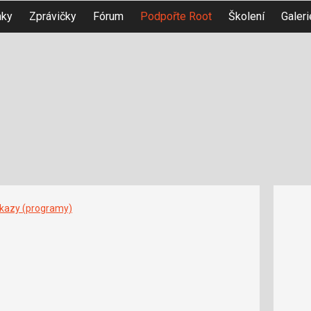
nky
Zprávičky
Fórum
Podpořte Root
Školení
Galeri
íkazy (programy)