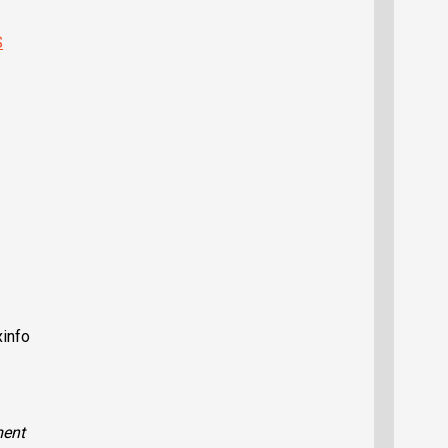
S
xinfo
ent