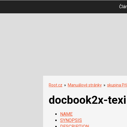
Člá
Root.cz
»
Manuálové stránky
»
skupina Př
docbook2x-texi
NAME
SYNOPSIS
DESCRIPTION