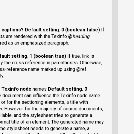
r captions?
Default setting
. 0 (boolean false)
If
ects are rendered with the Texinfo @
heading
dered as an emphasized paragraph.
ault setting
. 1 (boolean true)
If true, link is
by the cross reference in parentheses. Otherwise,
ross-reference name marked up using @ref.
ly.
ed Texinfo node
names
Default setting
. 0
e document can influence the Texinfo node name
 or for the sectioning elements, a title with
r.
However, for the majority of source documents,
lable, and the stylesheet tries to generate a
normal title of an element. The generated name may
d the stylesheet needs to generate a name, a