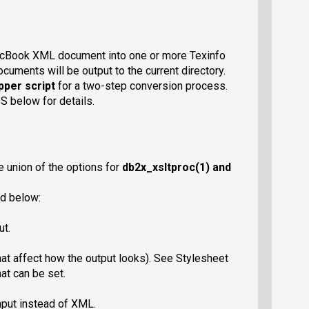
cBook XML document into one or more Texinfo
cuments will be output to the current directory.
per script
for a two-step conversion process.
below for details.
e union of the options for
db2x_xsltproc
(1) and
d below:
ut.
at affect how the output looks). See Stylesheet
at can be set.
put instead of XML.