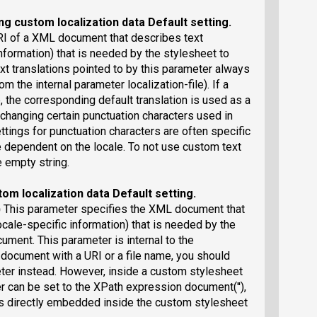
ng custom localization data
Default setting
.
RI of a XML document that describes text
information) that is needed by the stylesheet to
 translations pointed to by this parameter always
om the internal parameter localization-file). If a
e, the corresponding default translation is used as a
r changing certain punctuation characters used in
tings for punctuation characters are often specific
e dependent on the locale. To not use custom text
e empty string.
tom localization data
Default setting
.
)
This parameter specifies the XML document that
ocale-specific information) that is needed by the
ment. This parameter is internal to the
 document with a URI or a file name, you should
eter instead. However, inside a custom stylesheet
r can be set to the XPath expression document(''),
ns directly embedded inside the custom stylesheet