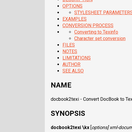
OPTIONS
STYLESHEET PARAMETER
EXAMPLES
CONVERSION PROCESS
Converting to Texinfo
Character set conversion
FILES
NOTES
LIMITATIONS
AUTHOR
SEE ALSO
NAME
docbook2texi - Convert DocBook to Te
SYNOPSIS
docbook2texi
\kx
[
options
]
xml-docum