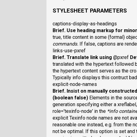
STYLESHEET PARAMETERS
captions-display-as-headings
Brief
. Use heading markup for mino
true, title content in some (formal) obj
commands.
If false, captions are ren
links-use-pxref
Brief
. Translate link using
@pxref
Def
translated with the hypertext followed 
the hypertext content serves as the c
Typically info displays this contruct bad
explicit-node-names
Brief
. Insist on manually construct
(boolean false)
Elements in the sourc
generation specifying either a xreflabel,
role='texinfo-node' in the
*
info containe
explicit Texinfo node names are not avai
reasonable one instead, e.g. from the 
not be optimal. If this option is set an