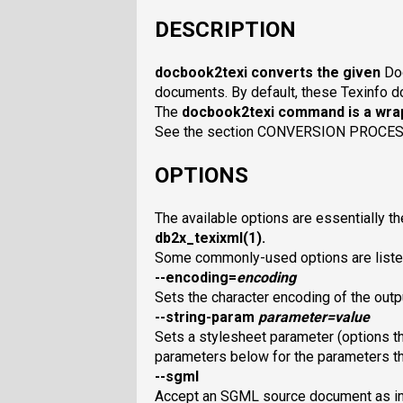
DESCRIPTION
docbook2texi
converts the given
Do
documents. By default, these Texinfo do
The
docbook2texi
command is a wrap
See the section CONVERSION PROCESS 
OPTIONS
The available options are essentially th
db2x_texixml
(1).
Some commonly-used options are liste
--encoding=
encoding
Sets the character encoding of the outp
--string-param
parameter
=
value
Sets a stylesheet parameter (options th
parameters below for the parameters th
--sgml
Accept an SGML source document as in