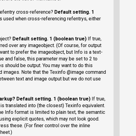
refentry cross-reference?
Default setting
. 1
is used when cross-referencing refentrys, either
bject?
Default setting
. 1 (boolean true)
If true,
rred over any imageobject. (Of course, for output
want to prefer the imageobject, but Info is a text-
rue and false, this parameter may be set to 2 to
ges should be output. You may want to do this
d images. Note that the Texinfo @image command
etween text and image output but we do not use
markup?
Default setting
. 1 (boolean true)
If true,
s translated into (the closest) Texinfo equivalent.
e Info format is limited to plain text, the semantic
 using explicit quotes, which may not look good.
ess these. (For finer control over the inline
heet.)