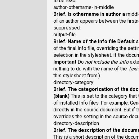
to be read.
author-othername-in-middle
Brief
. Is othername in author a
midd
of an author appears between the firs
suppressed.
output-file
Brief
. Name of the Info file
Default s
of the final Info file, overriding the set
selection in the stylesheet. If the docu
Important
Do
not
include the .info
exte
nothing to do with the name of the
Texi
this stylesheet from.)
directory-category
Brief
. The categorization of the doc
(blank)
This is set to the category that
of installed Info files. For example, 
directly in the source document. But if 
overrides the setting in the source doc
directory-description
Brief
. The description of the docume
This is a short description of the docum