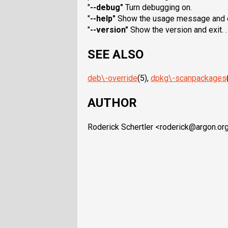
"
--debug
"
Turn debugging on.
"
--help
"
Show the usage message and e
"
--version
"
Show the version and exit. .
SEE ALSO
deb\-override
(5),
dpkg\-scanpackages
AUTHOR
Roderick Schertler <roderick@argon.or