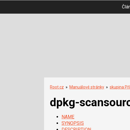
Člá
Root.cz
»
Manuálové stránky
»
skupina Př
dpkg-scansour
NAME
SYNOPSIS
DESCRIPTION