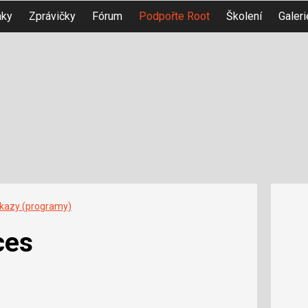
nky
Zprávičky
Fórum
Podpořte Root
Školení
Galeri
íkazy (programy)
ces