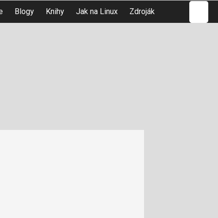
Hledat
e
Blogy
Knihy
Jak na Linux
Zdroják