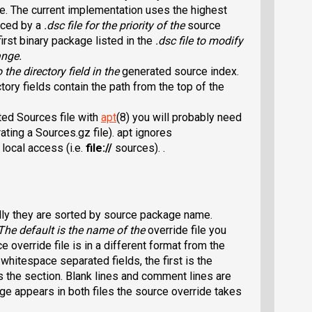
re. The current implementation uses the highest
duced by a
.dsc
file for the priority of the
source
first binary package listed in the
.dsc
file to modify
ange.
o the directory field in the
generated source index.
tory fields contain the path from the top of the
ted Sources file with
apt
(8) you will probably need
ating a Sources.gz file). apt ignores
ocal access (i.e.
file://
sources). .
lly they are sorted by source package name.
 The default is the name of the
override file you
e override file is in a different format from the
o whitespace separated fields, the first is the
the section. Blank lines and comment lines are
age appears in both files the source override takes