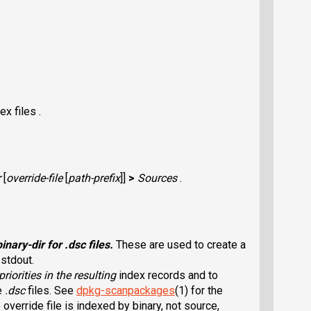
x files .
r
[
override-file
[
path-prefix
]]
>
Sources
.
binary-dir
for
.dsc
files.
These are used to create a
 stdout.
 priorities in the resulting
index records and to
he
.dsc
files. See
dpkg-scanpackages
(1) for the
 override file is indexed by binary, not source,