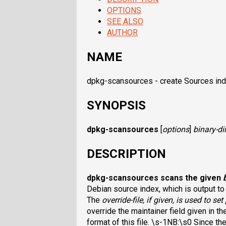
OPTIONS
SEE ALSO
AUTHOR
NAME
dpkg-scansources - create Sources inde
SYNOPSIS
dpkg-scansources
[
options
]
binary-di
DESCRIPTION
dpkg-scansources
scans the given
Debian source index, which is output to
The
override-file
, if given, is used to set
override the maintainer field given in t
format of this file. \s-1NB:\s0 Since the