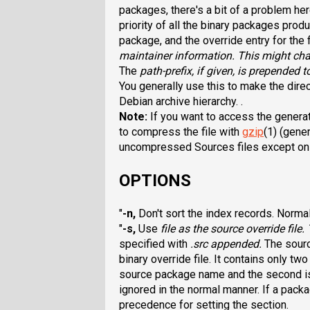
packages, there's a bit of a problem he
priority of all the binary packages pro
package, and the override entry for the 
maintainer information. This might ch
The
path-prefix
, if given, is prepended t
You generally use this to make the direc
Debian archive hierarchy. .
Note:
If you want to access the genera
to compress the file with
gzip
(1) (gener
uncompressed Sources files except on l
OPTIONS
"
-n
,
Don't sort the index records. Norma
"
-s
,
Use
file
as the source override file.
specified with
.src
appended.
The sourc
binary override file. It contains only tw
source package name and the second is 
ignored in the normal manner. If a pack
precedence for setting the section.