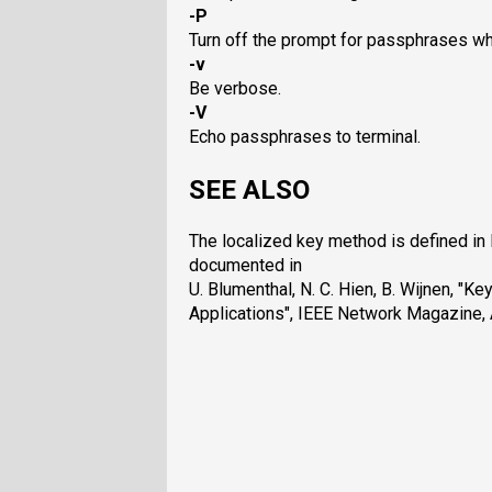
-P
Turn off the prompt for passphrases wh
-v
Be verbose.
-V
Echo passphrases to terminal.
SEE ALSO
The localized key method is defined in 
documented in
U. Blumenthal, N. C. Hien, B. Wijnen, "
Applications", IEEE Network Magazine, 