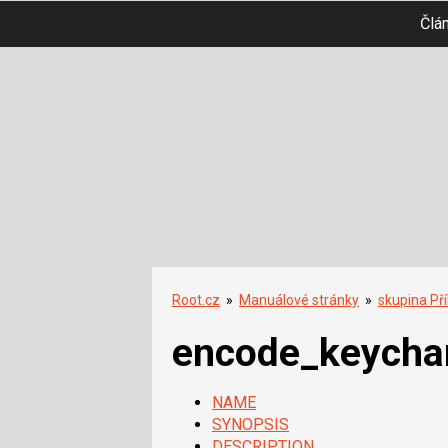
Člá
Root.cz
»
Manuálové stránky
»
skupina Př
encode_keycha
NAME
SYNOPSIS
DESCRIPTION