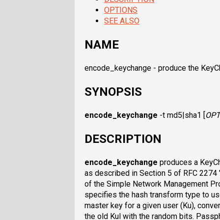
OPTIONS
SEE ALSO
NAME
encode_keychange - produce the KeyC
SYNOPSIS
encode_keychange
-t md5|sha1 [
OPT
DESCRIPTION
encode_keychange
produces a KeyCh
as described in Section 5 of RFC 2274
of the Simple Network Management Pr
specifies the hash transform type to u
master key for a given user (Ku), conver
the old Kul with the random bits. Pass