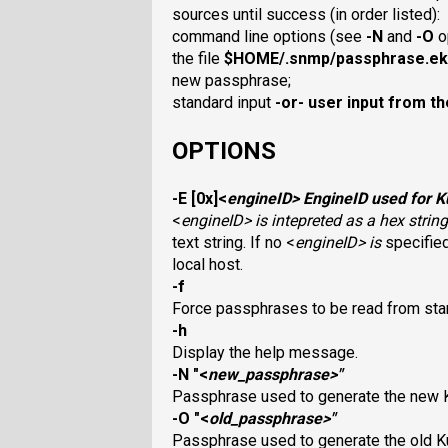
sources until success (in order listed):
command line options (see
-N
and
-O
o
the file
$HOME/.snmp/passphrase.ek
new passphrase;
standard input
-or-
user input from th
OPTIONS
-E
[0x]<
engineID
> EngineID used for K
<
engineID
> is intepreted as a hex stri
text string. If no <
engineID
> is
specified
local host.
-f
Force passphrases to be read from stan
-h
Display the help message.
-N
"<
new_passphrase
>"
Passphrase used to generate the new 
-O
"<
old_passphrase
>"
Passphrase used to generate the old K