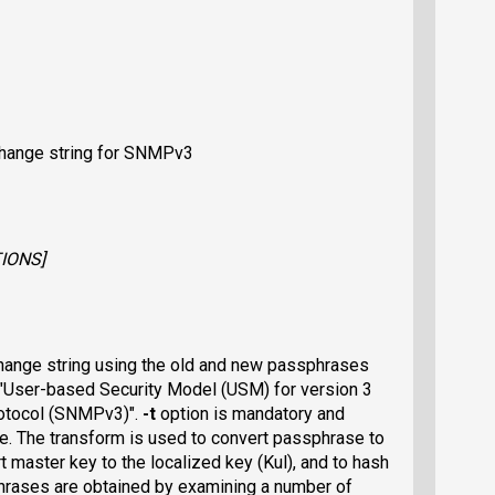
hange string for SNMPv3
IONS
]
ange string using the old and new passphrases
 "User-based Security Model (USM) for version 3
otocol (SNMPv3)".
-t
option is mandatory and
se. The transform is used to convert passphrase to
t master key to the localized key (Kul), and to hash
phrases are obtained by examining a number of