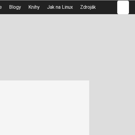
Hledat
e
Blogy
Knihy
Jak na Linux
Zdroják