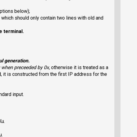
ptions below);
which should only contain two lines with old and
e terminal.
ul generation.
ng when preceeded by 0x,
otherwise it is treated as a
, it is constructed from the first IP address for the
dard input.
Ku.
u.