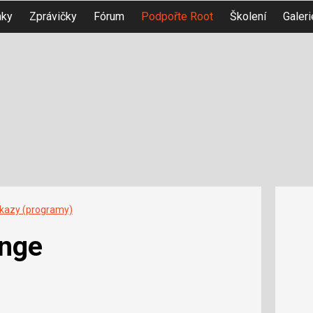
nky
Zprávičky
Fórum
Podpořte Root
Školení
Galeri
íkazy (programy)
nge