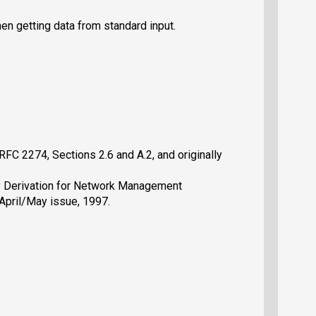
en getting data from standard input.
RFC 2274, Sections 2.6 and A.2, and originally
Key Derivation for Network Management
April/May issue, 1997.