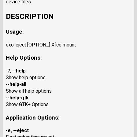
device files
DESCRIPTION
Usage:
exo-eject [OPTION...] Xfce mount
Help Options:
-?,
--help
Show help options
--help-all
Show all help options
--help-gtk
Show GTK+ Options
Application Options:
-e
,
--eject