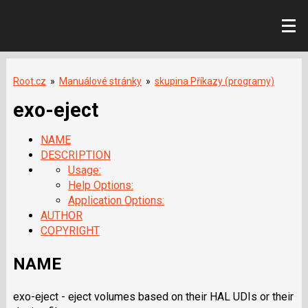
Root.cz
»
Manuálové stránky
»
skupina Příkazy (programy)
exo-eject
NAME
DESCRIPTION
Usage:
Help Options:
Application Options:
AUTHOR
COPYRIGHT
NAME
exo-eject - eject volumes based on their HAL UDIs or their