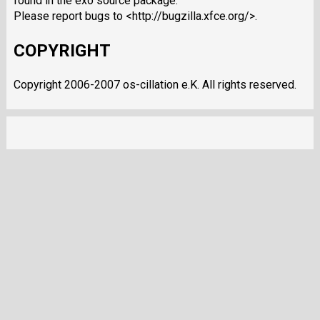
found in the exo source package.
Please report bugs to <http://bugzilla.xfce.org/>.
COPYRIGHT
Copyright 2006-2007 os-cillation e.K. All rights reserved.