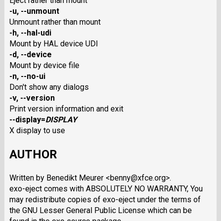
Eject rather than mount
-u
,
--unmount
Unmount rather than mount
-h
,
--hal-udi
Mount by HAL device UDI
-d
,
--device
Mount by device file
-n
,
--no-ui
Don't show any dialogs
-v
,
--version
Print version information and exit
--display
=
DISPLAY
X display to use
AUTHOR
Written by Benedikt Meurer <benny@xfce.org>.
exo-eject comes with ABSOLUTELY NO WARRANTY, You
may redistribute copies of exo-eject under the terms of
the GNU Lesser General Public License which can be