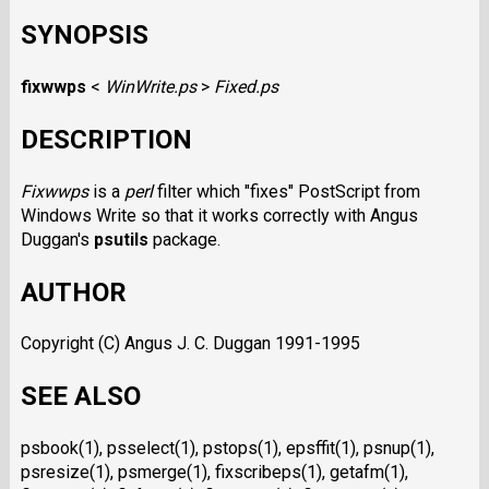
SYNOPSIS
fixwwps
<
WinWrite.ps
>
Fixed.ps
DESCRIPTION
Fixwwps
is a
perl
filter which "fixes" PostScript from
Windows Write so that it works correctly with Angus
Duggan's
psutils
package.
AUTHOR
Copyright (C) Angus J. C. Duggan 1991-1995
SEE ALSO
psbook(1), psselect(1), pstops(1), epsffit(1), psnup(1),
psresize(1), psmerge(1), fixscribeps(1), getafm(1),