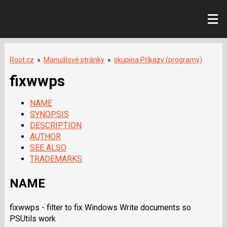
Root.cz
»
Manuálové stránky
»
skupina Příkazy (programy)
fixwwps
NAME
SYNOPSIS
DESCRIPTION
AUTHOR
SEE ALSO
TRADEMARKS
NAME
fixwwps - filter to fix Windows Write documents so
PSUtils work