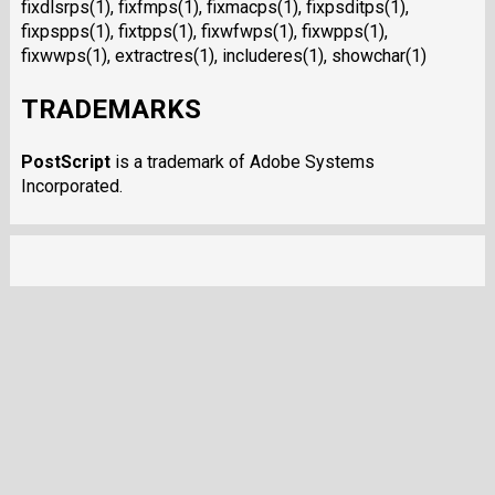
fixdlsrps(1), fixfmps(1), fixmacps(1), fixpsditps(1),
fixpspps(1), fixtpps(1), fixwfwps(1), fixwpps(1),
fixwwps(1), extractres(1), includeres(1), showchar(1)
TRADEMARKS
PostScript
is a trademark of Adobe Systems
Incorporated.