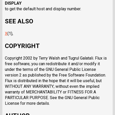
DISPLAY
to get the default host and display number.
SEE ALSO
X
(1),
COPYRIGHT
Copyright 2002 by Terry Walsh and Tugrul Galatali. Flux is
free software; you can redistribute it and/or modify it
under the terms of the GNU General Public License
version 2 as published by the Free Software Foundation.
Flux is distributed in the hope that it will be useful, but
WITHOUT ANY WARRANTY; without even the implied
warranty of MERCHANTABILITY or FITNESS FOR A
PARTICULAR PURPOSE. See the GNU General Public
License for more details.