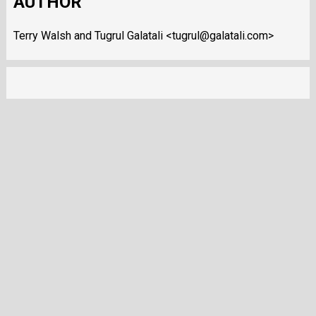
AUTHOR
Terry Walsh and Tugrul Galatali <tugrul@galatali.com>