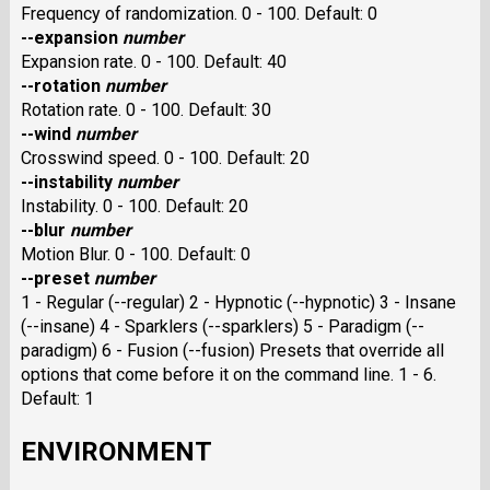
Frequency of randomization. 0 - 100. Default: 0
--expansion
number
Expansion rate. 0 - 100. Default: 40
--rotation
number
Rotation rate. 0 - 100. Default: 30
--wind
number
Crosswind speed. 0 - 100. Default: 20
--instability
number
Instability. 0 - 100. Default: 20
--blur
number
Motion Blur. 0 - 100. Default: 0
--preset
number
1 - Regular (--regular) 2 - Hypnotic (--hypnotic) 3 - Insane
(--insane) 4 - Sparklers (--sparklers) 5 - Paradigm (--
paradigm) 6 - Fusion (--fusion) Presets that override all
options that come before it on the command line. 1 - 6.
Default: 1
ENVIRONMENT