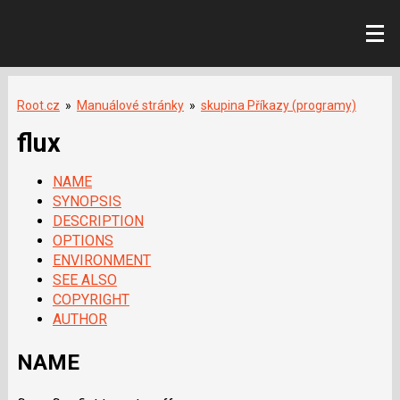
Root.cz
»
Manuálové stránky
»
skupina Příkazy (programy)
flux
NAME
SYNOPSIS
DESCRIPTION
OPTIONS
ENVIRONMENT
SEE ALSO
COPYRIGHT
AUTHOR
NAME