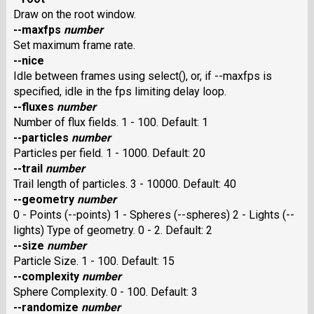
Draw on the root window.
--maxfps
number
Set maximum frame rate.
--nice
Idle between frames using select(), or, if --maxfps is
specified, idle in the fps limiting delay loop.
--fluxes
number
Number of flux fields. 1 - 100. Default: 1
--particles
number
Particles per field. 1 - 1000. Default: 20
--trail
number
Trail length of particles. 3 - 10000. Default: 40
--geometry
number
0 - Points (--points) 1 - Spheres (--spheres) 2 - Lights (--
lights) Type of geometry. 0 - 2. Default: 2
--size
number
Particle Size. 1 - 100. Default: 15
--complexity
number
Sphere Complexity. 0 - 100. Default: 3
--randomize
number