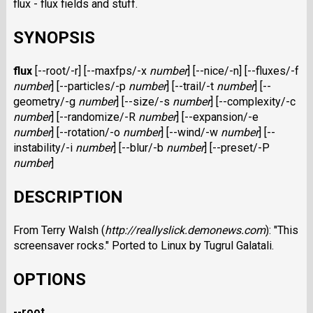
flux - flux fields and stuff.
SYNOPSIS
flux
[--root/-r] [--maxfps/-x
number
] [--nice/-n] [--fluxes/-f
number
] [--particles/-p
number
] [--trail/-t
number
] [--
geometry/-g
number
] [--size/-s
number
] [--complexity/-c
number
] [--randomize/-R
number
] [--expansion/-e
number
] [--rotation/-o
number
] [--wind/-w
number
] [--
instability/-i
number
] [--blur/-b
number
] [--preset/-P
number
]
DESCRIPTION
From Terry Walsh (
http://reallyslick.demonews.com
): "This
screensaver rocks." Ported to Linux by Tugrul Galatali.
OPTIONS
--root