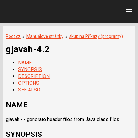
Root.cz
»
Manuálové stránky
»
skupina Příkazy (programy)
gjavah-4.2
NAME
SYNOPSIS
DESCRIPTION
OPTIONS
SEE ALSO
NAME
gjavah - - generate header files from Java class files
SYNOPSIS