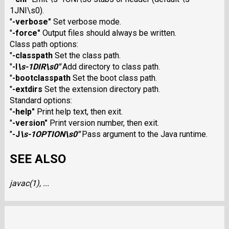
1JNI\s0).
"
-verbose
"
Set verbose mode.
"
-force
"
Output files should always be written.
Class path options:
"
-classpath
Set the class path.
"
-I
\s-1DIR\s0
"
Add directory to class path.
"
-bootclasspath
Set the boot class path.
"
-extdirs
Set the extension directory path.
Standard options:
"
-help
"
Print help text, then exit.
"
-version
"
Print version number, then exit.
"
-J
\s-1OPTION\s0
"
Pass argument to the Java runtime.
SEE ALSO
javac
(1), ...