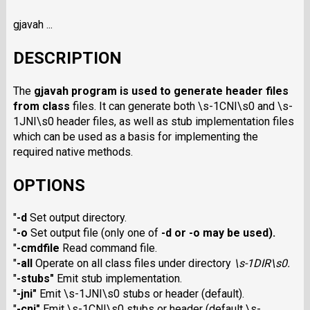
gjavah ...
DESCRIPTION
The
gjavah
program is used to generate header files
from class
files. It can generate both \s-1CNI\s0 and \s-
1JNI\s0 header files, as well as stub implementation files
which can be used as a basis for implementing the
required native methods.
OPTIONS
"
-d
Set output directory.
"
-o
Set output file (only one of
-d
or
-o
may be used).
"
-cmdfile
Read command file.
"
-all
Operate on all class files under directory
\s-1DIR\s0
.
"
-stubs
"
Emit stub implementation.
"
-jni
"
Emit \s-1JNI\s0 stubs or header (default).
"
-cni
"
Emit \s-1CNI\s0 stubs or header (default \s-