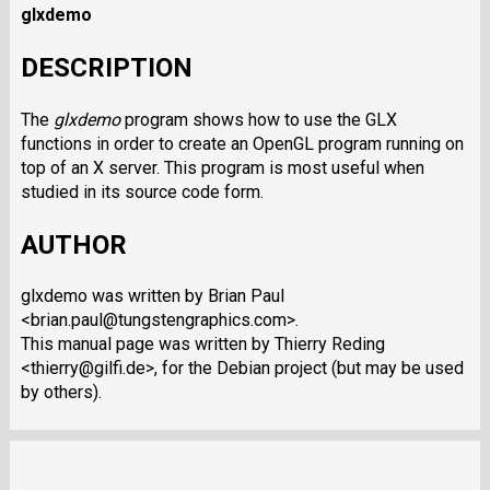
glxdemo
DESCRIPTION
The
glxdemo
program shows how to use the GLX
functions in order to create an OpenGL program running on
top of an X server. This program is most useful when
studied in its source code form.
AUTHOR
glxdemo was written by Brian Paul
<brian.paul@tungstengraphics.com>.
This manual page was written by Thierry Reding
<thierry@gilfi.de>, for the Debian project (but may be used
by others).