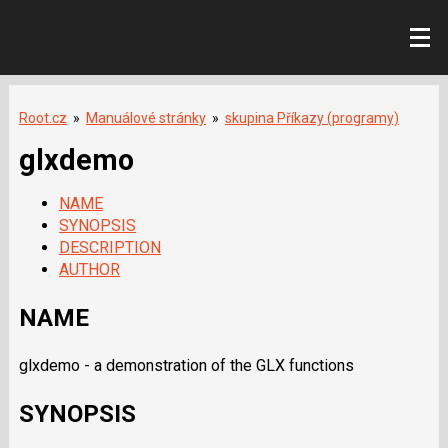
Root.cz
»
Manuálové stránky
»
skupina Příkazy (programy)
glxdemo
NAME
SYNOPSIS
DESCRIPTION
AUTHOR
NAME
glxdemo - a demonstration of the GLX functions
SYNOPSIS