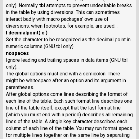
only). Normally
tbl
attempts to prevent undesirable breaks
in the table by using diversions. This can sometimes
interact badly with macro packages' own use of
diversions, when footnotes, for example, are used. .
I decimalpoint( c )
Set the character to be recognized as the decimal point in
numeric columns (GNU tbl only). .
nospaces
Ignore leading and trailing spaces in data items (GNU tbl
only). .
The global options must end with a semicolon. There
might be whitespace after an option and its argument in
parentheses.
After global options come lines describing the format of
each line of the table. Each such format line describes one
line of the table itself, except that the last format line
(which you must end with a period) describes all remaining
lines of the table. A single key character describes each
column of each line of the table. You may run format specs
for multiple lines together on the same line by separating