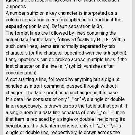
purposes. .
A number suffix on a key character is interpreted as a
column separation in ens (multiplied in proportion if the
expand
option is on). Default separation is 3n.
The format lines are followed by lines containing the
actual data for the table, followed finally by
R .TE .
Within
such data lines, items are normally separated by tab
characters (or the character specified with the
tab
option).
Long input lines can be broken across multiple lines if the
last character on the line is `\' (which vanishes after
concatenation).
A dot starting a line, followed by anything but a digit is
handled as a troff command, passed through without
changes. The table position is unchanged in this case.
If a data line consists of only `_' or `=', a single or double
line, respectively, is drawn across the table at that point; if
a single item in a data line consists of only `_' or `=', then
that item is replaced by a single or double line, joining its
neighbours. If a data item consists only of `\_' or `\=', a
single or double line, respectively, is drawn across the