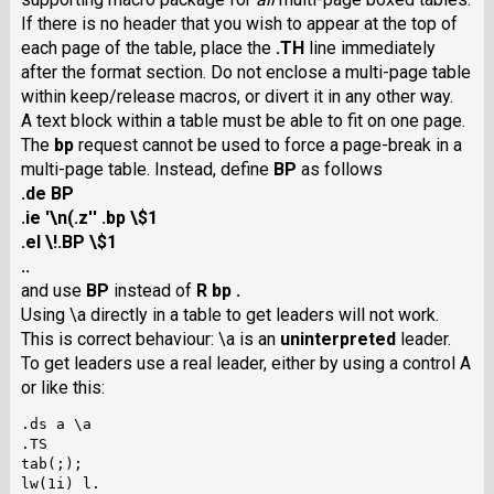
If there is no header that you wish to appear at the top of
each page of the table, place the
.TH
line immediately
after the format section. Do not enclose a multi-page table
within keep/release macros, or divert it in any other way.
A text block within a table must be able to fit on one page.
The
bp
request cannot be used to force a page-break in a
multi-page table. Instead, define
BP
as follows
.de BP
.ie '\n(.z'' .bp \$1
.el \!.BP \$1
..
and use
BP
instead of
R bp .
Using \a directly in a table to get leaders will not work.
This is correct behaviour: \a is an
uninterpreted
leader.
To get leaders use a real leader, either by using a control A
or like this:
.ds a \a

.TS

tab(;);

lw(1i) l.
