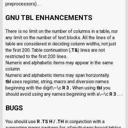
preprocessors). . .
GNU TBL ENHANCEMENTS
There is no limit on the number of columns in a table, nor
any limit on the number of text blocks. All the lines of a
table are considered in deciding column widths, not just
the first 200. Table continuation
(
.T&
)
lines are not
restricted to the first 200 lines.
Numeric and alphabetic items may appear in the same
column.
Numeric and alphabetic items may span horizontally.
tbl
uses register, string, macro and diversion names
beginning with the digit\~\c
R 3 .
When using
tbl
you
should avoid using any names beginning with a\~\c
R 3 .
. .
BUGS
You should use
R .TS H / .TH
in conjunction with a
supporting macro package for
all
multi-page boxed tables.