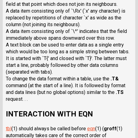
field at that point which does not join its neighbours.
A data item consisting only of `\Rx' (`x' any character) is
replaced by repetitions of character `x' as wide as the
column (not joining its neighbours).
A data item consisting only of `\^' indicates that the field
immediately above spans downward over this row.
A text block can be used to enter data as a single entry
which would be too long as a simple string between tabs.
It is started with `T{' and closed with `T}'. The latter must
start a line, probably followed by other data columns
(separated with tabs).
To change the data format within a table, use the
.T&
command (at the start of a line). It is followed by format
and data lines (but no global options) similar to the
.TS
request. . .
INTERACTION WITH EQN
tbl
(1) should always be called before
eqn
(1)
(
groff
(1)
automatically takes care of the correct order of