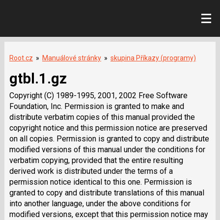
Root.cz
»
Manuálové stránky
»
skupina Příkazy (programy)
gtbl.1.gz
Copyright (C) 1989-1995, 2001, 2002 Free Software
Foundation, Inc. Permission is granted to make and
distribute verbatim copies of this manual provided the
copyright notice and this permission notice are preserved
on all copies. Permission is granted to copy and distribute
modified versions of this manual under the conditions for
verbatim copying, provided that the entire resulting
derived work is distributed under the terms of a
permission notice identical to this one. Permission is
granted to copy and distribute translations of this manual
into another language, under the above conditions for
modified versions, except that this permission notice may