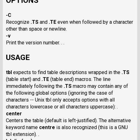
OPTIONS
-C
Recognize
.TS
and
.TE
even when followed by a character
other than space or newline.
-v
Print the version number. . .
USAGE
tbl
expects to find table descriptions wrapped in the
.TS
(table start) and
.TE
(table end) macros. The line
immediately following the
.TS
macro may contain any of
the following global options (ignoring the case of
characters -- Unix tbl only accepts options with all
characters lowercase or all characters uppercase): .
center
Centers the table (default is left-justified). The alternative
keyword name
centre
is also recognized (this is a GNU
tbl extension). .