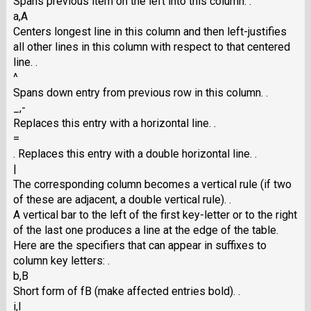
Spans previous item on the left into this column. .
a,A
Centers longest line in this column and then left-justifies
all other lines in this column with respect to that centered
line. .
^
Spans down entry from previous row in this column. .
_,-
Replaces this entry with a horizontal line. .
=
. Replaces this entry with a double horizontal line. .
|
The corresponding column becomes a vertical rule (if two
of these are adjacent, a double vertical rule). .
A vertical bar to the left of the first key-letter or to the right
of the last one produces a line at the edge of the table.
Here are the specifiers that can appear in suffixes to
column key letters: .
b,B
Short form of fB (make affected entries bold). .
i,I