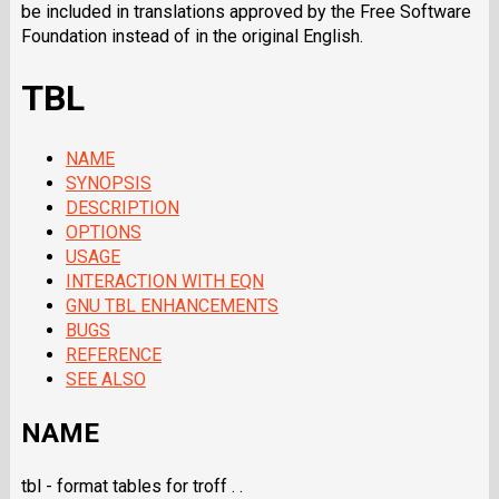
be included in translations approved by the Free Software
Foundation instead of in the original English.
TBL
NAME
SYNOPSIS
DESCRIPTION
OPTIONS
USAGE
INTERACTION WITH EQN
GNU TBL ENHANCEMENTS
BUGS
REFERENCE
SEE ALSO
NAME
tbl - format tables for troff . .