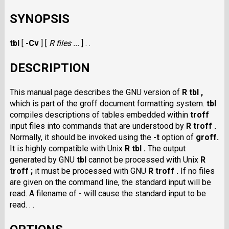
SYNOPSIS
tbl
[
-Cv
] [
R files ...
] . .
DESCRIPTION
This manual page describes the GNU version of
R tbl ,
which is part of the groff document formatting system.
tbl
compiles descriptions of tables embedded within
troff
input files into commands that are understood by
R troff .
Normally, it should be invoked using the
-t
option of
groff.
It is highly compatible with Unix
R tbl .
The output
generated by GNU
tbl
cannot be processed with Unix
R
troff ;
it must be processed with GNU
R troff .
If no files
are given on the command line, the standard input will be
read. A filename of
-
will cause the standard input to be
read. . .