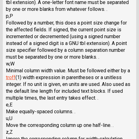
tbl extension). A one-letter font name must be separated
by one or more blanks from whatever follows. .
p,P
Followed by a number, this does a point size change for
the affected fields. If signed, the current point size is
incremented or decremented (using a signed number
instead of a signed digit is a GNU tbl extension). A point
size specifier followed by a column separation number
must be separated by one or more blanks. .
w,W
Minimal column width value. Must be followed either by a
troff
(1) width expression in parentheses or a unitless
integer. If no unit is given, en units are used. Also used as
the default line length for included text blocks. If used
multiple times, the last entry takes effect. .
e,E
Make equally-spaced columns. .
u,U
Move the corresponding column up one half-line. .
z,Z
Ignore the corresponding column for width-calculation