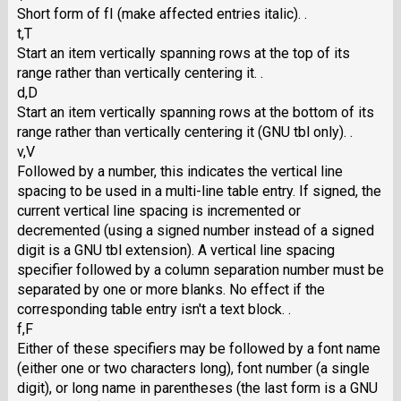
Short form of fI (make affected entries italic). .
t,T
Start an item vertically spanning rows at the top of its
range rather than vertically centering it. .
d,D
Start an item vertically spanning rows at the bottom of its
range rather than vertically centering it (GNU tbl only). .
v,V
Followed by a number, this indicates the vertical line
spacing to be used in a multi-line table entry. If signed, the
current vertical line spacing is incremented or
decremented (using a signed number instead of a signed
digit is a GNU tbl extension). A vertical line spacing
specifier followed by a column separation number must be
separated by one or more blanks. No effect if the
corresponding table entry isn't a text block. .
f,F
Either of these specifiers may be followed by a font name
(either one or two characters long), font number (a single
digit), or long name in parentheses (the last form is a GNU