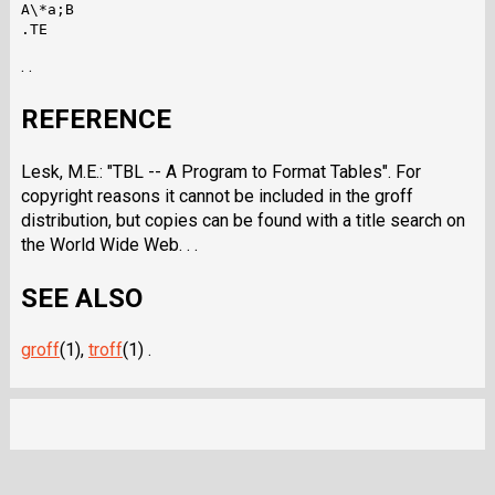
A\*a;B

. .
REFERENCE
Lesk, M.E.: "TBL -- A Program to Format Tables". For
copyright reasons it cannot be included in the groff
distribution, but copies can be found with a title search on
the World Wide Web. . .
SEE ALSO
groff
(1),
troff
(1) .