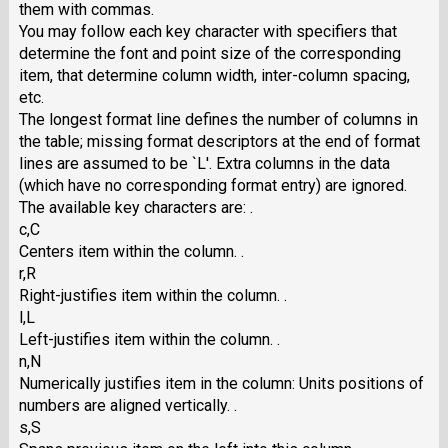
them with commas.
You may follow each key character with specifiers that
determine the font and point size of the corresponding
item, that determine column width, inter-column spacing,
etc.
The longest format line defines the number of columns in
the table; missing format descriptors at the end of format
lines are assumed to be `L'. Extra columns in the data
(which have no corresponding format entry) are ignored.
The available key characters are: .
c,C
Centers item within the column. .
r,R
Right-justifies item within the column. .
l,L
Left-justifies item within the column. .
n,N
Numerically justifies item in the column: Units positions of
numbers are aligned vertically. .
s,S