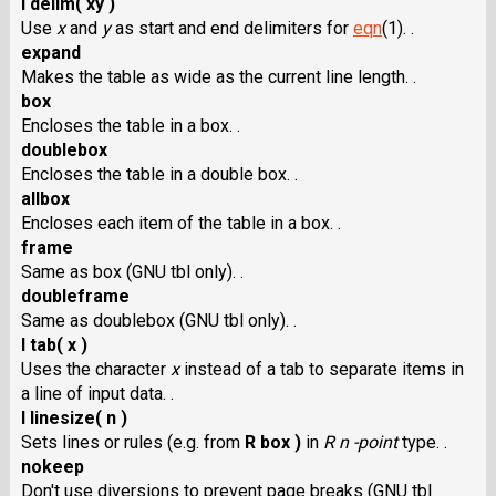
I delim( xy )
Use
x
and
y
as start and end delimiters for
eqn
(1). .
expand
Makes the table as wide as the current line length. .
box
Encloses the table in a box. .
doublebox
Encloses the table in a double box. .
allbox
Encloses each item of the table in a box. .
frame
Same as box (GNU tbl only). .
doubleframe
Same as doublebox (GNU tbl only). .
I tab( x )
Uses the character
x
instead of a tab to separate items in
a line of input data. .
I linesize( n )
Sets lines or rules (e.g. from
R box )
in
R n -point
type. .
nokeep
Don't use diversions to prevent page breaks (GNU tbl