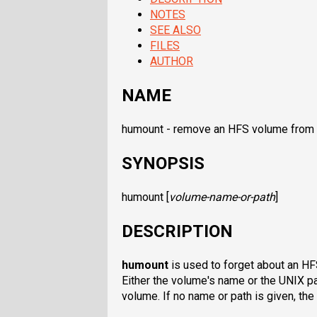
NOTES
SEE ALSO
FILES
AUTHOR
NAME
humount - remove an HFS volume from 
SYNOPSIS
humount
[
volume-name-or-path
]
DESCRIPTION
humount
is used to forget about an H
Either the volume's name or the UNIX p
volume. If no name or path is given, th