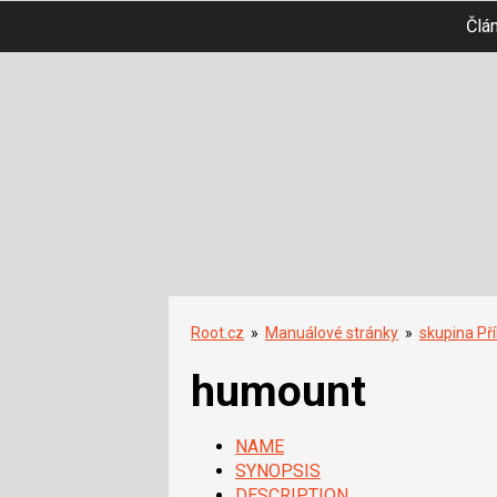
Člá
Root.cz
»
Manuálové stránky
»
skupina Př
humount
NAME
SYNOPSIS
DESCRIPTION