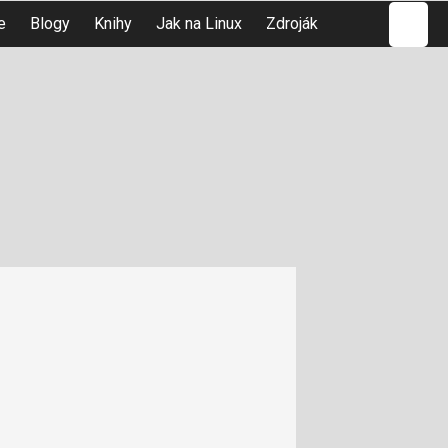
Hledat
e
Blogy
Knihy
Jak na Linux
Zdroják