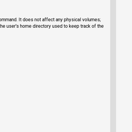
 command. It does not affect any physical volumes;
the user's home directory used to keep track of the