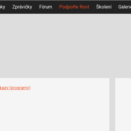
nky
Zprávičky
Fórum
Podpořte Root
Školení
Galeri
íkazy (programy)