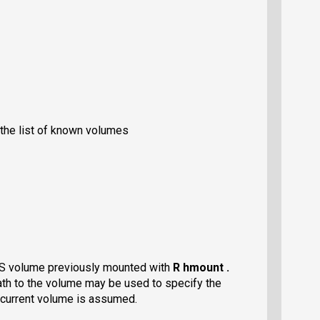
the list of known volumes
FS volume previously mounted with
R hmount .
ath to the volume may be used to specify the
e current volume is assumed.