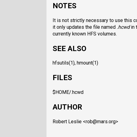
NOTES
It is not strictly necessary to use this
it only updates the file named
.hcwd
in 
currently known HFS volumes.
SEE ALSO
hfsutils(1), hmount(1)
FILES
$HOME/.hcwd
AUTHOR
Robert Leslie <rob@mars.org>