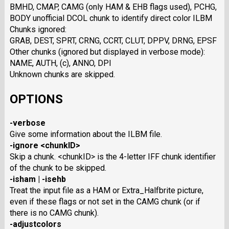
BMHD, CMAP, CAMG (only HAM & EHB flags used), PCHG,
BODY unofficial DCOL chunk to identify direct color ILBM
Chunks ignored:
GRAB, DEST, SPRT, CRNG, CCRT, CLUT, DPPV, DRNG, EPSF
Other chunks (ignored but displayed in verbose mode):
NAME, AUTH, (c), ANNO, DPI
Unknown chunks are skipped.
OPTIONS
-verbose
Give some information about the ILBM file.
-ignore <chunkID>
Skip a chunk. <chunkID> is the 4-letter IFF chunk identifier
of the chunk to be skipped.
-isham | -isehb
Treat the input file as a HAM or Extra_Halfbrite picture,
even if these flags or not set in the CAMG chunk (or if
there is no CAMG chunk).
-adjustcolors