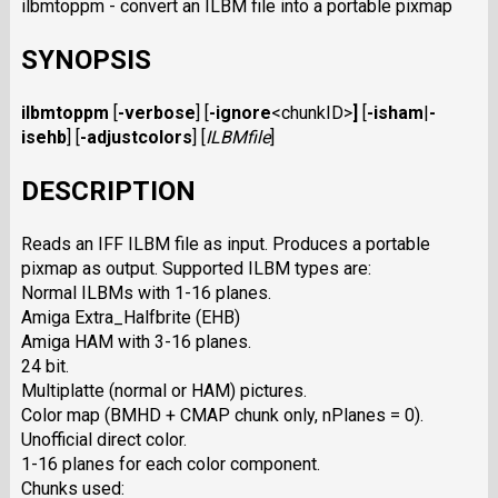
ilbmtoppm - convert an ILBM file into a portable pixmap
SYNOPSIS
ilbmtoppm
[
-verbose
]
[
-ignore
<chunkID>
]
[
-isham
|
-
isehb
]
[
-adjustcolors
]
[
ILBMfile
]
DESCRIPTION
Reads an IFF ILBM file as input. Produces a portable
pixmap as output. Supported ILBM types are:
Normal ILBMs with 1-16 planes.
Amiga Extra_Halfbrite (EHB)
Amiga HAM with 3-16 planes.
24 bit.
Multiplatte (normal or HAM) pictures.
Color map (BMHD + CMAP chunk only, nPlanes = 0).
Unofficial direct color.
1-16 planes for each color component.
Chunks used: