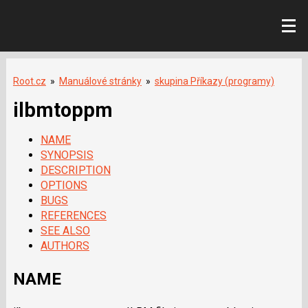
Root.cz
»
Manuálové stránky
»
skupina Příkazy (programy)
ilbmtoppm
NAME
SYNOPSIS
DESCRIPTION
OPTIONS
BUGS
REFERENCES
SEE ALSO
AUTHORS
NAME