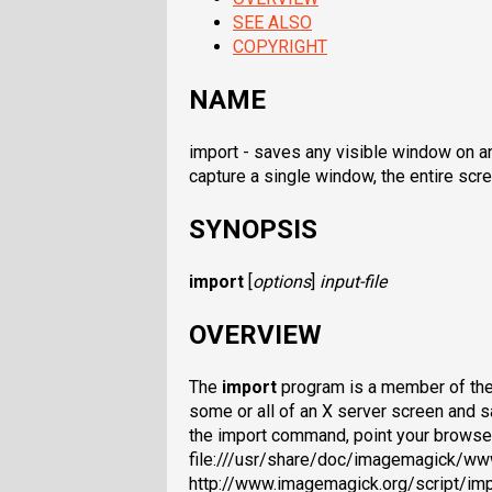
SEE ALSO
COPYRIGHT
NAME
import - saves any visible window on an
capture a single window, the entire scre
SYNOPSIS
import
[
options
]
input-file
OVERVIEW
The
import
program is a member of the 
some or all of an X server screen and s
the import command, point your browse
file:///usr/share/doc/imagemagick/ww
http://www.imagemagick.org/script/impo