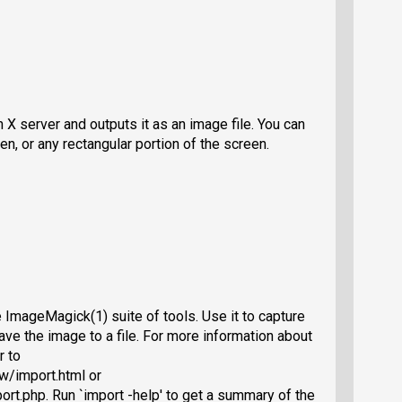
 X server and outputs it as an image file. You can
en, or any rectangular portion of the screen.
ImageMagick(1) suite of tools. Use it to capture
ave the image to a file. For more information about
r to
w/import.html or
rt.php. Run `import -help' to get a summary of the