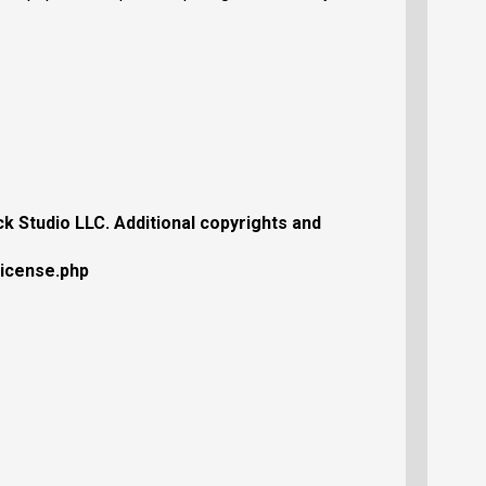
 Studio LLC. Additional copyrights and
license.php