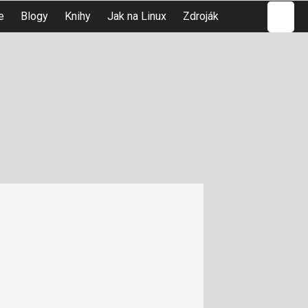
Hledat
e
Blogy
Knihy
Jak na Linux
Zdroják