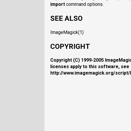
import
command options.
SEE ALSO
ImageMagick(1)
COPYRIGHT
Copyright (C) 1999-2005 ImageMagick
licenses apply to this software, see
http://www.imagemagick.org/script/