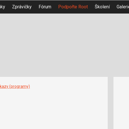
nky
Zprávičky
Fórum
Podpořte Root
Školení
Galeri
íkazy (programy)