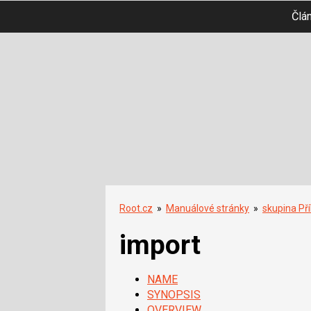
Člá
Root.cz
»
Manuálové stránky
»
skupina Př
import
NAME
SYNOPSIS
OVERVIEW