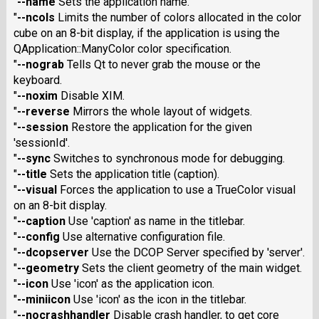
"
--name
Sets the application name.
"
--ncols
Limits the number of colors allocated in the color
cube on an 8-bit display, if the application is using the
QApplication::ManyColor color specification.
"
--nograb
Tells Qt to never grab the mouse or the
keyboard.
"
--noxim
Disable XIM.
"
--reverse
Mirrors the whole layout of widgets.
"
--session
Restore the application for the given
'sessionId'.
"
--sync
Switches to synchronous mode for debugging.
"
--title
Sets the application title (caption).
"
--visual
Forces the application to use a TrueColor visual
on an 8-bit display.
"
--caption
Use 'caption' as name in the titlebar.
"
--config
Use alternative configuration file.
"
--dcopserver
Use the DCOP Server specified by 'server'.
"
--geometry
Sets the client geometry of the main widget.
"
--icon
Use 'icon' as the application icon.
"
--miniicon
Use 'icon' as the icon in the titlebar.
"
--nocrashhandler
Disable crash handler, to get core