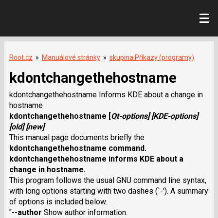
Root.cz
»
Manuálové stránky
»
skupina Příkazy (programy)
kdontchangethehostname
kdontchangethehostname Informs KDE about a change in
hostname
kdontchangethehostname
[
Qt-options
] [
KDE-options
]
[
old
] [
new
]
This manual page documents briefly the
kdontchangethehostname
command.
kdontchangethehostname
informs KDE about a
change in hostname.
This program follows the usual GNU command line syntax,
with long options starting with two dashes (`-'). A summary
of options is included below.
"
--author
Show author information.