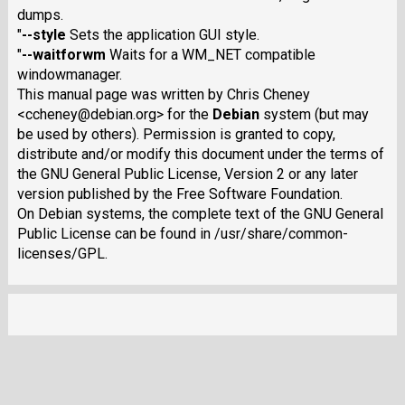
dumps.
"
--style
Sets the application GUI style.
"
--waitforwm
Waits for a WM_NET compatible
windowmanager.
This manual page was written by Chris Cheney
<ccheney@debian.org> for the
Debian
system (but may
be used by others). Permission is granted to copy,
distribute and/or modify this document under the terms of
the GNU General Public License, Version 2 or any later
version published by the Free Software Foundation.
On Debian systems, the complete text of the GNU General
Public License can be found in /usr/share/common-
licenses/GPL.