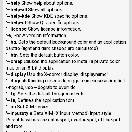
"
--help
Show help about options.
"
--help-all
Show all options.
"
--help-kde
Show KDE specific options.
"
--help-qt
Show Qt specific options.
"
--license
Show license information.
"
-v
, Show version information.
"
--bg
, Sets the default background color and an application
palette (light and dark shades are calculated).
"
--btn
, Sets the default button color.
"
--cmap
Causes the application to install a private color
map on an 8-bit display.
"
--display
Use the X-server display 'displayname'.
"
--dograb
Running under a debugger can cause an implicit
--nograb, use --dograb to override.
"
--fg
, Sets the default foreground color.
"
--fn
, Defines the application font.
"
--im
Set XIM server.
"
--inputstyle
Sets XIM (X Input Method) input style.
Possible values are onthespot, overthespot, offthespot
and root.