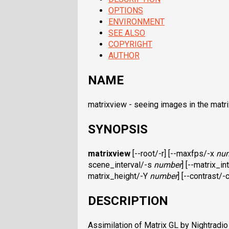
OPTIONS
ENVIRONMENT
SEE ALSO
COPYRIGHT
AUTHOR
NAME
matrixview - seeing images in the matri
SYNOPSIS
matrixview
[--root/-r] [--maxfps/-x
nu
scene_interval/-s
number
] [--matrix_i
matrix_height/-Y
number
] [--contrast/-
DESCRIPTION
Assimilation of Matrix GL by Nightradi