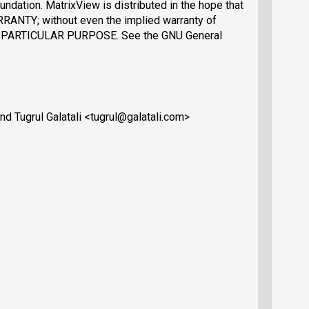
ndation. MatrixView is distributed in the hope that
RRANTY; without even the implied warranty of
PARTICULAR PURPOSE. See the GNU General
d Tugrul Galatali <tugrul@galatali.com>