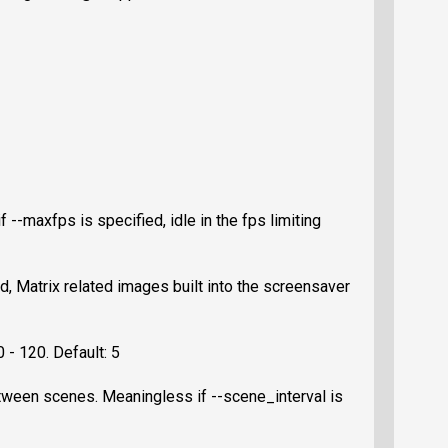
f --maxfps is specified, idle in the fps limiting
d, Matrix related images built into the screensaver
 - 120. Default: 5
tween scenes. Meaningless if --scene_interval is