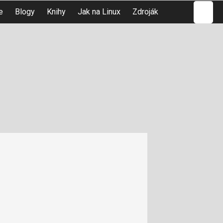
Hledat
e
Blogy
Knihy
Jak na Linux
Zdroják