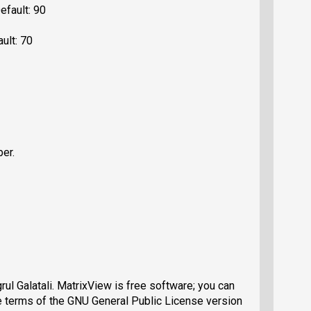
efault: 90
ault: 70
ber.
ul Galatali. MatrixView is free software; you can
the terms of the GNU General Public License version