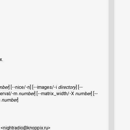
x.
mber
] [--nice/-n] [--images/-i
directory
] [--
nterval/-m
number
] [--matrix_width/-X
number
] [--
c
number
]
o <nightradio@knoppix.ru>