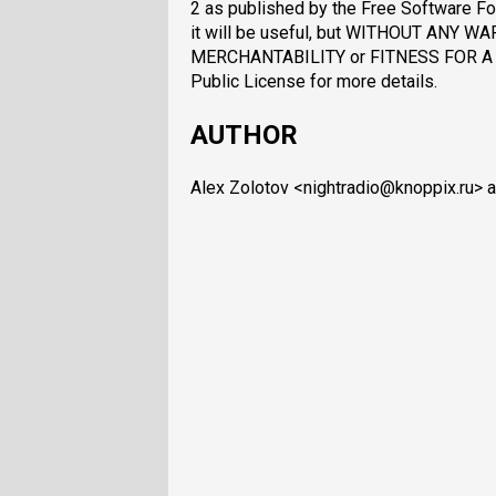
2 as published by the Free Software Fou
it will be useful, but WITHOUT ANY WA
MERCHANTABILITY or FITNESS FOR A 
Public License for more details.
AUTHOR
Alex Zolotov <nightradio@knoppix.ru> an