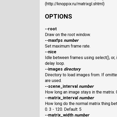
(http://knoppix.ru/matrixgl.shtml)
OPTIONS
--root
Draw on the root window.
--maxfps
number
Set maximum frame rate.
--nice
Idle between frames using select(), or, i
delay loop.
--images
directory
Directory to load images from. If omitte
are used.
--scene_interval
number
How long an image stays in the matrix. 0
--matrix_interval
number
How long do the normal matrix thing be
0. 3 - 120. Default: 5
--matrix_width
number