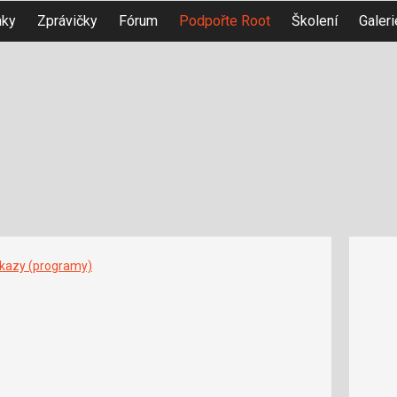
nky
Zprávičky
Fórum
Podpořte Root
Školení
Galeri
íkazy (programy)