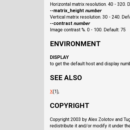
Horizontal matrix resolution. 40 - 320. D
--matrix_height
number
Vertical matrix resolution. 30 - 240. Def
--contrast
number
Image contrast %. 0 - 100. Default: 75
ENVIRONMENT
DISPLAY
to get the default host and display num
SEE ALSO
X
(1),
COPYRIGHT
Copyright 2003 by Alex Zolotov and Tugr
redistribute it and/or modify it under 