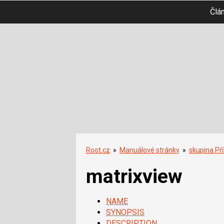
Člá
Root.cz
»
Manuálové stránky
»
skupina Př
matrixview
NAME
SYNOPSIS
DESCRIPTION