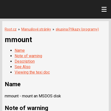
Root.cz
»
Manuálové stránky
»
skupina Příkazy (programy)
mmount
Name
Note of warning
Description
See Also
Viewing the texi doc
Name
mmount - mount an MSDOS disk
Note of warning