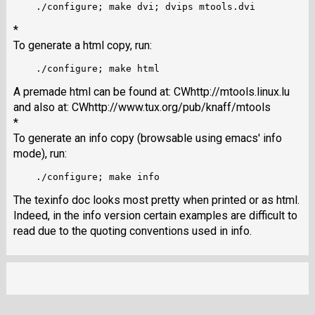
*
To generate a html copy, run:
A premade html can be found at:
CWhttp://mtools.linux.lu
and also at:
CWhttp://www.tux.org/pub/knaff/mtools
*
To generate an info copy (browsable using emacs' info
mode), run:
The texinfo doc looks most pretty when printed or as html.
Indeed, in the info version certain examples are difficult to
read due to the quoting conventions used in info.