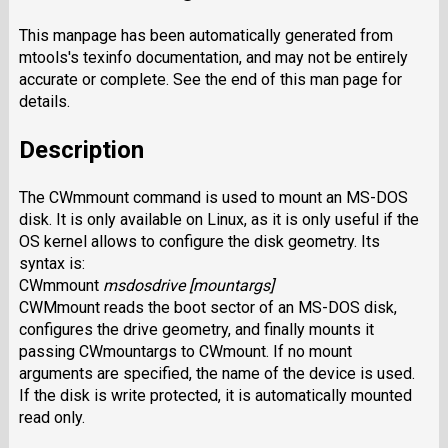
This manpage has been automatically generated from
mtools's texinfo documentation, and may not be entirely
accurate or complete. See the end of this man page for
details.
Description
The
CWmmount
command is used to mount an MS-DOS
disk. It is only
available on Linux, as it is only useful if the
OS kernel allows to configure the disk geometry. Its
syntax is:
CWmmount
msdosdrive
[
mountargs
]
CWMmount
reads the boot sector of an MS-DOS disk,
configures the drive geometry, and finally mounts it
passing
CWmountargs
to
CWmount.
If no mount
arguments are specified, the name of the device is used.
If the disk is write protected, it is automatically mounted
read only.