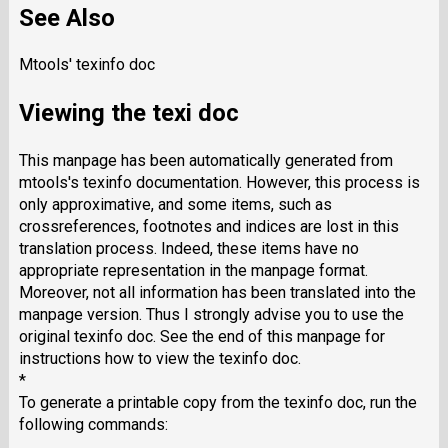
See Also
Mtools' texinfo doc
Viewing the texi doc
This manpage has been automatically generated from
mtools's texinfo documentation. However, this process is
only approximative, and some items, such as
crossreferences, footnotes and indices are lost in this
translation process. Indeed, these items have no
appropriate representation in the manpage format.
Moreover, not all information has been translated into the
manpage version. Thus I strongly advise you to use the
original texinfo doc. See the end of this manpage for
instructions how to view the texinfo doc.
*
To generate a printable copy from the texinfo doc, run the
following commands: