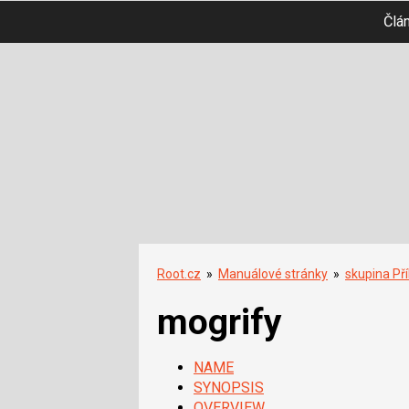
Člá
Root.cz
»
Manuálové stránky
»
skupina Př
mogrify
NAME
SYNOPSIS
OVERVIEW