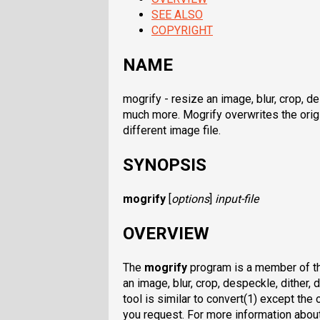
SEE ALSO
COPYRIGHT
NAME
mogrify - resize an image, blur, crop, des
much more. Mogrify overwrites the origi
different image file.
SYNOPSIS
mogrify
[
options
]
input-file
OVERVIEW
The
mogrify
program is a member of the
an image, blur, crop, despeckle, dither, 
tool is similar to convert(1) except the 
you request. For more information abou