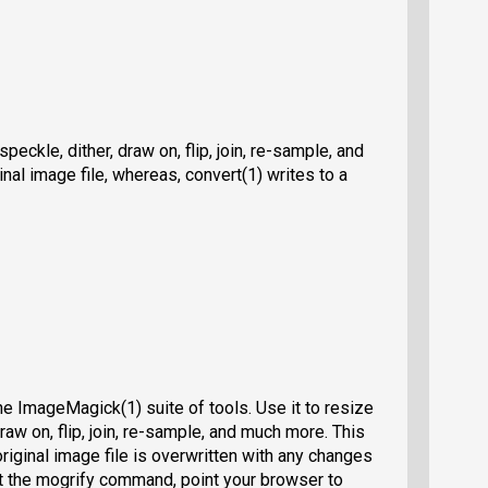
peckle, dither, draw on, flip, join, re-sample, and
nal image file, whereas, convert(1) writes to a
 ImageMagick(1) suite of tools. Use it to resize
draw on, flip, join, re-sample, and much more. This
original image file is overwritten with any changes
t the mogrify command, point your browser to