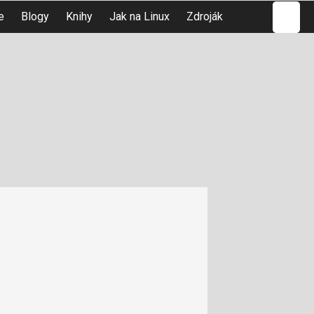
Hledat
e
Blogy
Knihy
Jak na Linux
Zdroják