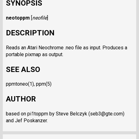
SYNOPSIS
neotoppm
[
neofile
]
DESCRIPTION
Reads an Atari Neochrome .neo file as input. Produces a
portable pixmap as output.
SEE ALSO
ppmtoneo(1), ppm(5)
AUTHOR
based on pi1toppm by Steve Belczyk (seb3@gte.com)
and Jef Poskanzer.