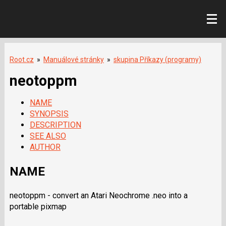
Root.cz
»
Manuálové stránky
»
skupina Příkazy (programy)
neotoppm
NAME
SYNOPSIS
DESCRIPTION
SEE ALSO
AUTHOR
NAME
neotoppm - convert an Atari Neochrome .neo into a
portable pixmap