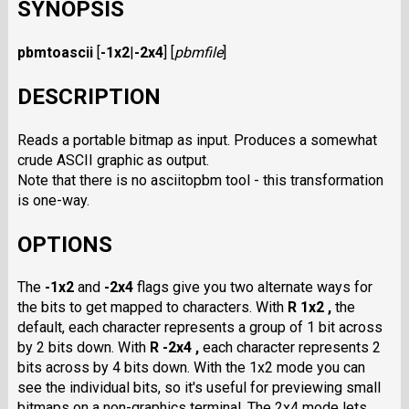
SYNOPSIS
pbmtoascii
[
-1x2
|
-2x4
]
[
pbmfile
]
DESCRIPTION
Reads a portable bitmap as input. Produces a somewhat
crude ASCII graphic as output.
Note that there is no asciitopbm tool - this transformation
is one-way.
OPTIONS
The
-1x2
and
-2x4
flags give you two alternate ways for
the bits to get mapped to characters. With
R 1x2 ,
the
default, each character represents a group of 1 bit across
by 2 bits down. With
R -2x4 ,
each character represents 2
bits across by 4 bits down. With the 1x2 mode you can
see the individual bits, so it's useful for previewing small
bitmaps on a non-graphics terminal. The 2x4 mode lets