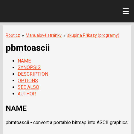
Root.cz
»
Manuálové stránky
»
skupina Příkazy (programy)
pbmtoascii
NAME
SYNOPSIS
DESCRIPTION
OPTIONS
SEE ALSO
AUTHOR
NAME
pbmtoascii - convert a portable bitmap into ASCII graphics