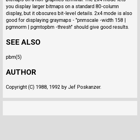
you display larger bitmaps on a standard 80-column
display, but it obscures bit-level details. 2x4 mode is also
good for displaying graymaps - "pnmscale -width 158 |
pgmnorm | pgmtopbm -thresh" should give good results.
SEE ALSO
pbm(5)
AUTHOR
Copyright (C) 1988, 1992 by Jef Poskanzer.