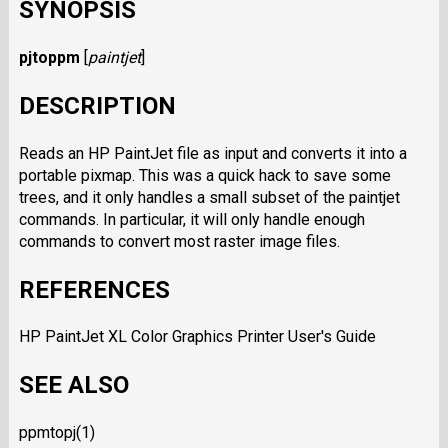
SYNOPSIS
pjtoppm
[
paintjet
]
DESCRIPTION
Reads an HP PaintJet file as input and converts it into a
portable pixmap. This was a quick hack to save some
trees, and it only handles a small subset of the paintjet
commands. In particular, it will only handle enough
commands to convert most raster image files.
REFERENCES
HP PaintJet XL Color Graphics Printer User's Guide
SEE ALSO
ppmtopj(1)