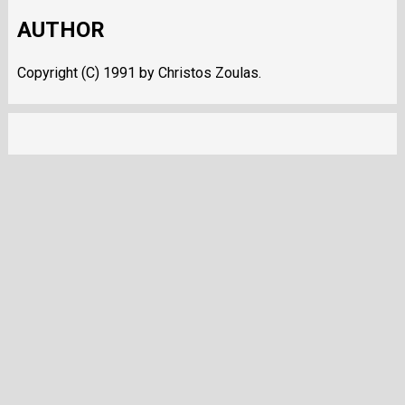
AUTHOR
Copyright (C) 1991 by Christos Zoulas.