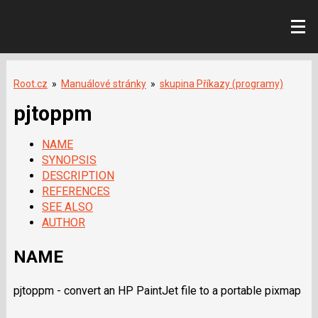
Root.cz
»
Manuálové stránky
»
skupina Příkazy (programy)
pjtoppm
NAME
SYNOPSIS
DESCRIPTION
REFERENCES
SEE ALSO
AUTHOR
NAME
pjtoppm - convert an HP PaintJet file to a portable pixmap