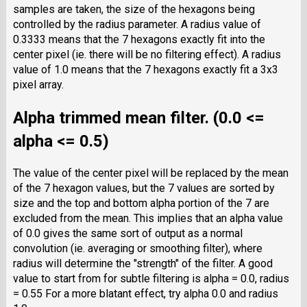
samples are taken, the size of the hexagons being
controlled by the radius parameter. A radius value of
0.3333 means that the 7 hexagons exactly fit into the
center pixel (ie. there will be no filtering effect). A radius
value of 1.0 means that the 7 hexagons exactly fit a 3x3
pixel array.
Alpha trimmed mean filter. (0.0 <=
alpha <= 0.5)
The value of the center pixel will be replaced by the mean
of the 7 hexagon values, but the 7 values are sorted by
size and the top and bottom alpha portion of the 7 are
excluded from the mean. This implies that an alpha value
of 0.0 gives the same sort of output as a normal
convolution (ie. averaging or smoothing filter), where
radius will determine the "strength" of the filter. A good
value to start from for subtle filtering is alpha = 0.0, radius
= 0.55 For a more blatant effect, try alpha 0.0 and radius