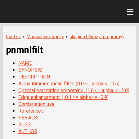
Root.cz
»
Manuálové stránky
»
skupina Příkazy (programy)
pnmnlfilt
NAME
SYNOPSIS
DESCRIPTION
Alpha trimmed mean filter. (0.0 <= alpha <= 0.5)
Optimal estimation smoothing. (1.0 <= alpha <= 2.0)
Edge enhancement. (-0.1 >= alpha >= -0.9)
Combination use.
References:
SEE ALSO
BUGS
AUTHOR