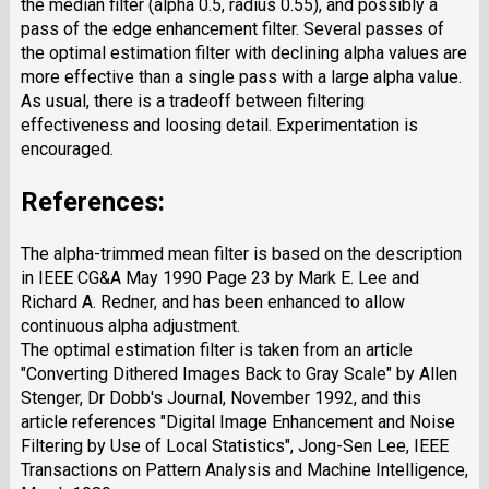
the median filter (alpha 0.5, radius 0.55), and possibly a
pass of the edge enhancement filter. Several passes of
the optimal estimation filter with declining alpha values are
more effective than a single pass with a large alpha value.
As usual, there is a tradeoff between filtering
effectiveness and loosing detail. Experimentation is
encouraged.
References:
The alpha-trimmed mean filter is based on the description
in IEEE CG&A May 1990 Page 23 by Mark E. Lee and
Richard A. Redner, and has been enhanced to allow
continuous alpha adjustment.
The optimal estimation filter is taken from an article
"Converting Dithered Images Back to Gray Scale" by Allen
Stenger, Dr Dobb's Journal, November 1992, and this
article references "Digital Image Enhancement and Noise
Filtering by Use of Local Statistics", Jong-Sen Lee, IEEE
Transactions on Pattern Analysis and Machine Intelligence,