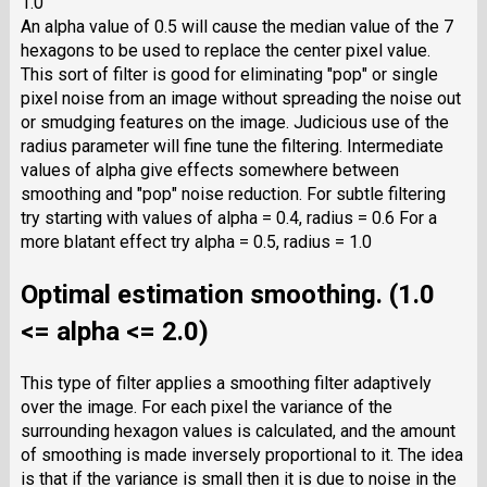
1.0
An alpha value of 0.5 will cause the median value of the 7
hexagons to be used to replace the center pixel value.
This sort of filter is good for eliminating "pop" or single
pixel noise from an image without spreading the noise out
or smudging features on the image. Judicious use of the
radius parameter will fine tune the filtering. Intermediate
values of alpha give effects somewhere between
smoothing and "pop" noise reduction. For subtle filtering
try starting with values of alpha = 0.4, radius = 0.6 For a
more blatant effect try alpha = 0.5, radius = 1.0
Optimal estimation smoothing. (1.0
<= alpha <= 2.0)
This type of filter applies a smoothing filter adaptively
over the image. For each pixel the variance of the
surrounding hexagon values is calculated, and the amount
of smoothing is made inversely proportional to it. The idea
is that if the variance is small then it is due to noise in the