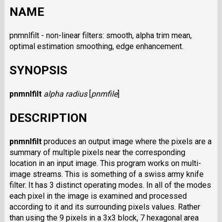
NAME
pnmnlfilt - non-linear filters: smooth, alpha trim mean,
optimal estimation smoothing, edge enhancement.
SYNOPSIS
pnmnlfilt
alpha
radius
[
pnmfile
]
DESCRIPTION
pnmnlfilt
produces an output image where the pixels are a
summary of multiple pixels near the corresponding
location in an input image. This program works on multi-
image streams. This is something of a swiss army knife
filter. It has 3 distinct operating modes. In all of the modes
each pixel in the image is examined and processed
according to it and its surrounding pixels values. Rather
than using the 9 pixels in a 3x3 block, 7 hexagonal area