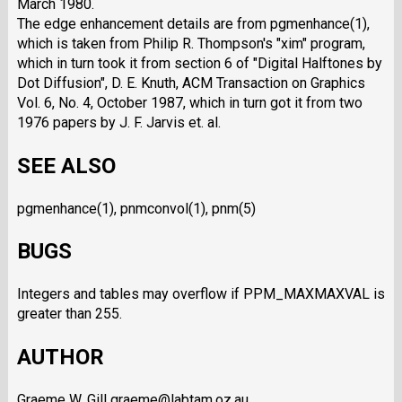
March 1980.
The edge enhancement details are from pgmenhance(1),
which is taken from Philip R. Thompson's "xim" program,
which in turn took it from section 6 of "Digital Halftones by
Dot Diffusion", D. E. Knuth, ACM Transaction on Graphics
Vol. 6, No. 4, October 1987, which in turn got it from two
1976 papers by J. F. Jarvis et. al.
SEE ALSO
pgmenhance(1), pnmconvol(1), pnm(5)
BUGS
Integers and tables may overflow if PPM_MAXMAXVAL is
greater than 255.
AUTHOR
Graeme W. Gill graeme@labtam.oz.au