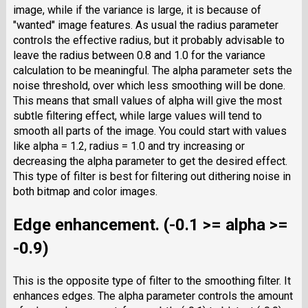
image, while if the variance is large, it is because of
"wanted" image features. As usual the radius parameter
controls the effective radius, but it probably advisable to
leave the radius between 0.8 and 1.0 for the variance
calculation to be meaningful. The alpha parameter sets the
noise threshold, over which less smoothing will be done.
This means that small values of alpha will give the most
subtle filtering effect, while large values will tend to
smooth all parts of the image. You could start with values
like alpha = 1.2, radius = 1.0 and try increasing or
decreasing the alpha parameter to get the desired effect.
This type of filter is best for filtering out dithering noise in
both bitmap and color images.
Edge enhancement. (-0.1 >= alpha >=
-0.9)
This is the opposite type of filter to the smoothing filter. It
enhances edges. The alpha parameter controls the amount