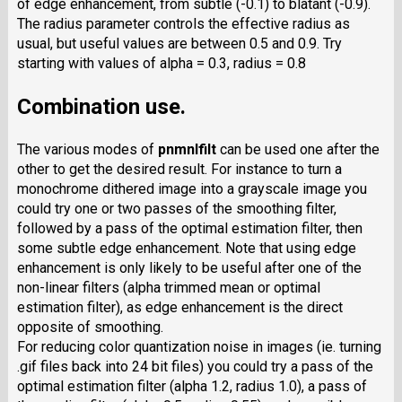
of edge enhancement, from subtle (-0.1) to blatant (-0.9).
The radius parameter controls the effective radius as
usual, but useful values are between 0.5 and 0.9. Try
starting with values of alpha = 0.3, radius = 0.8
Combination use.
The various modes of
pnmnlfilt
can be used one after the
other to get the desired result. For instance to turn a
monochrome dithered image into a grayscale image you
could try one or two passes of the smoothing filter,
followed by a pass of the optimal estimation filter, then
some subtle edge enhancement. Note that using edge
enhancement is only likely to be useful after one of the
non-linear filters (alpha trimmed mean or optimal
estimation filter), as edge enhancement is the direct
opposite of smoothing.
For reducing color quantization noise in images (ie. turning
.gif files back into 24 bit files) you could try a pass of the
optimal estimation filter (alpha 1.2, radius 1.0), a pass of