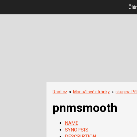
Člá
Root.cz
»
Manuálové stránky
»
skupina Př
pnmsmooth
NAME
SYNOPSIS
DESCRIPTION