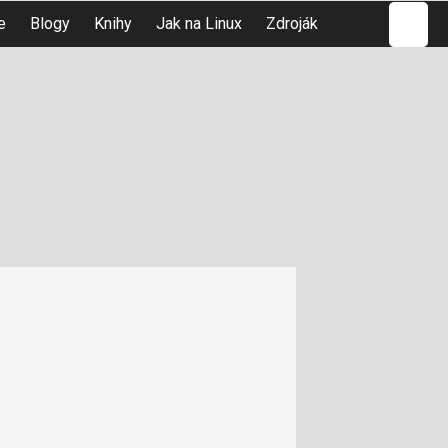
Hledat
e
Blogy
Knihy
Jak na Linux
Zdroják