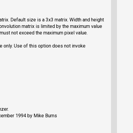
trix. Default size is a 3x3 matrix. Width and height
nvolution matrix is limited by the maximum value
2) must not exceed the maximum pixel value.
e only. Use of this option does not invoke
zer.
ecember 1994 by Mike Burns