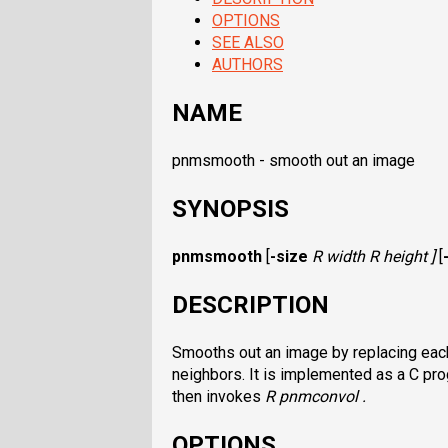
OPTIONS
SEE ALSO
AUTHORS
NAME
pnmsmooth - smooth out an image
SYNOPSIS
pnmsmooth
[
-size
R width
R height ]
[
DESCRIPTION
Smooths out an image by replacing each 
neighbors. It is implemented as a C pr
then invokes
R pnmconvol .
OPTIONS