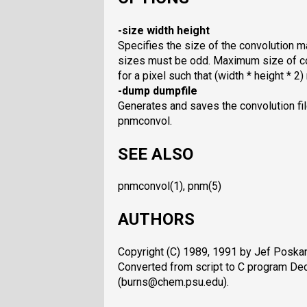
-size width height
Specifies the size of the convolution ma
sizes must be odd. Maximum size of co
for a pixel such that (width * height * 
-dump dumpfile
Generates and saves the convolution fil
pnmconvol.
SEE ALSO
pnmconvol(1), pnm(5)
AUTHORS
Copyright (C) 1989, 1991 by Jef Poskan
Converted from script to C program D
(burns@chem.psu.edu).