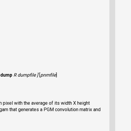
-dump
R dumpfile ]
[
pnmfile
]
pixel with the average of its width X height
ogam that generates a PGM convolution matrix and