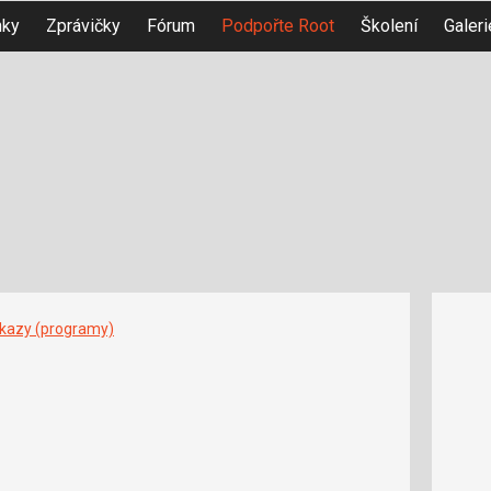
nky
Zprávičky
Fórum
Podpořte Root
Školení
Galeri
íkazy (programy)