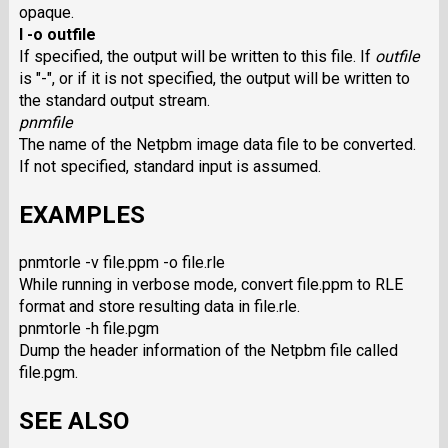
opaque.
I -o outfile
If specified, the output will be written to this file. If
outfile
is "-", or if it is not specified, the output will be written to
the standard output stream.
pnmfile
The name of the Netpbm image data file to be converted.
If not specified, standard input is assumed.
EXAMPLES
pnmtorle -v file.ppm -o file.rle
While running in verbose mode, convert file.ppm to RLE
format and store resulting data in file.rle.
pnmtorle -h file.pgm
Dump the header information of the Netpbm file called
file.pgm.
SEE ALSO