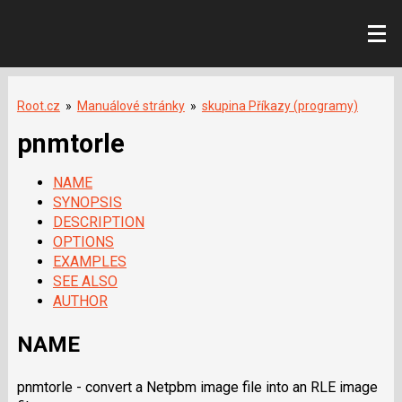
Root.cz
»
Manuálové stránky
»
skupina Příkazy (programy)
pnmtorle
NAME
SYNOPSIS
DESCRIPTION
OPTIONS
EXAMPLES
SEE ALSO
AUTHOR
NAME
pnmtorle - convert a Netpbm image file into an RLE image