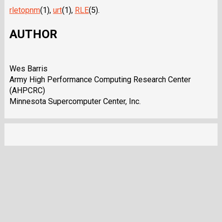
rletopnm
(1),
urt
(1),
RLE
(5).
AUTHOR
Wes Barris
Army High Performance Computing Research Center
(AHPCRC)
Minnesota Supercomputer Center, Inc.