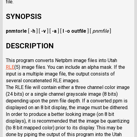
file.
SYNOPSIS
pnmtorle
[
-h
] [
-v
] [
-a
] [
I -o outfile
] [
pnmfile
]
DESCRIPTION
This program converts Netpbm image files into Utah
RLE
(5) image files. You can include an alpha mask. If the
input is a multiple image file, the output consists of
several concatenated RLE images.
The RLE file will contain either a three channel color image
(24 bits) or a single channel grayscale image (8 bits)
depending upon the pnm file depth. If a converted ppm is
displayed on an 8 bit display, the image must be dithered.
In order to produce a better looking image (on 8 bit
displays), it is recommended that the image be quantizing
(to 8 bit mapped color) prior to its display. This may be
done by piping the output of this program into the Utah