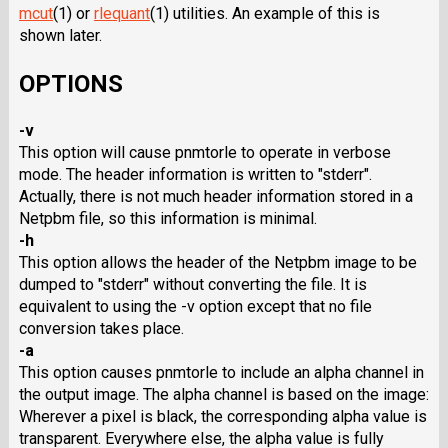
mcut
(1) or
rlequant
(1) utilities. An example of this is
shown later.
OPTIONS
-v
This option will cause pnmtorle to operate in verbose
mode. The header information is written to "stderr".
Actually, there is not much header information stored in a
Netpbm file, so this information is minimal.
-h
This option allows the header of the Netpbm image to be
dumped to "stderr" without converting the file. It is
equivalent to using the -v option except that no file
conversion takes place.
-a
This option causes pnmtorle to include an alpha channel in
the output image. The alpha channel is based on the image:
Wherever a pixel is black, the corresponding alpha value is
transparent. Everywhere else, the alpha value is fully