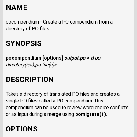
NAME
pocompendium - Create a PO compendium from a
directory of PO files.
SYNOPSIS
pocompendium
[options]
output.po
<
-d
po-
directory(ies)
|
po-file(s)
>
DESCRIPTION
Takes a directory of translated PO files and creates a
single PO files called a PO compendium. This
compendium can be used to review word choice conflicts
or as input during a merge using
pomigrate
(1).
OPTIONS