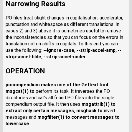
Narrowing Results
PO files treat slight changes in capitalisation, accelerator,
punctuation and whitespace as different translations. In
cases 2) and 3) above it is sometimes useful to remove
the inconsistencies so that you can focus on the errors in
translation not on shifts in capitals. To this end you can
use the following:
--ignore-case
,
--strip-accel-amp
,
--
strip-accel-tilde
,
--strip-accel-under
.
OPERATION
pocompendium
makes use of the Gettext tool
msgcat
(1) to
perform its task. It traverses the PO
directories and cat's all found PO files into the single
compendium output file. It then uses
msgattrib
(1) to
extract only certain messages,
msghack
to
invert
messages and
msgfilter
(1) to convert messages to
lowercase.