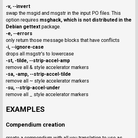
-v
,
--invert
swap the msgid and msgstr in the input PO files. This
option requires
msghack
, which is not distributed in the
Debian gettext
package.
-e
,
--errors
only return those message blocks that have conflicts
-i
,
--ignore-case
drops all msgstr's to lowercase
-st
,
-tilde
,
--strip-accel-amp
remove all & style accelerator markers
-sa
,
-amp
,
--strip-accel-tilde
remove all ~ style accelerator markers
-su
,
--strip-accel-under
remove all _ style accelerator markers
EXAMPLES
Compendium creation
create a compendium with all you translation to use as