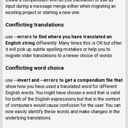
input during a message merge either when migrating an
existing project or starting a new one.
Conflicting translations
use
--errors
to find where you have translated an
English string
differently. Many times this is OK but often
it will pick up subtle spelling mistakes or help you to
migrate older translations to a newer choice of words.
Conflicting word choice
use
--invert
and
--errors
to get a compendium file that
show how you have used a translated word for different
English words. You might have chosen a word that is valid
for both of the English expressions but that in the context
of computers would cause confusion for the user. You can
now easily identify these words and make changes in the
underlying translations.