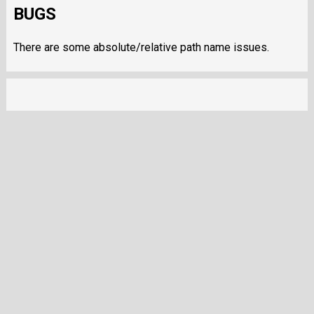
BUGS
There are some absolute/relative path name issues.