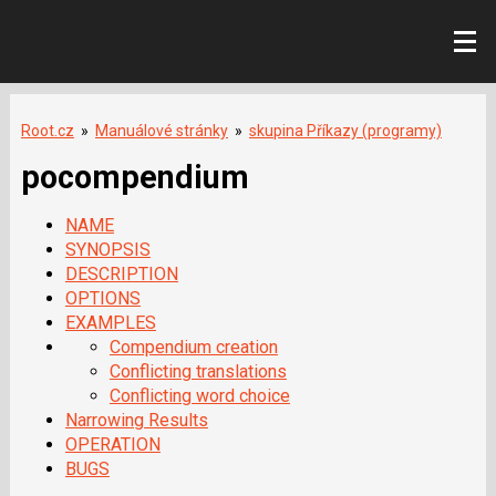
Root.cz
»
Manuálové stránky
»
skupina Příkazy (programy)
pocompendium
NAME
SYNOPSIS
DESCRIPTION
OPTIONS
EXAMPLES
Compendium creation
Conflicting translations
Conflicting word choice
Narrowing Results
OPERATION
BUGS