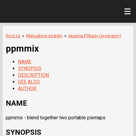
Root.cz
»
Manuálové stránky
»
skupina Příkazy (programy)
ppmmix
NAME
SYNOPSIS
DESCRIPTION
SEE ALSO
AUTHOR
NAME
ppmmix - blend together two portable pixmaps
SYNOPSIS