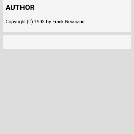
AUTHOR
Copyright (C) 1993 by Frank Neumann