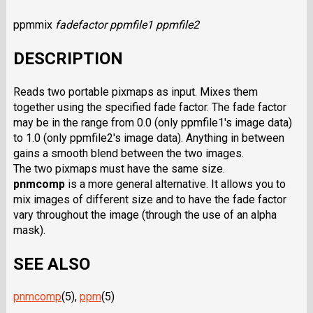
ppmmix
fadefactor
ppmfile1 ppmfile2
DESCRIPTION
Reads two portable pixmaps as input. Mixes them
together using the specified fade factor. The fade factor
may be in the range from 0.0 (only ppmfile1's image data)
to 1.0 (only ppmfile2's image data). Anything in between
gains a smooth blend between the two images.
The two pixmaps must have the same size.
pnmcomp
is a more general alternative. It allows you to
mix images of different size and to have the fade factor
vary throughout the image (through the use of an alpha
mask).
SEE ALSO
pnmcomp
(5),
ppm
(5)