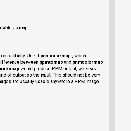
ortable pixmap
compatibility. Use
R pnmcolormap ,
which
l difference between
ppmtomap
and
pnmcolormap
pmtomap
would produce PPM output, whereas
d of output as the input. This should not be very
mages are usually usable anywhere a PPM image