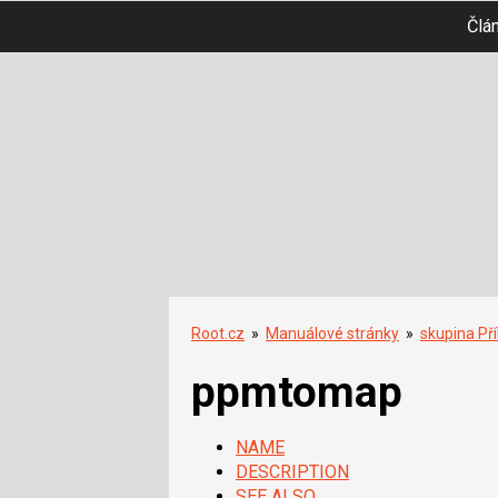
Člá
Root.cz
»
Manuálové stránky
»
skupina Př
ppmtomap
NAME
DESCRIPTION
SEE ALSO