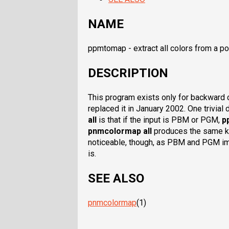
NAME
ppmtomap - extract all colors from a p
DESCRIPTION
This program exists only for backward 
replaced it in January 2002. One trivia
all
is that if the input is PBM or PGM,
p
pnmcolormap all
produces the same kin
noticeable, though, as PBM and PGM i
is.
SEE ALSO
pnmcolormap
(1)