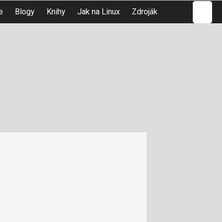
Hledat
e
Blogy
Knihy
Jak na Linux
Zdroják