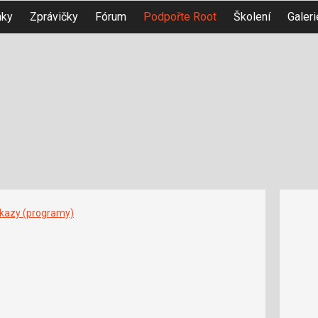
nky
Zprávičky
Fórum
Podpořte Root
Školení
Galeri
íkazy (programy)