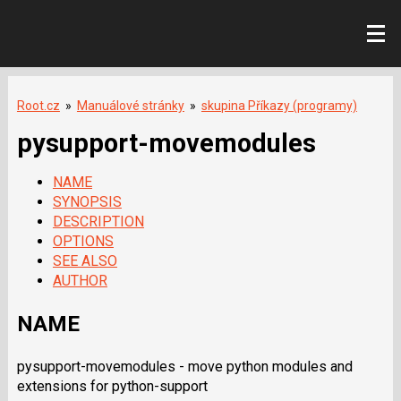
Root.cz
»
Manuálové stránky
»
skupina Příkazy (programy)
pysupport-movemodules
NAME
SYNOPSIS
DESCRIPTION
OPTIONS
SEE ALSO
AUTHOR
NAME
pysupport-movemodules - move python modules and
extensions for python-support