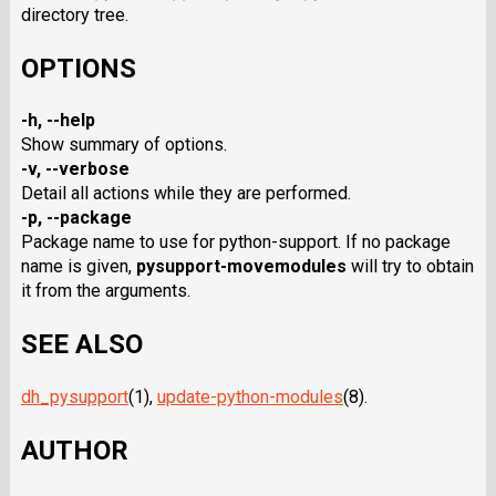
directory tree.
OPTIONS
-h, --help
Show summary of options.
-v, --verbose
Detail all actions while they are performed.
-p, --package
Package name to use for python-support. If no package
name is given,
pysupport-movemodules
will try to obtain
it from the arguments.
SEE ALSO
dh_pysupport
(1),
update-python-modules
(8).
AUTHOR