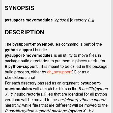
SYNOPSIS
pysupport-movemodules
[
options
] [
directory
[...]]
DESCRIPTION
The
pysupport-movemodules
command is part of the
python-support
bundle.
pysupport-movemodules
is an utility to move files in
package build directories to put them in places useful for
R python-support .
It is meant to be called in the package
build process, either by
dh_pysupport
(1) or as a
standalone script.
For each directory passed as an argument,
pysupport-
movemodules
will search for files in the
R usr/lib/python
X . Y /
subdirectories. Files that are identical for all python
versions will be moved to the
usr/share/python-support/
hierarchy, while files that are different will be moved to the
R usr/lib/python-support/ package /python X . Y /