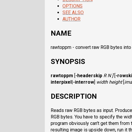
OPTIONS
SEE ALSO
AUTHOR
NAME
rawtoppm - convert raw RGB bytes into
SYNOPSIS
rawtoppm
[
-headerskip
R N ]
[
-rowsk
interpixel
|
-interrow
]
width height
[
ima
DESCRIPTION
Reads raw RGB bytes as input. Produces 
RGB bytes. You have to specify the wid
program obviously can't get them from t
resulting image is upside down, run it 