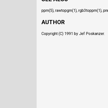
ppm(5), rawtopgm(1), rgb3toppm(1), pn
AUTHOR
Copyright (C) 1991 by Jef Poskanzer.