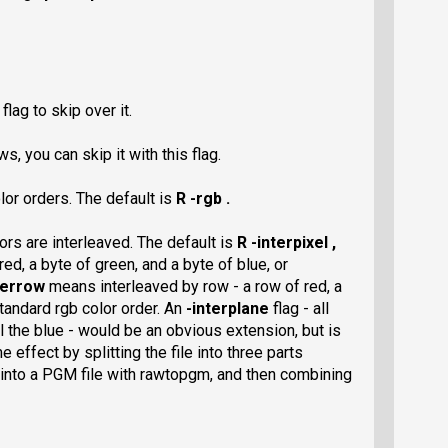
flag to skip over it.
s, you can skip it with this flag.
lor orders. The default is
R -rgb .
ors are interleaved. The default is
R -interpixel ,
ed, a byte of green, and a byte of blue, or
terrow
means interleaved by row - a row of red, a
tandard rgb color order. An
-interplane
flag - all
all the blue - would be an obvious extension, but is
effect by splitting the file into three parts
 into a PGM file with rawtopgm, and then combining