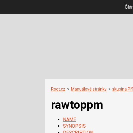
Člá
Root.cz
»
Manuálové stránky
»
skupina Př
rawtoppm
NAME
SYNOPSIS
DESCRIPTION