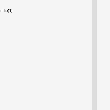
mflip(1)