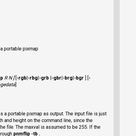
 a portable pixmap
ip
R N ]
[
-rgb
|
-rbg
|
-grb
|
-gbr
|
-brg
|
-bgr
]
[
-
gedata
]
a portable pixmap as output. The input file is just
th and height on the command line, since the
he file. The maxval is assumed to be 255. If the
through
pnmflip -tb .