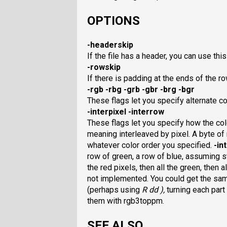
OPTIONS
-headerskip
If the file has a header, you can use this 
-rowskip
If there is padding at the ends of the row
-rgb -rbg -grb -gbr -brg -bgr
These flags let you specify alternate co
-interpixel -interrow
These flags let you specify how the col
meaning interleaved by pixel. A byte of r
whatever color order you specified.
-in
row of green, a row of blue, assuming s
the red pixels, then all the green, then 
not implemented. You could get the same 
(perhaps using
R dd ),
turning each part
them with rgb3toppm.
SEE ALSO