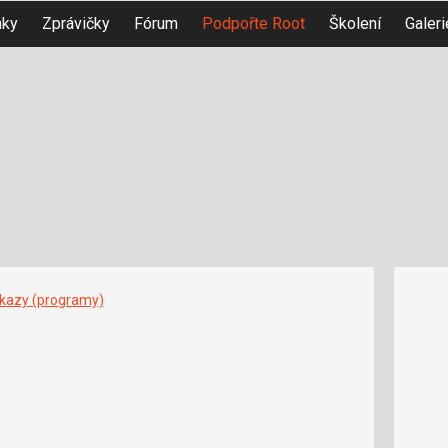
nky
Zprávičky
Fórum
Podpořte Root
Školení
Galeri
íkazy (programy)