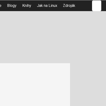
Hledat
e
Blogy
Knihy
Jak na Linux
Zdroják