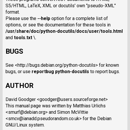
S5/HTML, LaTeX, XML or docutils' own "pseudo-XML"
format.
Please use the
--help
option for a complete list of
options, or see the documentation for these tools in
/usr/share/doc/python-docutils/docs/user/tools.html
and
tools.txt
\.
BUGS
See <http://bugs.debian.org/python-docutils> for known
bugs, or use
reportbug python-docutils
to report bugs.
AUTHOR
David Goodger <goodger@users.sourceforge.net>
This manual page was written by Matthias Urlichs
<smurf@debian.org> and Simon McVittie
<smcv@ianadd.pseudorandom.co.uk> for the Debian
GNU/Linux system.