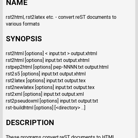
NAME
rst2html, rst2latex etc. - convert reST documents to
various formats
SYNOPSIS
rst2html [options] < input.txt > output.xhtml
rst2html [options] input.txt output.xhtml
rstpep2html [options] pep-NNNN.txt output.html
rst2s5 [options] input.txt output.xhtml
rst2latex [options] input.txt output.tex
rst2newlatex [options] input.txt output.tex
rst2xml [options] input.txt output.xml
rst2pseudoxml [options] input.txt output.txt
rst-buildhtml [options] [<directory> ...]
DESCRIPTION
These programs convert reST documents to HTML,