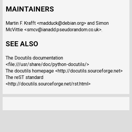
MAINTAINERS
Martin F. Krafft <madduck@debian.org> and Simon
McVittie <smcv@ianadd.pseudorandom.co.uk>.
SEE ALSO
The Docutils documentation
<file:///usr/share/doc/python-docutils/>
The docutils homepage <http://docutils.sourceforge.net>
The reST standard
<http://docutils.sourceforge.net/rst.html>