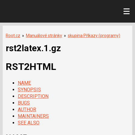
Root.cz
»
Manuálové stránky
»
skupina Příkazy (programy)
rst2latex.1.gz
RST2HTML
NAME
SYNOPSIS
DESCRIPTION
BUGS
AUTHOR
MAINTAINERS
SEE ALSO