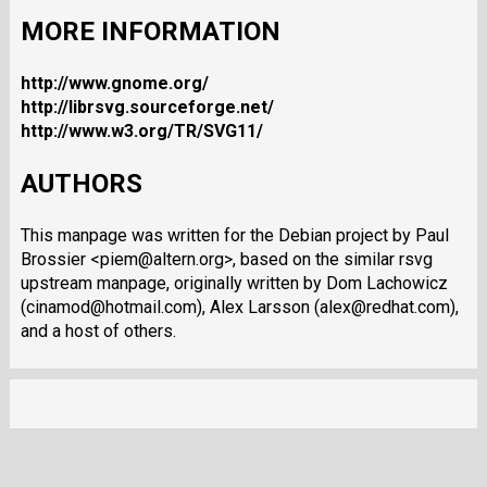
MORE INFORMATION
http://www.gnome.org/
http://librsvg.sourceforge.net/
http://www.w3.org/TR/SVG11/
AUTHORS
This manpage was written for the Debian project by Paul
Brossier <piem@altern.org>, based on the similar rsvg
upstream manpage, originally written by Dom Lachowicz
(cinamod@hotmail.com), Alex Larsson (alex@redhat.com),
and a host of others.