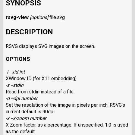
SYNOPSIS
rsvg-view
[options]
file.svg
DESCRIPTION
RSVG displays SVG images on the screen.
OPTIONS
-i --xid int
XWindow ID (for X11 embedding).
-s --stdin
Read from stdin instead of a file.
-d --dpi number
Set the resolution of the image in pixels per inch. RSVG's
current default is 90dpi.
-x --x-zoom number
X Zoom factor, as a percentage. If unspecified, 1.0 is used
as the default.