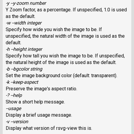
-y --y-zoom number
Y Zoom factor, as a percentage. If unspecified, 1.0 is used
as the default.
-w --width integer
Specify how wide you wish the image to be. If
unspecified, the natural width of the image is used as the
default.
-h --height integer
Specify how tall you wish the image to be. If unspecified,
the natural height of the image is used as the default.
-b --bgcolor string
Set the image background color (default: transparent).
-k --keep-aspect
Preserve the image's aspect ratio.
-? --help
Show a short help message.
--usage
Display a brief usage message.
-v --version
Display what version of rsvg-view this is.