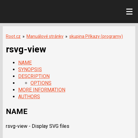
Root.cz
»
Manuálové stránky
»
skupina Příkazy (programy)
rsvg-view
NAME
SYNOPSIS
DESCRIPTION
OPTIONS
MORE INFORMATION
AUTHORS
NAME
rsvg-view - Display SVG files