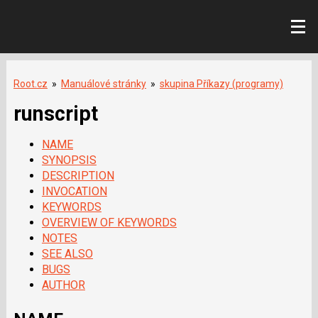
Root.cz
»
Manuálové stránky
»
skupina Příkazy (programy)
runscript
NAME
SYNOPSIS
DESCRIPTION
INVOCATION
KEYWORDS
OVERVIEW OF KEYWORDS
NOTES
SEE ALSO
BUGS
AUTHOR