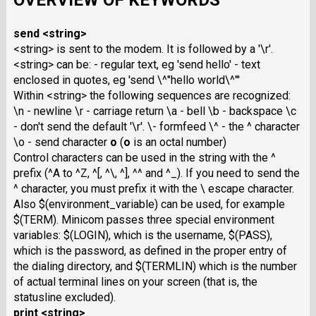
OVERVIEW OF KEYWORDS
send <string>
<string> is sent to the modem. It is followed by a '\r'.
<string> can be: - regular text, eg 'send hello' - text
enclosed in quotes, eg 'send \^"hello world\^"'
Within <string> the following sequences are recognized:
\n - newline \r - carriage return \a - bell \b - backspace \c
- don't send the default '\r'. \- formfeed \^ - the ^ character
\o - send character
o
(
o
is an octal number)
Control characters can be used in the string with the ^
prefix (^A to ^Z, ^[, ^\, ^], ^^ and ^_). If you need to send the
^ character, you must prefix it with the \ escape character.
Also $(environment_variable) can be used, for example
$(TERM). Minicom passes three special environment
variables: $(LOGIN), which is the username, $(PASS),
which is the password, as defined in the proper entry of
the dialing directory, and $(TERMLIN) which is the number
of actual terminal lines on your screen (that is, the
statusline excluded).
print <string>