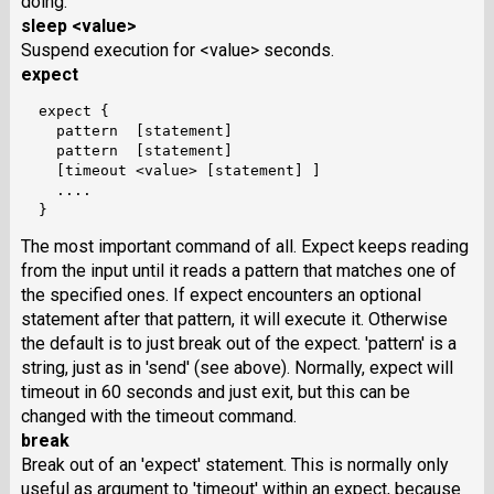
doing.
sleep <value>
Suspend execution for <value> seconds.
expect
  expect {

    pattern  [statement]

    pattern  [statement]

    [timeout <value> [statement] ]

    ....

The most important command of all. Expect keeps reading
from the input until it reads a pattern that matches one of
the specified ones. If expect encounters an optional
statement after that pattern, it will execute it. Otherwise
the default is to just break out of the expect. 'pattern' is a
string, just as in 'send' (see above). Normally, expect will
timeout in 60 seconds and just exit, but this can be
changed with the timeout command.
break
Break out of an 'expect' statement. This is normally only
useful as argument to 'timeout' within an expect, because