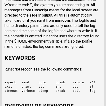
\^"remote end\^", the system you are connecting to. All
messages from
runscript
meant for the local screen are
directed to the
stderr
output. All this is automatically
taken care of if you run it from
minicom
. The logfile and
home directory parameters are only used to tell the log
command the name of the logfile and where to write it. If
the homedir is omitted, runscript uses the directory found
in the $HOME environment variable. If also the logfile
name is omitted, the log commands are ignored.
KEYWORDS
Runscript recognizes the following commands:
expect   send     goto     gosub    return   \^!

exit     print    set      inc      dec      if

timeout  verbose  sleep    break    call     log
