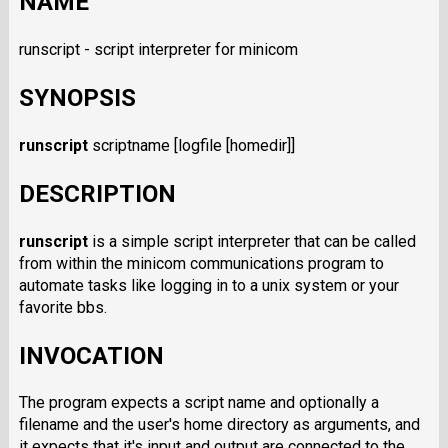
NAME
runscript - script interpreter for minicom
SYNOPSIS
runscript
scriptname [logfile [homedir]]
DESCRIPTION
runscript
is a simple script interpreter that can be called
from within the minicom communications program to
automate tasks like logging in to a unix system or your
favorite bbs.
INVOCATION
The program expects a script name and optionally a
filename and the user's home directory as arguments, and
it expects that it's input and output are connected to the