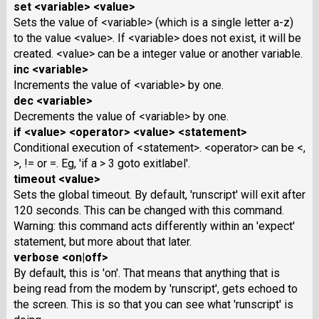
set <variable> <value>
Sets the value of <variable> (which is a single letter a-z)
to the value <value>. If <variable> does not exist, it will be
created. <value> can be a integer value or another variable.
inc <variable>
Increments the value of <variable> by one.
dec <variable>
Decrements the value of <variable> by one.
if <value> <operator> <value> <statement>
Conditional execution of <statement>. <operator> can be <,
>, != or =. Eg, 'if a > 3 goto exitlabel'.
timeout <value>
Sets the global timeout. By default, 'runscript' will exit after
120 seconds. This can be changed with this command.
Warning: this command acts differently within an 'expect'
statement, but more about that later.
verbose <on|off>
By default, this is 'on'. That means that anything that is
being read from the modem by 'runscript', gets echoed to
the screen. This is so that you can see what 'runscript' is