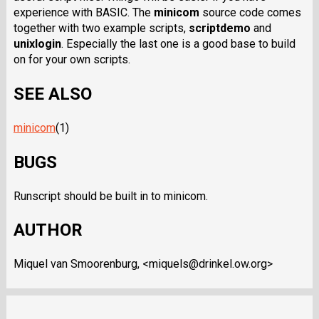
experience with BASIC. The
minicom
source code comes
together with two example scripts,
scriptdemo
and
unixlogin
. Especially the last one is a good base to build
on for your own scripts.
SEE ALSO
minicom
(1)
BUGS
Runscript should be built in to minicom.
AUTHOR
Miquel van Smoorenburg, <miquels@drinkel.ow.org>