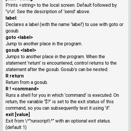
Prints <string> to the local screen. Default followed by
'\r\n'. See the description of 'send' above.
label:
Declares a label (with the name 'label') to use with goto or
gosub.
goto <label>
Jump to another place in the program.
gosub <label>
Jumps to another place in the program. When the
statement 'return' is encountered, control returns to the
statement after the gosub. Gosub's can be nested.
R return
Return from a gosub.
R ! <command>
Runs a shell for you in which 'command' is executed. On
return, the variable '$?' is set to the exit status of this
command, so you can subsequently test it using 'if'.
exit [value]
Exit from \^"runscript\^" with an optional exit status.
(default 1)