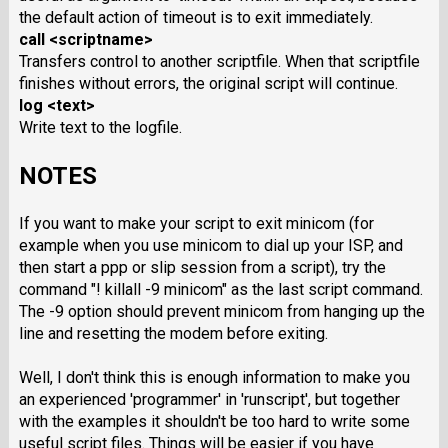
the default action of timeout is to exit immediately.
call <scriptname>
Transfers control to another scriptfile. When that scriptfile
finishes without errors, the original script will continue.
log <text>
Write text to the logfile.
NOTES
If you want to make your script to exit minicom (for
example when you use minicom to dial up your ISP, and
then start a ppp or slip session from a script), try the
command "! killall -9 minicom" as the last script command.
The -9 option should prevent minicom from hanging up the
line and resetting the modem before exiting.
Well, I don't think this is enough information to make you
an experienced 'programmer' in 'runscript', but together
with the examples it shouldn't be too hard to write some
useful script files. Things will be easier if you have