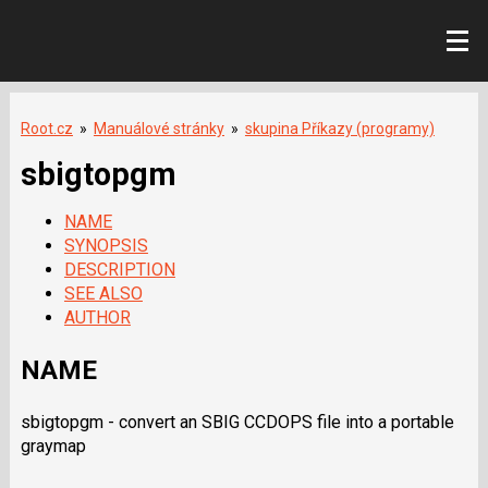
Root.cz
»
Manuálové stránky
»
skupina Příkazy (programy)
sbigtopgm
NAME
SYNOPSIS
DESCRIPTION
SEE ALSO
AUTHOR
NAME
sbigtopgm - convert an SBIG CCDOPS file into a portable
graymap