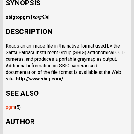
SYNOPSIS
sbigtopgm
[
sbigfile
]
DESCRIPTION
Reads an an image file in the native format used by the
Santa Barbara Instrument Group (SBIG) astronomical CCD
cameras, and produces a portable graymap as output.
Additional information on SBIG cameras and
documentation of the file format is available at the Web
site:
http://www.sbig.com/
SEE ALSO
pgm
(5)
AUTHOR