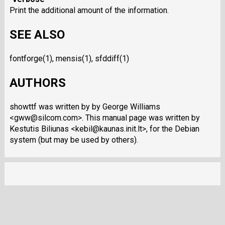
Print the additional amount of the information.
SEE ALSO
fontforge(1), mensis(1), sfddiff(1)
AUTHORS
showttf was written by by George Williams
<gww@silcom.com>. This manual page was written by
Kestutis Biliunas <kebil@kaunas.init.lt>, for the Debian
system (but may be used by others).