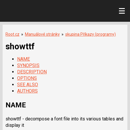
Root.cz
»
Manuálové stránky
»
skupina Příkazy (programy)
showttf
NAME
SYNOPSIS
DESCRIPTION
OPTIONS
SEE ALSO
AUTHORS
NAME
showttf - decompose a font file into its various tables and
display it