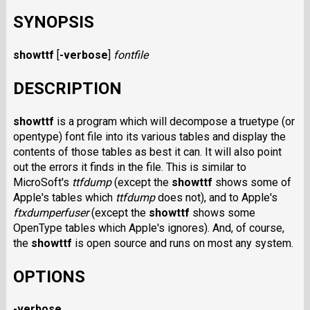
SYNOPSIS
showttf
[
-verbose
]
fontfile
DESCRIPTION
showttf
is a program which will decompose a truetype (or
opentype) font file into its various tables and display the
contents of those tables as best it can. It will also point
out the errors it finds in the file. This is similar to
MicroSoft's
ttfdump
(except the
showttf
shows some of
Apple's tables which
ttfdump
does not), and to Apple's
ftxdumperfuser
(except the
showttf
shows some
OpenType tables which Apple's ignores). And, of course,
the
showttf
is open source and runs on most any system.
OPTIONS
-verbose