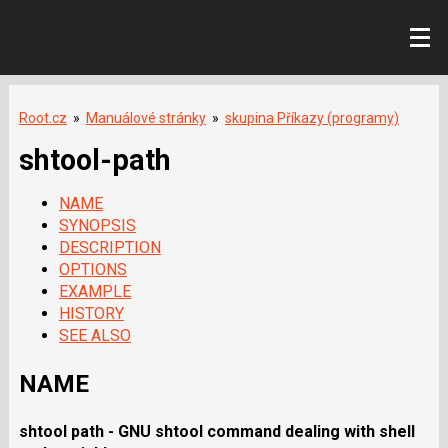
Root.cz
»
Manuálové stránky
»
skupina Příkazy (programy)
shtool-path
NAME
SYNOPSIS
DESCRIPTION
OPTIONS
EXAMPLE
HISTORY
SEE ALSO
NAME
shtool path
-
GNU shtool
command dealing with shell