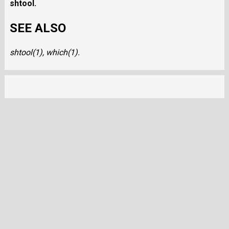
shtool
.
SEE ALSO
shtool
(1),
which
(1).