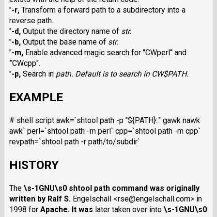
"
-r
,
Transform a forward path to a subdirectory into a
reverse path.
"
-d
,
Output the directory name of
str
.
"
-b
,
Output the base name of
str
.
"
-m
,
Enable advanced magic search for "CWperl
“ and
”CWcpp
".
"
-p
,
Search in
path
. Default is to search in CW$PATH
.
EXAMPLE
# shell script awk=`shtool path -p "${PATH}:." gawk nawk
awk` perl=`shtool path -m perl` cpp=`shtool path -m cpp`
revpath=`shtool path -r path/to/subdir`
HISTORY
The
\s-1GNU\s0 shtool
path
command was originally
written by Ralf S.
Engelschall <rse@engelschall.com> in
1998 for
Apache
. It was
later taken over into
\s-1GNU\s0