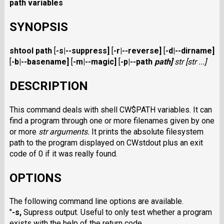
path variables
SYNOPSIS
shtool path
[
-s
|
--suppress
]
[
-r
|
--reverse
]
[
-d
|
--dirname
]
[
-b
|
--basename
]
[
-m
|
--magic
]
[
-p
|
--path
path
]
str
[
str
...]
DESCRIPTION
This command deals with shell CW$PATH
variables. It can
find a program
through one or more filenames given by one
or more
str
arguments.
It prints the absolute filesystem
path to the program displayed on CWstdout
plus an exit
code of 0 if it was really found.
OPTIONS
The following command line options are available.
"
-s
,
Supress output. Useful to only test whether a program
exists with the help of the return code.