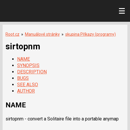
Root.cz
»
Manuálové stránky
»
skupina Příkazy (programy)
sirtopnm
NAME
SYNOPSIS
DESCRIPTION
BUGS
SEE ALSO
AUTHOR
NAME
sirtopnm - convert a Solitaire file into a portable anymap