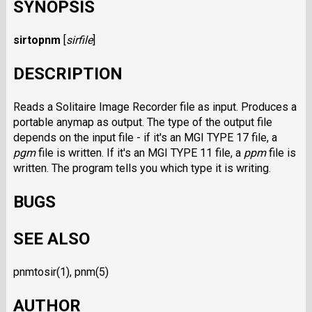
SYNOPSIS
sirtopnm
[
sirfile
]
DESCRIPTION
Reads a Solitaire Image Recorder file as input. Produces a
portable anymap as output. The type of the output file
depends on the input file - if it's an MGI TYPE 17 file, a
pgm
file is written. If it's an MGI TYPE 11 file, a
ppm
file is
written. The program tells you which type it is writing.
BUGS
SEE ALSO
pnmtosir(1), pnm(5)
AUTHOR