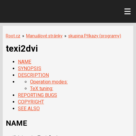
Root.cz
»
Manuálové stránky
»
skupina Příkazy (programy)
texi2dvi
NAME
SYNOPSIS
DESCRIPTION
Operation modes:
TeX tuning:
REPORTING BUGS
COPYRIGHT
SEE ALSO
NAME