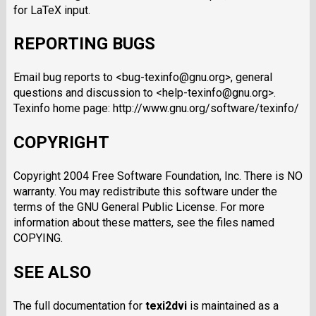
for LaTeX input.
REPORTING BUGS
Email bug reports to <bug-texinfo@gnu.org>, general
questions and discussion to <help-texinfo@gnu.org>.
Texinfo home page: http://www.gnu.org/software/texinfo/
COPYRIGHT
Copyright 2004 Free Software Foundation, Inc. There is NO
warranty. You may redistribute this software under the
terms of the GNU General Public License. For more
information about these matters, see the files named
COPYING.
SEE ALSO
The full documentation for
texi2dvi
is maintained as a