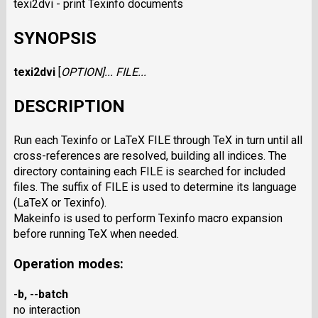
texi2dvi - print Texinfo documents
SYNOPSIS
texi2dvi
[
OPTION
]...
FILE
...
DESCRIPTION
Run each Texinfo or LaTeX FILE through TeX in turn until all
cross-references are resolved, building all indices. The
directory containing each FILE is searched for included
files. The suffix of FILE is used to determine its language
(LaTeX or Texinfo).
Makeinfo is used to perform Texinfo macro expansion
before running TeX when needed.
Operation modes:
-b
,
--batch
no interaction