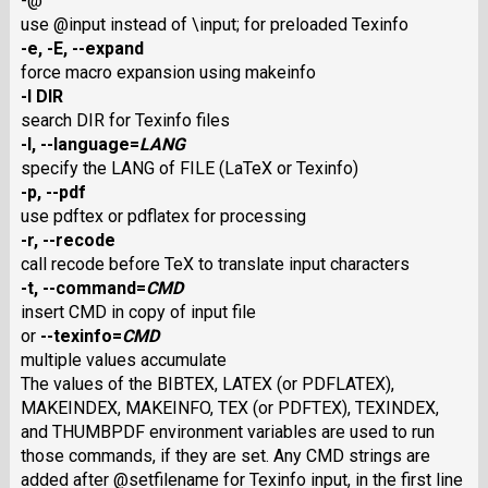
-@
use @input instead of \input; for preloaded Texinfo
-e
,
-E
,
--expand
force macro expansion using makeinfo
-I
DIR
search DIR for Texinfo files
-l
,
--language
=
LANG
specify the LANG of FILE (LaTeX or Texinfo)
-p
,
--pdf
use pdftex or pdflatex for processing
-r
,
--recode
call recode before TeX to translate input characters
-t
,
--command
=
CMD
insert CMD in copy of input file
or
--texinfo
=
CMD
multiple values accumulate
The values of the BIBTEX, LATEX (or PDFLATEX),
MAKEINDEX, MAKEINFO, TEX (or PDFTEX), TEXINDEX,
and THUMBPDF environment variables are used to run
those commands, if they are set. Any CMD strings are
added after @setfilename for Texinfo input, in the first line