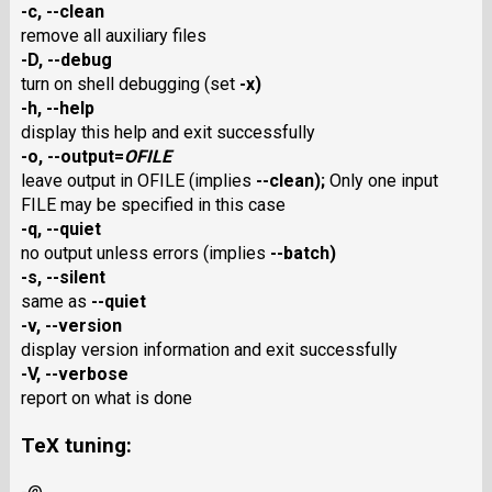
-c
,
--clean
remove all auxiliary files
-D
,
--debug
turn on shell debugging (set
-x
)
-h
,
--help
display this help and exit successfully
-o
,
--output
=
OFILE
leave output in OFILE (implies
--clean
);
Only one input
FILE may be specified in this case
-q
,
--quiet
no output unless errors (implies
--batch
)
-s
,
--silent
same as
--quiet
-v
,
--version
display version information and exit successfully
-V
,
--verbose
report on what is done
TeX tuning: