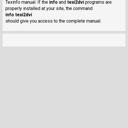
Texinfo manual. If the
info
and
texi2dvi
programs are
properly installed at your site, the command
info texi2dvi
should give you access to the complete manual.