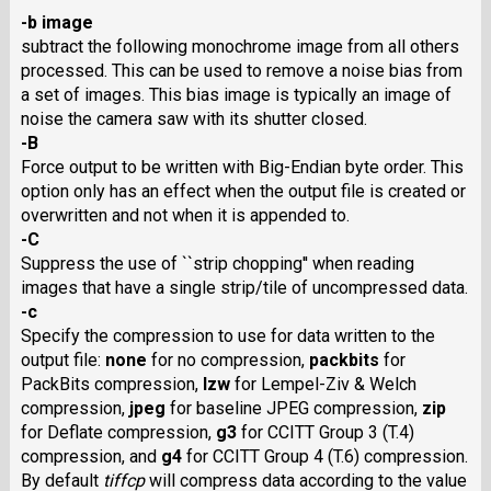
-b image
subtract the following monochrome image from all others
processed. This can be used to remove a noise bias from
a set of images. This bias image is typically an image of
noise the camera saw with its shutter closed.
-B
Force output to be written with Big-Endian byte order. This
option only has an effect when the output file is created or
overwritten and not when it is appended to.
-C
Suppress the use of ``strip chopping'' when reading
images that have a single strip/tile of uncompressed data.
-c
Specify the compression to use for data written to the
output file:
none
for no compression,
packbits
for
PackBits compression,
lzw
for Lempel-Ziv & Welch
compression,
jpeg
for baseline JPEG compression,
zip
for Deflate compression,
g3
for CCITT Group 3 (T.4)
compression, and
g4
for CCITT Group 4 (T.6) compression.
By default
tiffcp
will compress data according to the value