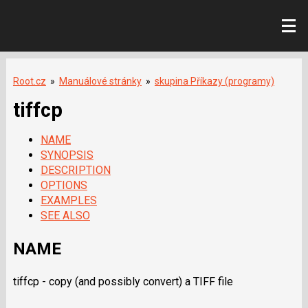
Root.cz
»
Manuálové stránky
»
skupina Příkazy (programy)
tiffcp
NAME
SYNOPSIS
DESCRIPTION
OPTIONS
EXAMPLES
SEE ALSO
NAME
tiffcp - copy (and possibly convert) a
TIFF
file