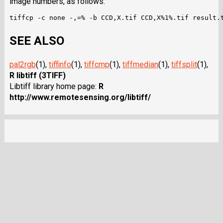
image numbers, as follows:
SEE ALSO
pal2rgb
(1),
tiffinfo
(1),
tiffcmp
(1),
tiffmedian
(1),
tiffsplit
(1),
R libtiff (3TIFF)
Libtiff library home page:
R
http://www.remotesensing.org/libtiff/