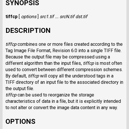
SYNOPSIS
tiffcp
[
options
]
src1.tif ... srcN.tif dst.tif
DESCRIPTION
tiffcp
combines one or more files created according to the
Tag Image File Format, Revision 6.0 into a single
TIFF
file.
Because the output file may be compressed using a
different algorithm than the input files,
tiffcp
is most often
used to convert between different compression schemes.
By default,
tiffcp
will copy all the understood tags in a
TIFF
directory of an input file to the associated directory in
the output file.
tiffcp
can be used to reorganize the storage
characteristics of data in a file, but it is explicitly intended
to not alter or convert the image data content in any way.
OPTIONS