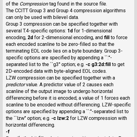
of the
Compression
tag found in the source file.
The
CCITT
Group 3 and Group 4 compression algorithms
can only be used with bilevel data.
Group 3 compression can be specified together with
several T.4-specific options:
1d
for 1-dimensional
encoding,
2d
for 2-dimensional encoding, and
fill
to force
each encoded scanline to be zero-filled so that the
terminating EOL code lies on a byte boundary. Group 3-
specific options are specified by appending a ``:''-
separated list to the ``g3'' option; e.g.
-c g3:2d:fill
to get
2D-encoded data with byte-aligned EOL codes.
LZW
compression can be specified together with a
predictor
value. A predictor value of 2 causes each
scanline of the output image to undergo horizontal
differencing before it is encoded; a value of 1 forces each
scanline to be encoded without differencing. LZW-specific
options are specified by appending a ``:''-separated list to
the ``lzw'' option; e.g.
-c lzw:2
for
LZW
compression with
horizontal differencing.
-f