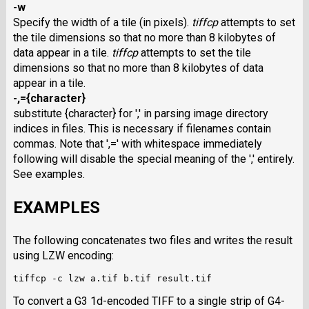
-w
Specify the width of a tile (in pixels).
tiffcp
attempts to set
the tile dimensions so that no more than 8 kilobytes of
data appear in a tile.
tiffcp
attempts to set the tile
dimensions so that no more than 8 kilobytes of data
appear in a tile.
-,={character}
substitute {character} for ',' in parsing image directory
indices in files. This is necessary if filenames contain
commas. Note that ',=' with whitespace immediately
following will disable the special meaning of the ',' entirely.
See examples.
EXAMPLES
The following concatenates two files and writes the result
using
LZW
encoding:
To convert a G3 1d-encoded
TIFF
to a single strip of G4-