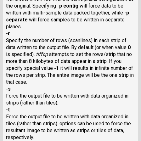
the original. Specifying
-p contig
will force data to be
written with multi-sample data packed together, while
-p
separate
will force samples to be written in separate
planes.
-r
Specify the number of rows (scanlines) in each strip of
data written to the output file. By default (or when value
0
is specified),
tiffcp
attempts to set the rows/strip that no
more than 8 kilobytes of data appear in a strip. If you
specify special value
-1
it will results in infinite number of
the rows per strip. The entire image will be the one strip in
that case.
-s
Force the output file to be written with data organized in
strips (rather than tiles).
-t
Force the output file to be written with data organized in
tiles (rather than strips). options can be used to force the
resultant image to be written as strips or tiles of data,
respectively.