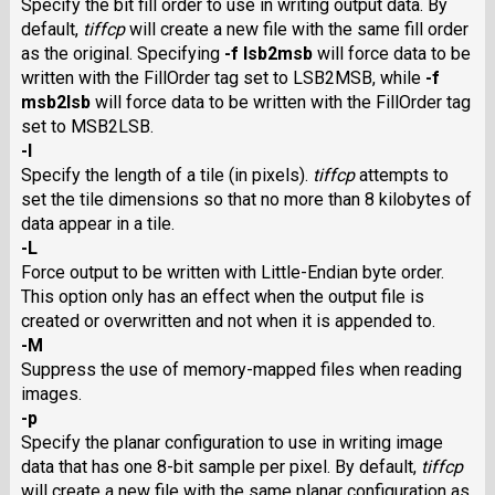
Specify the bit fill order to use in writing output data. By
default,
tiffcp
will create a new file with the same fill order
as the original. Specifying
-f lsb2msb
will force data to be
written with the FillOrder tag set to
LSB2MSB,
while
-f
msb2lsb
will force data to be written with the FillOrder tag
set to
MSB2LSB.
-l
Specify the length of a tile (in pixels).
tiffcp
attempts to
set the tile dimensions so that no more than 8 kilobytes of
data appear in a tile.
-L
Force output to be written with Little-Endian byte order.
This option only has an effect when the output file is
created or overwritten and not when it is appended to.
-M
Suppress the use of memory-mapped files when reading
images.
-p
Specify the planar configuration to use in writing image
data that has one 8-bit sample per pixel. By default,
tiffcp
will create a new file with the same planar configuration as