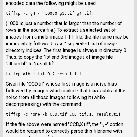
encoded data the following might be used:
(1000 is just a number that is larger than the number of
rows in the source file.) To extract a selected set of
images from a multi-image TIFF file, the file name may be
immediately followed by a ',' separated list of image
directory indices. The first image is always in directory 0.
Thus, to copy the 1st and 3rd images of image file
"album.tif" to "result.tif":
Given file "CCD.tif" whose first image is a noise bias
followed by images which include that bias, subtract the
noise from all those images following it (while
decompressing) with the command:
If the file above were named "CCD,X.tif", the "-,=" option
would be required to correctly parse this filename with