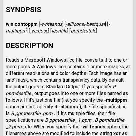
SYNOPSIS
winicontoppm
[
-writeands
]
[
-allicons|-bestqual
]
[
-
multippm
]
[
-verbose
]
[
iconfile
]
[
ppmdestfile
]
DESCRIPTION
Reads a Microsoft Windows .ico file, converts it to one or
more ppms. A Windows icon contains 1 or more images, at
different resolutions and color depths. Each image has an
'and' mask, which contains transparancy data. By default,
the output goes to Standard Output. If you specify
R
ppmdestfile ,
output goes into one or more files named as
follows. If it's just one file (i.e. you specify the
-multippm
option or don't specify
R -allicons ),
the file specification
is
B ppmdestfile .ppm
.
If it's multiple files, their file
specifications are
B ppmdestfile _1.ppm
,
B ppmdestfile
_2.ppm
,
etc. When you specify the
-writeands
option, the
filenames above are modified to include the string
xor
as