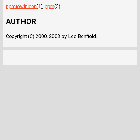
ppmtowinicon
(1),
ppm
(5)
AUTHOR
Copyright (C) 2000, 2003 by Lee Benfield.