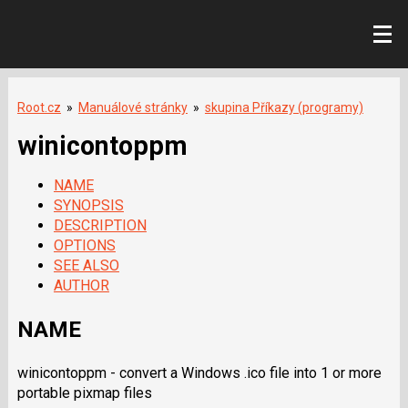
Root.cz
»
Manuálové stránky
»
skupina Příkazy (programy)
winicontoppm
NAME
SYNOPSIS
DESCRIPTION
OPTIONS
SEE ALSO
AUTHOR
NAME
winicontoppm - convert a Windows .ico file into 1 or more
portable pixmap files