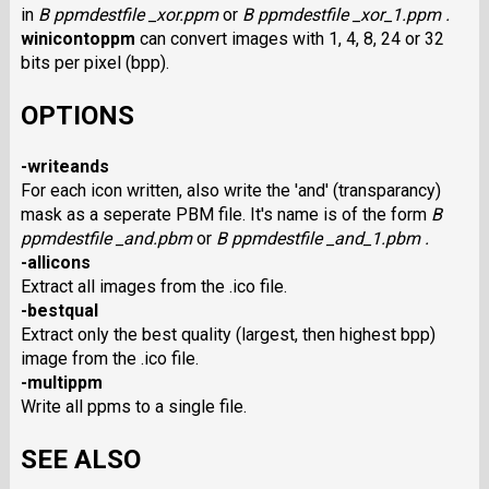
in
B ppmdestfile _xor.ppm
or
B ppmdestfile _xor_1.ppm
.
winicontoppm
can convert images with 1, 4, 8, 24 or 32
bits per pixel (bpp).
OPTIONS
-writeands
For each icon written, also write the 'and' (transparancy)
mask as a seperate PBM file. It's name is of the form
B
ppmdestfile _and.pbm
or
B ppmdestfile _and_1.pbm
.
-allicons
Extract all images from the .ico file.
-bestqual
Extract only the best quality (largest, then highest bpp)
image from the .ico file.
-multippm
Write all ppms to a single file.
SEE ALSO