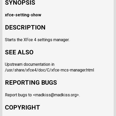
SYNOPSIS
xfce-setting-show
DESCRIPTION
Starts the XFce 4 settings manager.
SEE ALSO
Upstream documentation in
/usr/share/xfce4/doc/C/xfce-mcs-manager.html
REPORTING BUGS
Report bugs to <madkiss@madkiss.org>.
COPYRIGHT