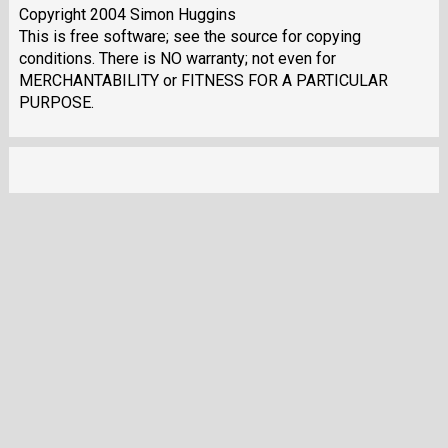
Copyright 2004 Simon Huggins
This is free software; see the source for copying
conditions. There is NO warranty; not even for
MERCHANTABILITY or FITNESS FOR A PARTICULAR
PURPOSE.