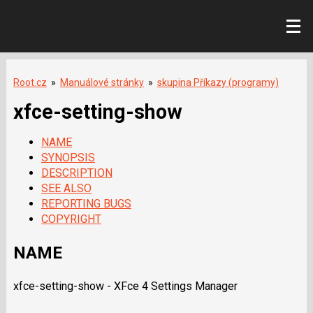
Root.cz
»
Manuálové stránky
»
skupina Příkazy (programy)
xfce-setting-show
NAME
SYNOPSIS
DESCRIPTION
SEE ALSO
REPORTING BUGS
COPYRIGHT
NAME
xfce-setting-show - XFce 4 Settings Manager