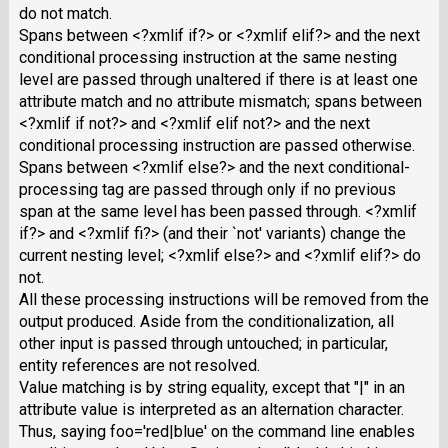
do not match.
Spans between <?xmlif if?> or <?xmlif elif?> and the next
conditional processing instruction at the same nesting
level are passed through unaltered if there is at least one
attribute match and no attribute mismatch; spans between
<?xmlif if not?> and <?xmlif elif not?> and the next
conditional processing instruction are passed otherwise.
Spans between <?xmlif else?> and the next conditional-
processing tag are passed through only if no previous
span at the same level has been passed through. <?xmlif
if?> and <?xmlif fi?> (and their `not' variants) change the
current nesting level; <?xmlif else?> and <?xmlif elif?> do
not.
All these processing instructions will be removed from the
output produced. Aside from the conditionalization, all
other input is passed through untouched; in particular,
entity references are not resolved.
Value matching is by string equality, except that "|" in an
attribute value is interpreted as an alternation character.
Thus, saying foo='red|blue' on the command line enables