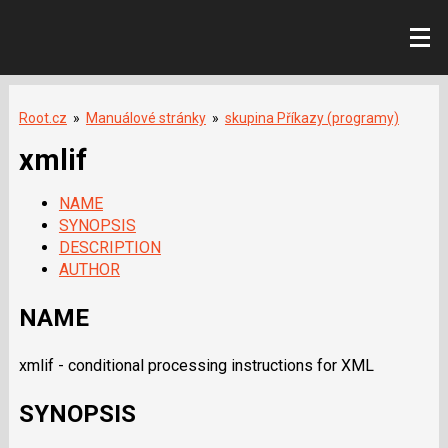
Root.cz
»
Manuálové stránky
»
skupina Příkazy (programy)
xmlif
NAME
SYNOPSIS
DESCRIPTION
AUTHOR
NAME
xmlif - conditional processing instructions for XML
SYNOPSIS