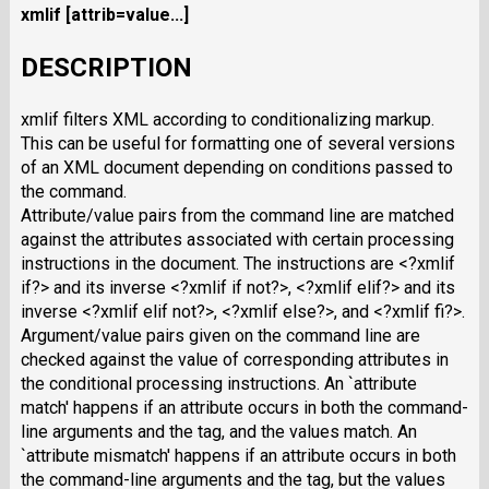
xmlif
[attrib=value...]
DESCRIPTION
xmlif filters XML according to conditionalizing markup.
This can be useful for formatting one of several versions
of an XML document depending on conditions passed to
the command.
Attribute/value pairs from the command line are matched
against the attributes associated with certain processing
instructions in the document. The instructions are <?xmlif
if?> and its inverse <?xmlif if not?>, <?xmlif elif?> and its
inverse <?xmlif elif not?>, <?xmlif else?>, and <?xmlif fi?>.
Argument/value pairs given on the command line are
checked against the value of corresponding attributes in
the conditional processing instructions. An `attribute
match' happens if an attribute occurs in both the command-
line arguments and the tag, and the values match. An
`attribute mismatch' happens if an attribute occurs in both
the command-line arguments and the tag, but the values