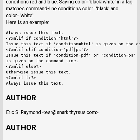
conditions red and blue. Saying color='black|white' in a tag
matches command-line conditions color='black' and
color='white'.
Here is an example:
Always issue this text.

<?xmlif if condition='html'?>

Issue this text if 'condition=html' is given on the co
<?xmlif elif condition='pdf|ps'?>

Issue this text if 'condition=pdf' or 'condition=ps'

is given on the command line.

<?xmlif else?>

Otherwise issue this text.

<?xmlif fi?>

AUTHOR
Eric S. Raymond <esr@snark.thyrsus.com>.
AUTHOR