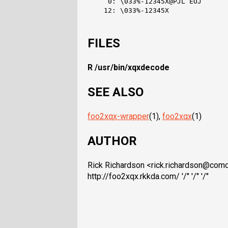
     0: \033%-12345X@PJL EOJ

    12: \033%-12345X

FILES
R /usr/bin/xqxdecode
SEE ALSO
foo2xqx-wrapper
(1),
foo2xqx
(1)
AUTHOR
Rick Richardson <rick.richardson@comc
http://foo2xqx.rkkda.com/ '/" '/" '/"