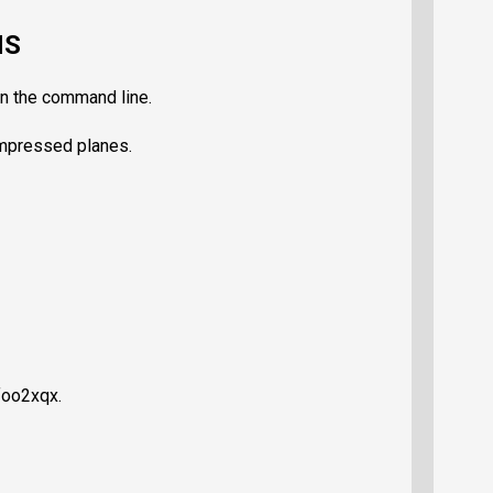
NS
on the command line.
ompressed planes.
foo2xqx.