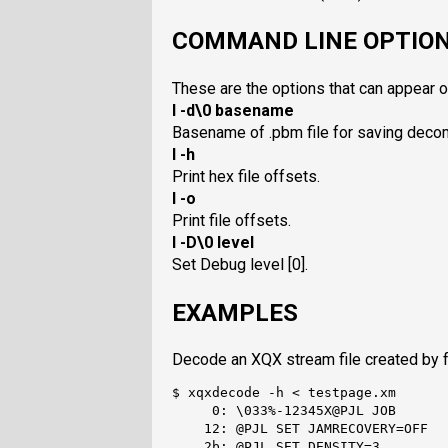
COMMAND LINE OPTIO
These are the options that can appear 
I -d\0 basename
Basename of .pbm file for saving dec
I -h
Print hex file offsets.
I -o
Print file offsets.
I -D\0 level
Set Debug level [0].
EXAMPLES
Decode an XQX stream file created by 
$ xqxdecode -h < testpage.xm

     0: \033%-12345X@PJL JOB

    12: @PJL SET JAMRECOVERY=OFF

    2b: @PJL SET DENSITY=3
