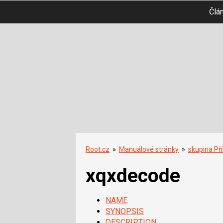
Člá
Root.cz
»
Manuálové stránky
»
skupina Př
xqxdecode
NAME
SYNOPSIS
DESCRIPTION