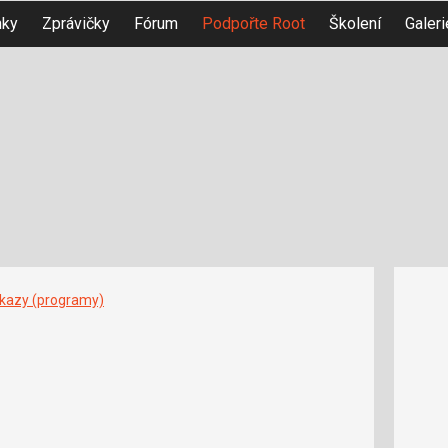
nky
Zprávičky
Fórum
Podpořte Root
Školení
Galeri
íkazy (programy)