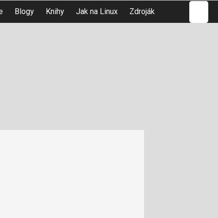
Hledat
e
Blogy
Knihy
Jak na Linux
Zdroják