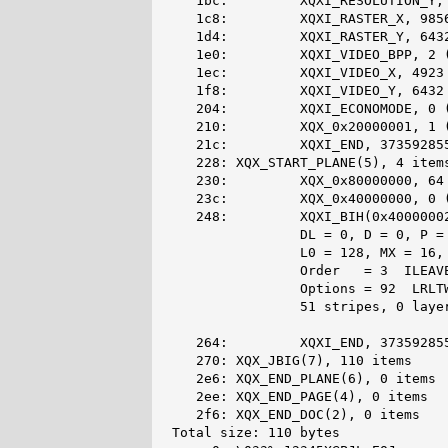
   1bc:         XQXI_RESOLUTION_Y, 
   1c8:         XQXI_RASTER_X, 9856
   1d4:         XQXI_RASTER_Y, 6432
   1e0:         XQXI_VIDEO_BPP, 2 (
   1ec:         XQXI_VIDEO_X, 4923 
   1f8:         XQXI_VIDEO_Y, 6432 
   204:         XQXI_ECONOMODE, 0 (
   210:         XQX_0x20000001, 1 (
   21c:         XQXI_END, 373592855
   228: XQX_START_PLANE(5), 4 items
   230:         XQX_0x80000000, 64 
   23c:         XQX_0x40000000, 0 (
   248:         XQXI_BIH(0x40000002
                DL = 0, D = 0, P = 
                L0 = 128, MX = 16, 
                Order   = 3  ILEAVE
                Options = 92  LRLTW
                51 stripes, 0 layer
   264:         XQXI_END, 373592855
   270: XQX_JBIG(7), 110 items

   2e6: XQX_END_PLANE(6), 0 items

   2ee: XQX_END_PAGE(4), 0 items

   2f6: XQX_END_DOC(2), 0 items

Total size: 110 bytes
