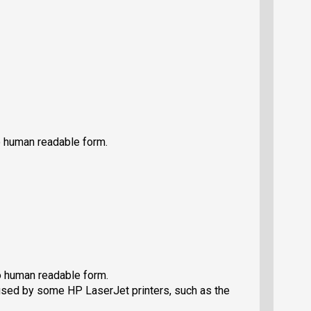
 human readable form.
 human readable form.
used by some HP LaserJet printers, such as the