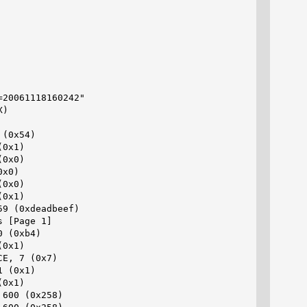
20061118160242"

)

(0x54)

0x1)

0x0)

x0)

0x0)

0x1)

9 (0xdeadbeef)

 [Page 1]

 (0xb4)

0x1)

E, 7 (0x7)

 (0x1)

0x1)

600 (0x258)
