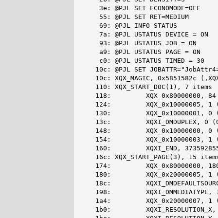
    3e: @PJL SET ECONOMODE=OFF

    55: @PJL SET RET=MEDIUM

    69: @PJL INFO STATUS

    7a: @PJL USTATUS DEVICE = ON

    93: @PJL USTATUS JOB = ON

    a9: @PJL USTATUS PAGE = ON

    c0: @PJL USTATUS TIMED = 30

   10c: @PJL SET JOBATTR="JobAttr4=
   10c: XQX_MAGIC, 0x5851582c (,XQX
   110: XQX_START_DOC(1), 7 items

   118:         XQX_0x80000000, 84 
   124:         XQX_0x10000005, 1 (
   130:         XQX_0x10000001, 0 (
   13c:         XQXI_DMDUPLEX, 0 (0
   148:         XQX_0x10000000, 0 (
   154:         XQX_0x10000003, 1 (
   160:         XQXI_END, 373592855
   16c: XQX_START_PAGE(3), 15 items
   174:         XQX_0x80000000, 180
   180:         XQX_0x20000005, 1 (
   18c:         XQXI_DMDEFAULTSOURC
   198:         XQXI_DMMEDIATYPE, 1
   1a4:         XQX_0x20000007, 1 (
   1b0:         XQXI_RESOLUTION_X, 