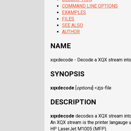
COMMAND LINE OPTIONS
EXAMPLES
FILES
SEE ALSO
AUTHOR
NAME
xqxdecode - Decode a XQX stream into
SYNOPSIS
xqxdecode
[
options
] <
zjs-file
DESCRIPTION
xqxdecode
decodes a XQX stream into
An XQX stream is the printer langauge 
HP LaserJet M1005 (MFP).