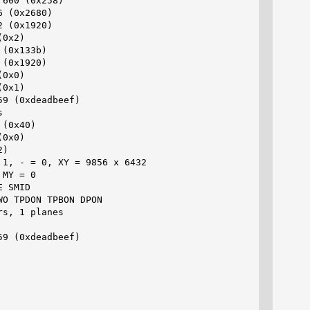
600 (0x258)

 (0x2680)

 (0x1920)

0x2)

(0x133b)

(0x1920)

0x0)

0x1)

9 (0xdeadbeef)



(0x40)

0x0)

)

1, - = 0, XY = 9856 x 6432

MY = 0

 SMID

O TPDON TPBON DPON

s, 1 planes

9 (0xdeadbeef)
