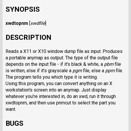
SYNOPSIS
xwdtopnm
[
xwdfile
]
DESCRIPTION
Reads a X11 or X10 window dump file as input. Produces
a portable anymap as output. The type of the output file
depends on the input file - if it's black & white, a
pbm
file
is written, else if it's grayscale a
pgm
file, else a
ppm
file.
The program tells you which type it is writing.
Using this program, you can convert anything on an X
workstation's screen into an anymap. Just display
whatever you're interested in, do an xwd, run it through
xwdtopnm, and then use pnmcut to select the part you
want.
BUGS