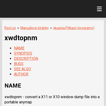
Root.cz
»
Manuálové stránky
»
skupina Příkazy (programy)
xwdtopnm
NAME
SYNOPSIS
DESCRIPTION
BUGS
SEE ALSO
AUTHOR
NAME
xwdtopnm - convert a X11 or X10 window dump file into a
portable anymap