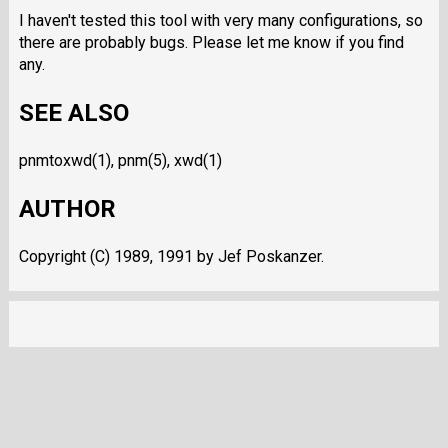
I haven't tested this tool with very many configurations, so
there are probably bugs. Please let me know if you find
any.
SEE ALSO
pnmtoxwd(1), pnm(5), xwd(1)
AUTHOR
Copyright (C) 1989, 1991 by Jef Poskanzer.